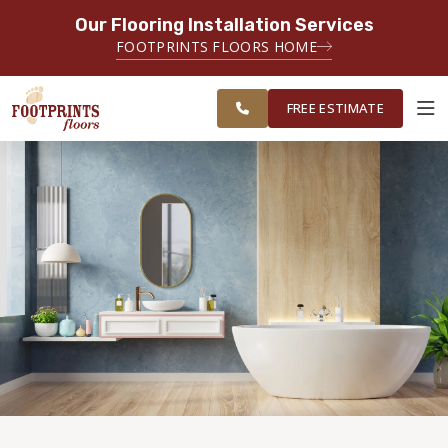
Our Flooring Installation Services
SERVING THE PORTSMOUTH AREA
FOOTPRINTS FLOORS HOME
FREE
SERVING THE PORTLAND, ME TO
ESTIMATE
PORTSMOUTH, NH REGION
FREE ESTIMATE
ABOUT FOOTPRINTS
INSPIRATION
EDUCATION
LIFESTYLE