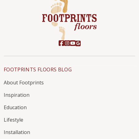
FOOTPRINTS FLOORS BLOG
About Footprints
Inspiration
Education
Lifestyle
Installation