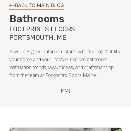
INSTALLATION
BACK TO MAIN BLOG
Bathrooms
MAINTENANCE
FOOTPRINTS FLOORS
PORTSMOUTH, ME
HOME VALUE
A well-designed bathroom starts with flooring that fits
your home and your lifestyle. Explore bathroom
installation trends, layout ideas, and craftsmanship
from the team at Footprints Floors Maine.
{cta}