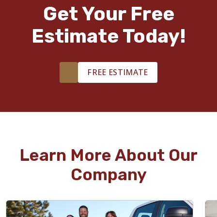
Get Your Free
Estimate Today!
FREE ESTIMATE
Learn More About Our
Company