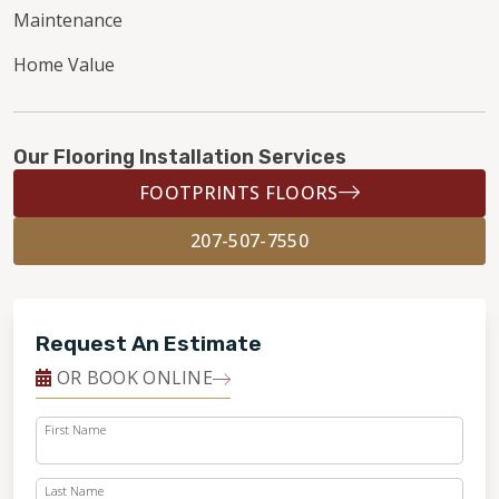
Maintenance
Home Value
Our Flooring Installation Services
FOOTPRINTS FLOORS
207-507-7550
Request An Estimate
OR BOOK ONLINE
First Name
Last Name