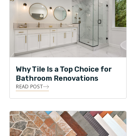
Why Tile Is a Top Choice for
Bathroom Renovations
READ POST