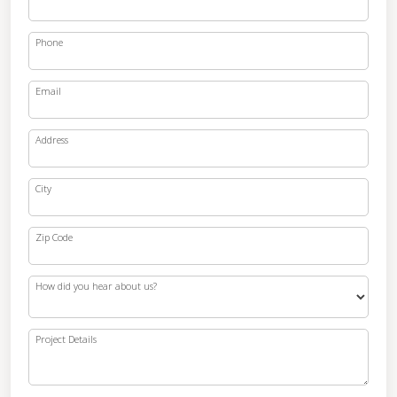
Phone
Email
Address
City
Zip Code
How did you hear about us?
Project Details