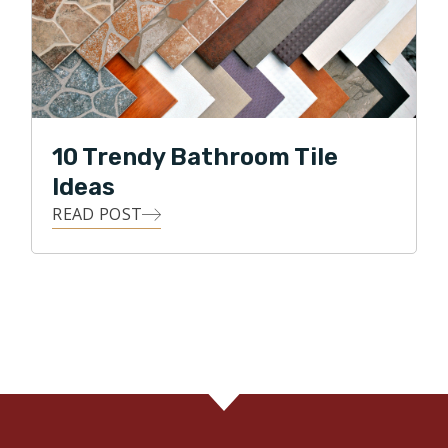
10 Trendy Bathroom Tile
Ideas
READ POST