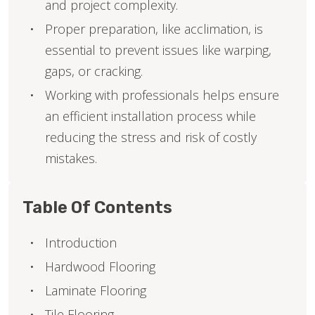
and project complexity.
Proper preparation, like acclimation, is
essential to prevent issues like warping,
gaps, or cracking.
Working with professionals helps ensure
an efficient installation process while
reducing the stress and risk of costly
mistakes.
Table Of Contents
Introduction
Hardwood Flooring
Laminate Flooring
Tile Flooring