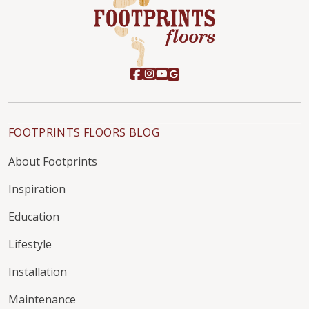
FOOTPRINTS FLOORS BLOG
About Footprints
Inspiration
Education
Lifestyle
Installation
Maintenance