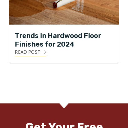
Trends in Hardwood Floor
Finishes for 2024
READ POST
Get Your Free