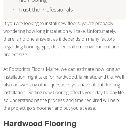
Trust the Professionals
If you are looking to install new floors, you’re probably
wondering how long installation will take. Unfortunately,
there is no one answer, as it depends on many factors
regarding flooring type, desired pattern, environment and
project size.
At Footprints Floors Maine, we can estimate how long an
installation might take for hardwood, laminate, and tile. We’ll
also answer any other questions you have about flooring
installation. Getting new flooring affects your day-to-day life,
so understanding the process and time required will help
the project go smoother and put you at ease.
Hardwood Flooring