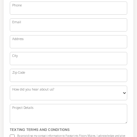
Phone
Email
Address
City
Zip Code
How did you hear about us?
Project Details
TEXTING TERMS AND CONDITIONS
By providing my contact information to Footprints Floors Maine, I acknowledge and give