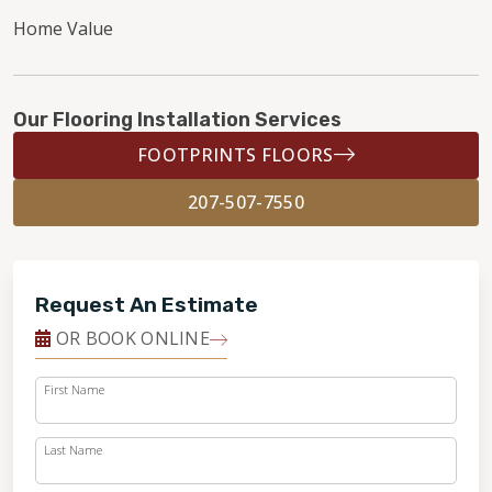
Home Value
Our Flooring Installation Services
FOOTPRINTS FLOORS
207-507-7550
Request An Estimate
OR BOOK ONLINE
First Name
Last Name