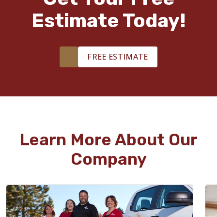
Estimate Today!
FREE ESTIMATE
Learn More About Our
Company