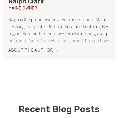
Ralph Clark
MAINE OWNER
Ralph is the proud owner of Footprints Floors Maine
servicing the greater Portland Area and Southern, NH
region. Born and raised in western Maine, he grew up
on a small family farm where he learned that you have
to work for what you want. He has two teenage boys,
ABOUT THE AUTHOR
Hunter and Matthew, that keep him busy during his off
time.
Ralph studied Business Administration at the
University of Southern Maine. He brings with him over
twenty years of operations leadership and
management experience in the retail industry from his
time with Calvin Klein. His role was primarily focused
Recent Blog Posts
on customer service, problem solving, and process