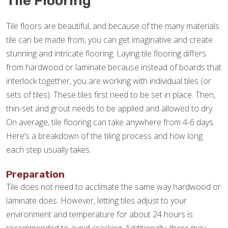
Tile Flooring
Tile floors are beautiful, and because of the many materials
tile can be made from, you can get imaginative and create
stunning and intricate flooring. Laying tile flooring differs
from hardwood or laminate because instead of boards that
interlock together, you are working with individual tiles (or
sets of tiles). These tiles first need to be set in place. Then,
thin-set and grout needs to be applied and allowed to dry.
On average, tile flooring can take anywhere from 4-6 days.
Here’s a breakdown of the tiling process and how long
each step usually takes.
Preparation
Tile does not need to acclimate the same way hardwood or
laminate does. However, letting tiles adjust to your
environment and temperature for about 24 hours is