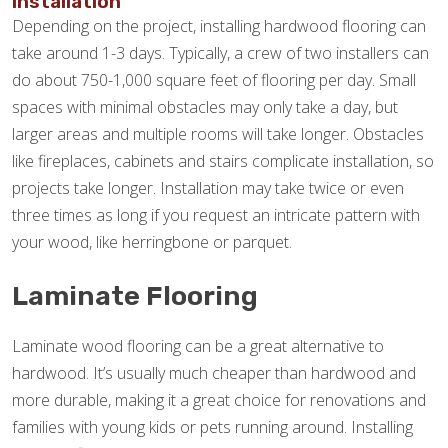
Installation
Depending on the project, installing hardwood flooring can
take around 1-3 days. Typically, a crew of two installers can
do about 750-1,000 square feet of flooring per day. Small
spaces with minimal obstacles may only take a day, but
larger areas and multiple rooms will take longer. Obstacles
like fireplaces, cabinets and stairs complicate installation, so
projects take longer. Installation may take twice or even
three times as long if you request an intricate pattern with
your wood, like herringbone or parquet.
Laminate Flooring
Laminate wood flooring can be a great alternative to
hardwood. It’s usually much cheaper than hardwood and
more durable, making it a great choice for renovations and
families with young kids or pets running around. Installing