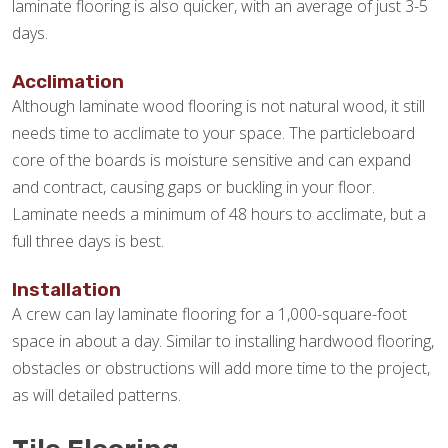
laminate flooring is also quicker, with an average of just 3-5
days.
Acclimation
Although laminate wood flooring is not natural wood, it still
needs time to acclimate to your space. The particleboard
core of the boards is moisture sensitive and can expand
and contract, causing gaps or buckling in your floor.
Laminate needs a minimum of 48 hours to acclimate, but a
full three days is best.
Installation
A crew can lay laminate flooring for a 1,000-square-foot
space in about a day. Similar to installing hardwood flooring,
obstacles or obstructions will add more time to the project,
as will detailed patterns.