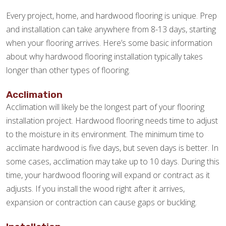
Every project, home, and hardwood flooring is unique. Prep
and installation can take anywhere from 8-13 days, starting
when your flooring arrives. Here’s some basic information
about why hardwood flooring installation typically takes
longer than other types of flooring.
Acclimation
Acclimation will likely be the longest part of your flooring
installation project. Hardwood flooring needs time to adjust
to the moisture in its environment. The minimum time to
acclimate hardwood is five days, but seven days is better. In
some cases, acclimation may take up to 10 days. During this
time, your hardwood flooring will expand or contract as it
adjusts. If you install the wood right after it arrives,
expansion or contraction can cause gaps or buckling.