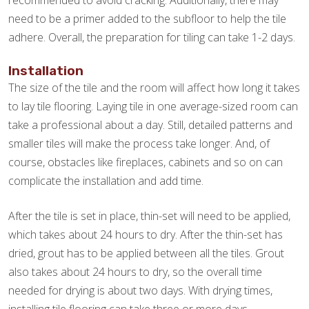
recommended to avoid cracking. Additionally, there may
need to be a primer added to the subfloor to help the tile
adhere. Overall, the preparation for tiling can take 1-2 days.
Installation
The size of the tile and the room will affect how long it takes
to lay tile flooring. Laying tile in one average-sized room can
take a professional about a day. Still, detailed patterns and
smaller tiles will make the process take longer. And, of
course, obstacles like fireplaces, cabinets and so on can
complicate the installation and add time.
After the tile is set in place, thin-set will need to be applied,
which takes about 24 hours to dry. After the thin-set has
dried, grout has to be applied between all the tiles. Grout
also takes about 24 hours to dry, so the overall time
needed for drying is about two days. With drying times,