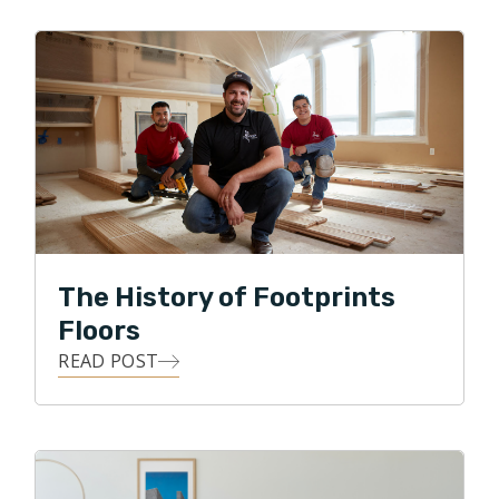
improvement. Ralph is excited to be a small business
owner, and to put his skills to work with Footprints
Floors by serving his local community with integrity,
professionalism, and honesty, while providing the
means for his customers to transform their homes
with all forms of flooring projects.
In his free time Ralph enjoys spending time with the
family in the great outdoors, gardening, and DIY
projects.
The History of Footprints
Floors
READ POST