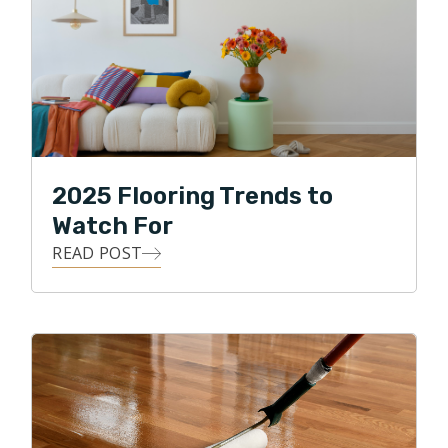
2025 Flooring Trends to
Watch For
READ POST