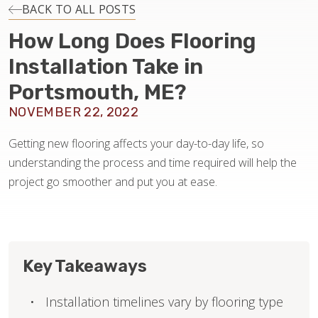
INSTALLATION
BACK TO ALL POSTS
How Long Does Flooring
MAINTENANCE
Installation Take in
Portsmouth, ME?
HOME VALUE
NOVEMBER 22, 2022
Getting new flooring affects your day-to-day life, so
understanding the process and time required will help the
project go smoother and put you at ease.
Key Takeaways
Installation timelines vary by flooring type