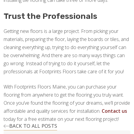
installing tile flooring can take three or more days.
Trust the Professionals
Getting new floors is a large project. From picking your
materials, preparing the floor, laying the boards or tiles, and
cleaning everything up, trying to do everything yourself can
be overwhelming. And there are so many ways things can
go wrong. Instead of trying to do it yourself, let the
professionals at Footprints Floors take care of it for you!
With Footprints Floors Maine, you can purchase your
flooring from anywhere to get the flooring you truly want.
Once you’ve found the flooring of your dreams, we’ll provide
affordable and quality services for installation.
Contact us
today for a free estimate on your next flooring project!
BACK TO ALL POSTS