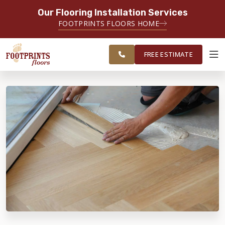
Our Flooring Installation Services
SERVING THE PORTSMOUTH AREA
FOOTPRINTS FLOORS HOME
FREE
SERVING THE PORTLAND, ME TO
ESTIMATE
PORTSMOUTH, NH REGION
FREE ESTIMATE
ABOUT FOOTPRINTS
INSPIRATION
EDUCATION
LIFESTYLE