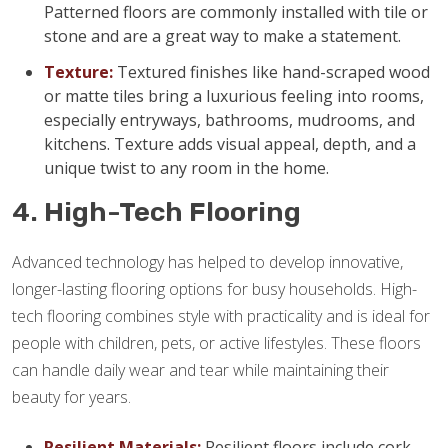
Patterned floors are commonly installed with tile or
stone and are a great way to make a statement.
Texture:
Textured finishes like hand-scraped wood
or matte tiles bring a luxurious feeling into rooms,
especially entryways, bathrooms, mudrooms, and
kitchens. Texture adds visual appeal, depth, and a
unique twist to any room in the home.
4. High-Tech Flooring
Advanced technology has helped to develop innovative,
longer-lasting flooring options for busy households. High-
tech flooring combines style with practicality and is ideal for
people with children, pets, or active lifestyles. These floors
can handle daily wear and tear while maintaining their
beauty for years.
Resilient Materials:
Resilient floors include cork,