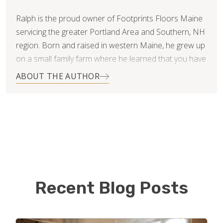
Ralph is the proud owner of Footprints Floors Maine
servicing the greater Portland Area and Southern, NH
region. Born and raised in western Maine, he grew up
on a small family farm where he learned that you have
to work for what you want. He has two teenage boys,
ABOUT THE AUTHOR
Hunter and Matthew, that keep him busy during his off
time.
Ralph studied Business Administration at the
University of Southern Maine. He brings with him over
twenty years of operations leadership and
management experience in the retail industry from his
time with Calvin Klein. His role was primarily focused
Recent Blog Posts
on customer service, problem solving, and process
improvement. Ralph is excited to be a small business
owner, and to put his skills to work with Footprints