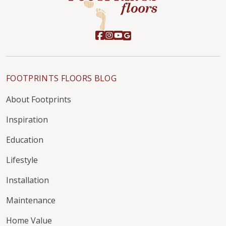
FOOTPRINTS FLOORS BLOG
About Footprints
Inspiration
Education
Lifestyle
Installation
Maintenance
Home Value