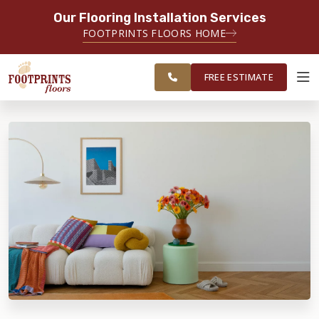
Our Flooring Installation Services
SERVING THE PORTSMOUTH AREA
FOOTPRINTS FLOORS HOME
FREE
SERVING THE PORTLAND, ME TO
ESTIMATE
PORTSMOUTH, NH REGION
FREE ESTIMATE
ABOUT FOOTPRINTS
INSPIRATION
EDUCATION
LIFESTYLE