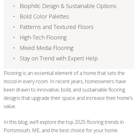
Biophilic Design & Sustainable Options
Bold Color Palettes
Patterns and Textured Floors
High-Tech Flooring
Mixed Media Flooring
Stay on Trend with Expert Help
Flooring is an essential element of a home that sets the
mood in every room. In recent years, homeowners have
been drawn to innovative, bold, and sustainable flooring
designs that upgrade their space and increase their home’s
value.
In this blog, we’ll explore the top 2025 flooring trends in
Portsmouth, ME, and the best choice for your home.