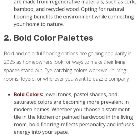
are made from regenerative materials, such as cork,
bamboo, and recycled wood. Opting for natural
flooring benefits the environment while connecting
your home to nature.
2. Bold Color Palettes
Bold and colorful flooring options are gaining popularity in
2025 as homeowners look for ways to make their living
spaces stand out. Eye-catching colors work well in living
rooms, foyers, or wherever you want to dazzle company.
Bold Colors:
Jewel tones, pastel shades, and
saturated colors are becoming more prevalent in
modern homes. Whether you choose a statement
tile in the kitchen or painted hardwood in the living
room, bold flooring reflects personality and infuses
energy into your space.