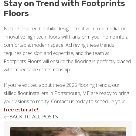
Stay on Trend with Footprints
Floors
Nature-inspired biophilic design, creative mixed media, or
innovative high-tech floors will transform your home into a
comfortable, modern space. Achieving these trends
requires precision and expertise, and the team at
Footprints Floors will ensure the flooring is perfectly placed
with impeccable craftsmanship.
If you’re excited about these 2025 flooring trends, our
skilled floor installers in Portsmouth, ME are ready to bring
your visions to reality. Contact us today to schedule your
free estimate!
BACK TO ALL POSTS