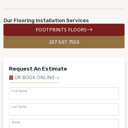
Our Flooring Installation Services
FOOTPRINTS FLOORS
207-507-7550
Request An Estimate
OR BOOK ONLINE
First Name
Last Name
Phone