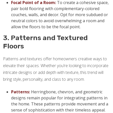
Focal Point of a Room:
To create a cohesive space,
pair bold flooring with complementary-colored
couches, walls, and decor. Opt for more subdued or
neutral colors to avoid overwhelming a room and
allow the floors to be the focal point.
3. Patterns and Textured
Floors
Patterns and textures offer homeowners creative ways to
elevate their spaces. Whether you’re looking to incorporate
intricate designs or add depth with texture, this trend will
bring style, personality, and class to any room.
Patterns:
Herringbone, chevron, and geometric
designs remain popular for integrating patterns in
the home. These patterns provide movement and a
sense of sophistication with their timeless appeal.