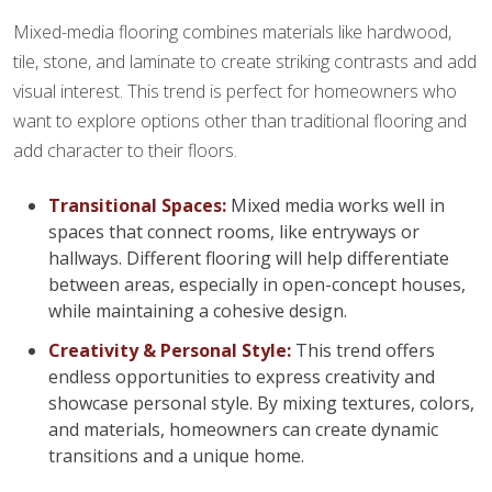
Mixed-media flooring combines materials like hardwood,
tile, stone, and laminate to create striking contrasts and add
visual interest. This trend is perfect for homeowners who
want to explore options other than traditional flooring and
add character to their floors.
Transitional Spaces:
Mixed media works well in
spaces that connect rooms, like entryways or
hallways. Different flooring will help differentiate
between areas, especially in open-concept houses,
while maintaining a cohesive design.
Creativity & Personal Style:
This trend offers
endless opportunities to express creativity and
showcase personal style. By mixing textures, colors,
and materials, homeowners can create dynamic
transitions and a unique home.