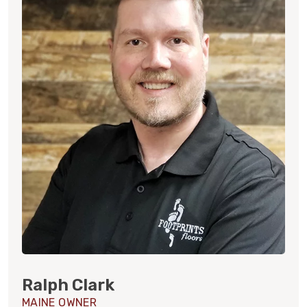
Ralph Clark
MAINE OWNER