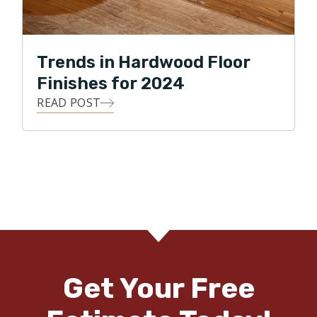
Trends in Hardwood Floor
Finishes for 2024
READ POST
Get Your Free