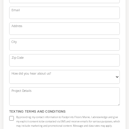
Email
Address
City
Zip Code
How did you hear about us?
Project Details
TEXTING TERMS AND CONDITIONS
By providing my contact information to Footprints Floors Maine, I acknowledge and give
my explicit consent to be contacted via SMS and receive emails for various purposes, which
may include marketing and promotional content. Message and data rates may apply.