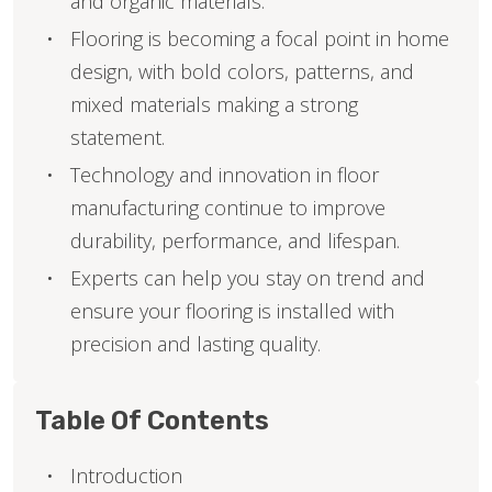
and organic materials.
Flooring is becoming a focal point in home
design, with bold colors, patterns, and
mixed materials making a strong
statement.
Technology and innovation in floor
manufacturing continue to improve
durability, performance, and lifespan.
Experts can help you stay on trend and
ensure your flooring is installed with
precision and lasting quality.
Table Of Contents
Introduction