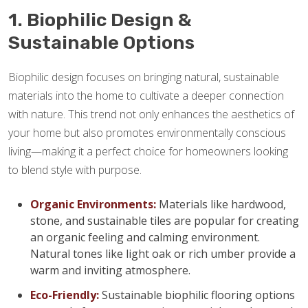
1. Biophilic Design &
Sustainable Options
Biophilic design focuses on bringing natural, sustainable
materials into the home to cultivate a deeper connection
with nature. This trend not only enhances the aesthetics of
your home but also promotes environmentally conscious
living—making it a perfect choice for homeowners looking
to blend style with purpose.
Organic Environments:
Materials like hardwood,
stone, and sustainable tiles are popular for creating
an organic feeling and calming environment.
Natural tones like light oak or rich umber provide a
warm and inviting atmosphere.
Eco-Friendly:
Sustainable biophilic flooring options