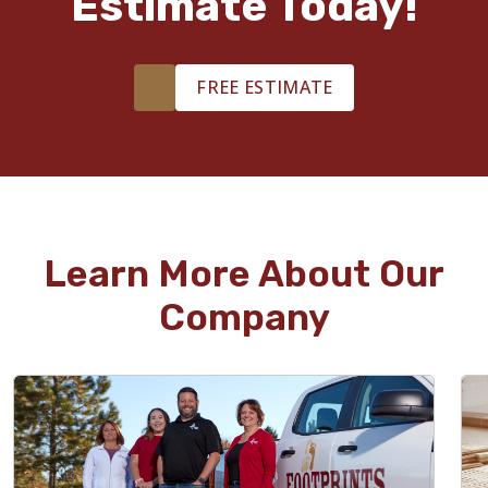
Estimate Today!
FREE ESTIMATE
Learn More About Our
Company