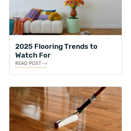
2025 Flooring Trends to
Watch For
READ POST