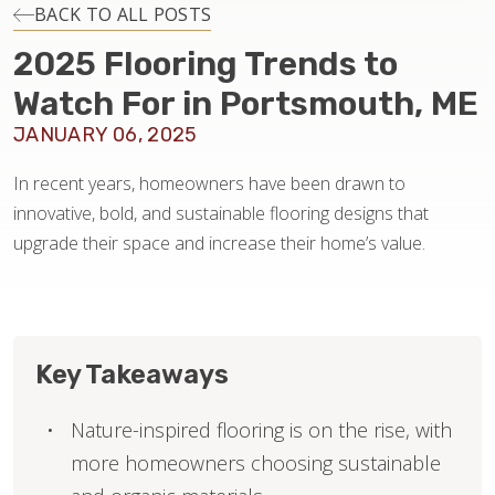
INSTALLATION
BACK TO ALL POSTS
2025 Flooring Trends to
MAINTENANCE
Watch For in Portsmouth, ME
JANUARY 06, 2025
HOME VALUE
In recent years, homeowners have been drawn to
innovative, bold, and sustainable flooring designs that
upgrade their space and increase their home’s value.
Key Takeaways
Nature-inspired flooring is on the rise, with
more homeowners choosing sustainable