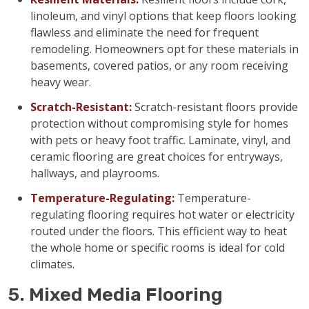
linoleum, and vinyl options that keep floors looking
flawless and eliminate the need for frequent
remodeling. Homeowners opt for these materials in
basements, covered patios, or any room receiving
heavy wear.
Scratch-Resistant:
Scratch-resistant floors provide
protection without compromising style for homes
with pets or heavy foot traffic. Laminate, vinyl, and
ceramic flooring are great choices for entryways,
hallways, and playrooms.
Temperature-Regulating:
Temperature-
regulating flooring requires hot water or electricity
routed under the floors. This efficient way to heat
the whole home or specific rooms is ideal for cold
climates.
5. Mixed Media Flooring