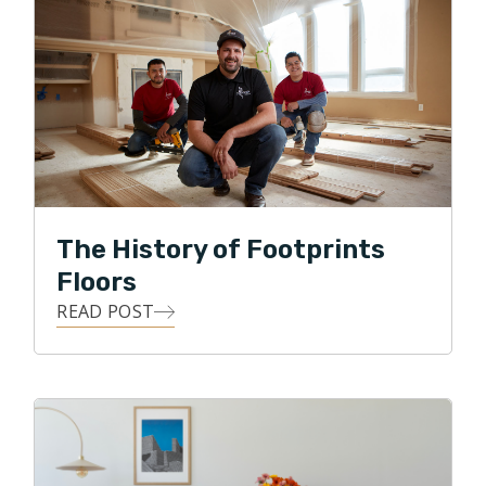
Floors by serving his local community with integrity,
professionalism, and honesty, while providing the
means for his customers to transform their homes
with all forms of flooring projects.
In his free time Ralph enjoys spending time with the
family in the great outdoors, gardening, and DIY
projects.
The History of Footprints
Floors
READ POST