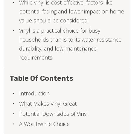
While vinyl is cost-effective, factors like
potential fading and lower impact on home
value should be considered
Vinyl is a practical choice for busy
households thanks to its water resistance,
durability, and low-maintenance
requirements
Table Of Contents
Introduction
What Makes Vinyl Great
Potential Downsides of Vinyl
A Worthwhile Choice