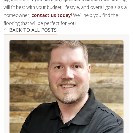
will fit best with your budget, lifestyle, and overall goals as a
homeowner,
contact us today
! We’ll help you find the
flooring that will be perfect for you.
BACK TO ALL POSTS