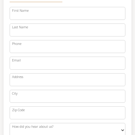
First Name
Last Name
Phone
Email
Address
City
Zip Code
How did you hear about us?