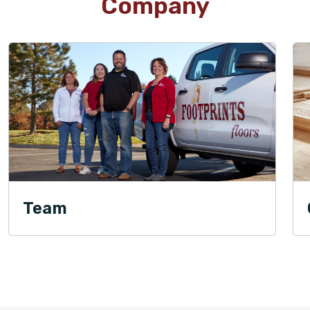
Company
Team