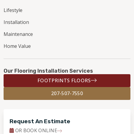
Lifestyle
Installation
Maintenance
Home Value
Our Flooring Installation Services
FOOTPRINTS FLOORS
207-507-7550
Request An Estimate
OR BOOK ONLINE