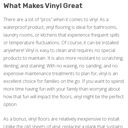
What Makes Vinyl Great
There are a lot of “pros” when it comes to vinyl. As a
waterproof product, vinyl flooring is ideal for bathrooms,
laundry rooms, or kitchens that experience frequent spills
or temperature fluctuations. Of course, it can be installed
anywhere! Vinyl is easy to clean and requires no special
products to maintain. It is also more resistant to scratching,
denting, and staining. With no waxing, no sanding, and no
expensive maintenance treatments to plan for, vinyl is an
excellent choice for families on the go. If you want to spend
more time having fun with your family than worrying about
how that fun will impact the floors, vinyl might be the perfect
option.
As a bonus, vinyl floors are relatively inexpensive to install.
Unlike the old sheets of vinyl, replacing a plank that sustains