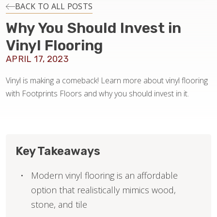
INSTALLATION
BACK TO ALL POSTS
Why You Should Invest in
MAINTENANCE
Vinyl Flooring
APRIL 17, 2023
HOME VALUE
Vinyl is making a comeback! Learn more about vinyl flooring
with Footprints Floors and why you should invest in it.
Key Takeaways
Modern vinyl flooring is an affordable
option that realistically mimics wood,
stone, and tile