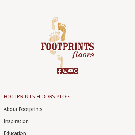
FOOTPRINTS FLOORS BLOG
About Footprints
Inspiration
Education