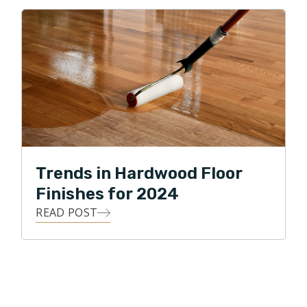
Trends in Hardwood Floor
Finishes for 2024
READ POST