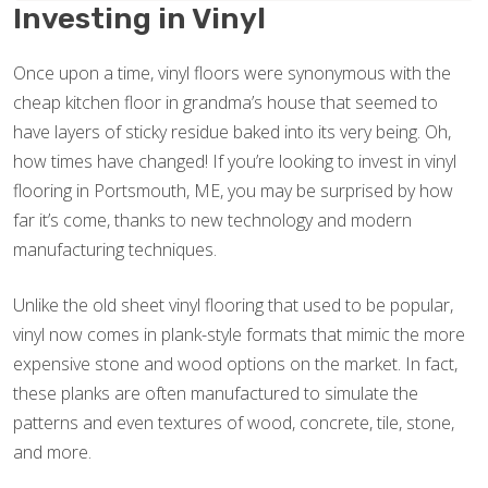
Investing in Vinyl
Once upon a time, vinyl floors were synonymous with the
cheap kitchen floor in grandma’s house that seemed to
have layers of sticky residue baked into its very being. Oh,
how times have changed! If you’re looking to invest in vinyl
flooring in Portsmouth, ME, you may be surprised by how
far it’s come, thanks to new technology and modern
manufacturing techniques.
Unlike the old sheet vinyl flooring that used to be popular,
vinyl now comes in plank-style formats that mimic the more
expensive stone and wood options on the market. In fact,
these planks are often manufactured to simulate the
patterns and even textures of wood, concrete, tile, stone,
and more.