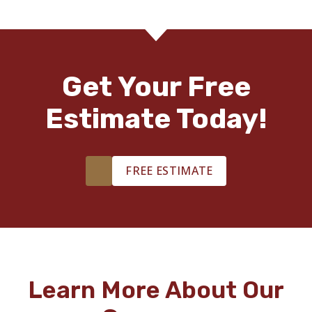
Get Your Free
Estimate Today!
FREE ESTIMATE
Learn More About Our