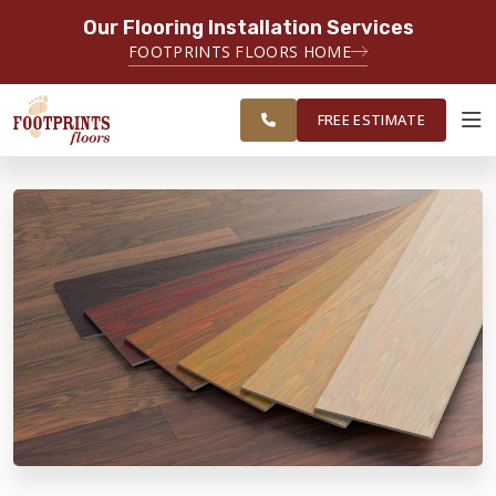
Our Flooring Installation Services
SERVING THE PORTSMOUTH AREA
FOOTPRINTS FLOORS HOME
FREE
SERVING THE PORTLAND, ME TO
ESTIMATE
PORTSMOUTH, NH REGION
FREE ESTIMATE
ABOUT FOOTPRINTS
INSPIRATION
EDUCATION
LIFESTYLE