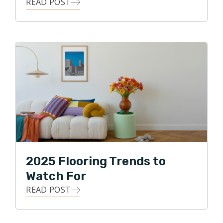
READ POST
2025 Flooring Trends to
Watch For
READ POST