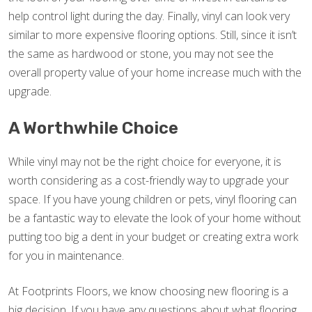
help control light during the day. Finally, vinyl can look very
similar to more expensive flooring options. Still, since it isn’t
the same as hardwood or stone, you may not see the
overall property value of your home increase much with the
upgrade.
A Worthwhile Choice
While vinyl may not be the right choice for everyone, it is
worth considering as a cost-friendly way to upgrade your
space. If you have young children or pets, vinyl flooring can
be a fantastic way to elevate the look of your home without
putting too big a dent in your budget or creating extra work
for you in maintenance.
At Footprints Floors, we know choosing new flooring is a
big decision. If you have any questions about what flooring