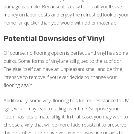
damage is simple. Because it is easy to install, you’ll save
money on labor costs and enjoy the refreshed look of your
home far quicker than you would with other materials.
Potential Downsides of Vinyl
Of course, no flooring option is perfect, and vinyl has some
quirks. Some forms of vinyl are still glued to the subfloor.
The glue itself can have an unpleasant smell and be time
intensive to remove if you ever decide to change your
flooring again.
Additionally, some vinyl flooring has limited resistance to UV
light, which may lead to fading over time. Suppose your
room has lots of natural light. In that case, you may wish to
choose a vinyl that will be more fade-resistant to preserve
the look of your flooring over time or invest in curtains to