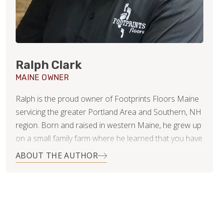
Ralph Clark
MAINE OWNER
Ralph is the proud owner of Footprints Floors Maine
servicing the greater Portland Area and Southern, NH
region. Born and raised in western Maine, he grew up
on a small family farm where he learned that you have
to work for what you want. He has two teenage boys,
ABOUT THE AUTHOR
Hunter and Matthew, that keep him busy during his off
time.
Ralph studied Business Administration at the
University of Southern Maine. He brings with him over