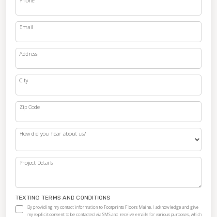
Phone
Email
Address
City
Zip Code
How did you hear about us?
Project Details
TEXTING TERMS AND CONDITIONS
By providing my contact information to Footprints Floors Maine, I acknowledge and give
my explicit consent to be contacted via SMS and receive emails for various purposes, which