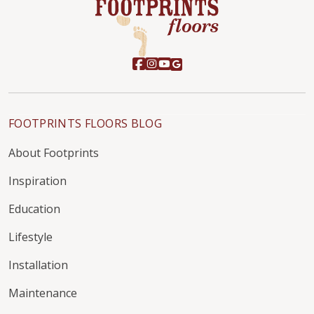
FOOTPRINTS FLOORS BLOG
About Footprints
Inspiration
Education
Lifestyle
Installation
Maintenance