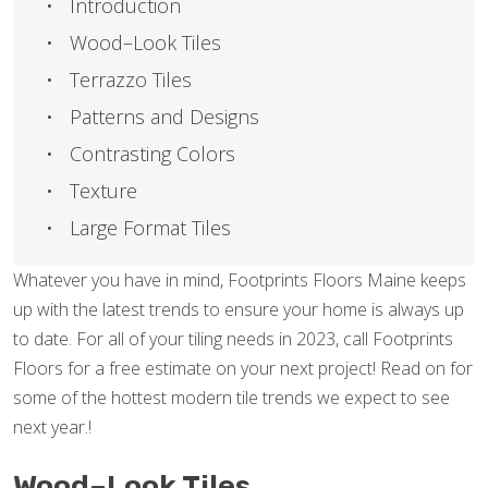
Introduction
Wood–Look Tiles
Terrazzo Tiles
Patterns and Designs
Contrasting Colors
Texture
Large Format Tiles
Whatever you have in mind, Footprints Floors Maine keeps
up with the latest trends to ensure your home is always up
to date. For all of your tiling needs in 2023, call Footprints
Floors for a free estimate on your next project! Read on for
some of the hottest modern tile trends we expect to see
next year.!
Wood–Look Tiles