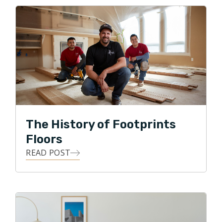
owner, and to put his skills to work with Footprints
Floors by serving his local community with integrity,
professionalism, and honesty, while providing the
means for his customers to transform their homes
with all forms of flooring projects.
In his free time Ralph enjoys spending time with the
family in the great outdoors, gardening, and DIY
projects.
The History of Footprints
Floors
READ POST