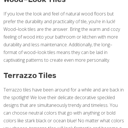
If you love the look and feel of natural wood floors but
prefer the durability and practicality of tile, you’re in luck!
Wood–look tiles are the answer. Bring the warm and cozy
feeling of wood into your bathroom or kitchen with more
durability and less maintenance. Additionally, the long–
format of wood–look tiles means they can be laid in
captivating patterns to create even more personality.
Terrazzo Tiles
Terrazzo tiles have been around for a while and are back in
the spotlight! We love their delicate decorative speckled
designs that are simultaneously trendy and timeless. You
can choose neutral colors that go with anything or bold
colors like stark black or ocean blue! No matter what colors