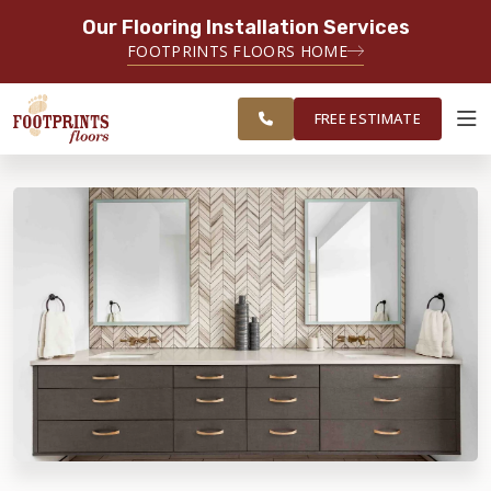
Our Flooring Installation Services
SERVING THE PORTSMOUTH AREA
FOOTPRINTS FLOORS HOME
FREE
SERVING THE PORTLAND, ME TO
ESTIMATE
PORTSMOUTH, NH REGION
FREE ESTIMATE
ABOUT FOOTPRINTS
INSPIRATION
EDUCATION
LIFESTYLE