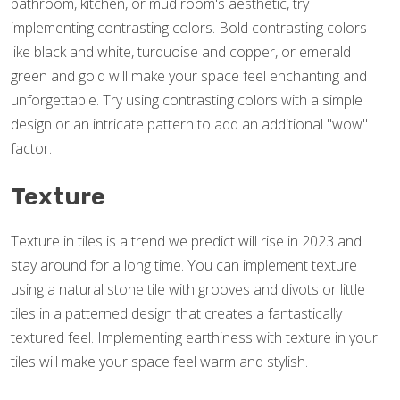
bathroom, kitchen, or mud room's aesthetic, try
implementing contrasting colors. Bold contrasting colors
like black and white, turquoise and copper, or emerald
green and gold will make your space feel enchanting and
unforgettable. Try using contrasting colors with a simple
design or an intricate pattern to add an additional "wow"
factor.
Texture
Texture in tiles is a trend we predict will rise in 2023 and
stay around for a long time. You can implement texture
using a natural stone tile with grooves and divots or little
tiles in a patterned design that creates a fantastically
textured feel. Implementing earthiness with texture in your
tiles will make your space feel warm and stylish.