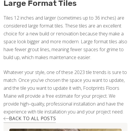
Large Format Tiles
Tiles 12 inches and larger (sometimes up to 36 inches) are
considered large format tiles. These tiles are an excellent
choice for a new build or renovation because they make a
space look bigger and more modern. Large format tiles also
have fewer grout lines, meaning fewer spaces for grime to
build up, which makes maintenance easier.
Whatever your style, one of these 2023 tile trends is sure to
match. Once you've chosen the space you want to update,
and the tile you want to update it with, Footprints Floors
Maine will provide a free estimate for your project. We
provide high–quality, professional installation and have the
experience with tile installation you and your project need.
BACK TO ALL POSTS