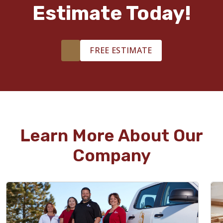
Estimate Today!
FREE ESTIMATE
Learn More About Our
Company