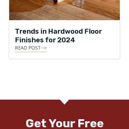
Trends in Hardwood Floor
Finishes for 2024
READ POST
Get Your Free