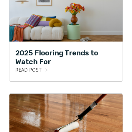
2025 Flooring Trends to
Watch For
READ POST