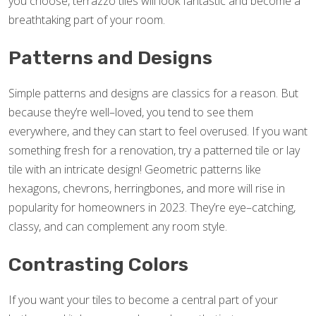
you choose, terrazzo tiles will look fantastic and become a
breathtaking part of your room.
Patterns and Designs
Simple patterns and designs are classics for a reason. But
because they’re well–loved, you tend to see them
everywhere, and they can start to feel overused. If you want
something fresh for a renovation, try a patterned tile or lay
tile with an intricate design! Geometric patterns like
hexagons, chevrons, herringbones, and more will rise in
popularity for homeowners in 2023. They’re eye–catching,
classy, and can complement any room style.
Contrasting Colors
If you want your tiles to become a central part of your