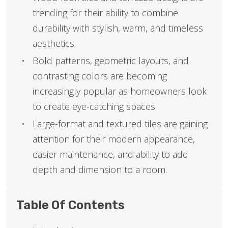
trending for their ability to combine
durability with stylish, warm, and timeless
aesthetics.
Bold patterns, geometric layouts, and
contrasting colors are becoming
increasingly popular as homeowners look
to create eye-catching spaces.
Large-format and textured tiles are gaining
attention for their modern appearance,
easier maintenance, and ability to add
depth and dimension to a room.
Table Of Contents