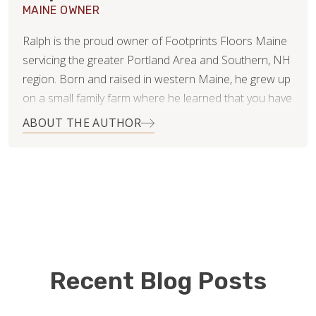
MAINE OWNER
Ralph is the proud owner of Footprints Floors Maine
servicing the greater Portland Area and Southern, NH
region. Born and raised in western Maine, he grew up
on a small family farm where he learned that you have
to work for what you want. He has two teenage boys,
ABOUT THE AUTHOR
Hunter and Matthew, that keep him busy during his off
time.
Ralph studied Business Administration at the
University of Southern Maine. He brings with him over
twenty years of operations leadership and
management experience in the retail industry from his
time with Calvin Klein. His role was primarily focused
Recent Blog Posts
on customer service, problem solving, and process
improvement. Ralph is excited to be a small business