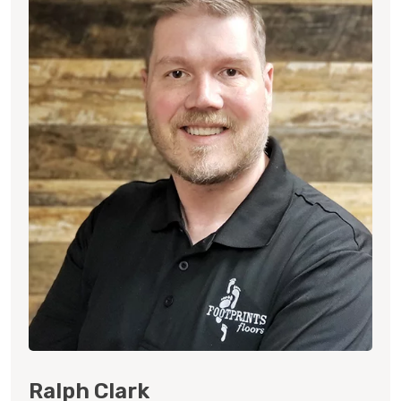
Ralph Clark