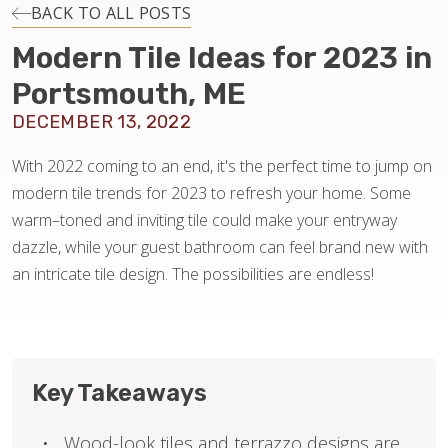
INSTALLATION
BACK TO ALL POSTS
Modern Tile Ideas for 2023 in
MAINTENANCE
Portsmouth, ME
DECEMBER 13, 2022
HOME VALUE
With 2022 coming to an end, it's the perfect time to jump on
modern tile trends for 2023 to refresh your home. Some
warm–toned and inviting tile could make your entryway
dazzle, while your guest bathroom can feel brand new with
an intricate tile design. The possibilities are endless!
Key Takeaways
Wood-look tiles and terrazzo designs are