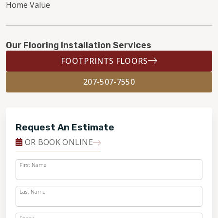
Home Value
Our Flooring Installation Services
FOOTPRINTS FLOORS
207-507-7550
Request An Estimate
OR BOOK ONLINE
First Name
Last Name