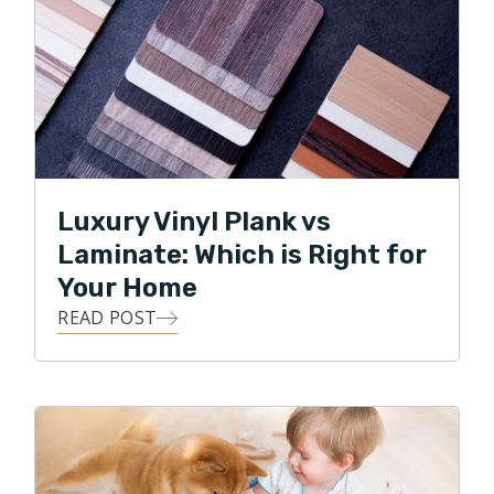
Luxury Vinyl Plank vs
Laminate: Which is Right for
Your Home
READ POST