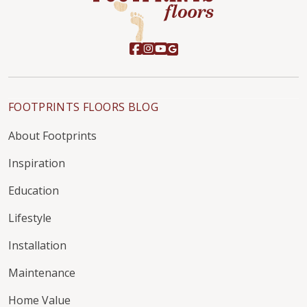
FOOTPRINTS FLOORS BLOG
About Footprints
Inspiration
Education
Lifestyle
Installation
Maintenance
Home Value