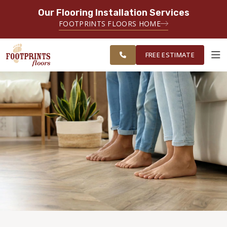
Our Flooring Installation Services
SERVING THE PORTSMOUTH AREA
FOOTPRINTS FLOORS HOME
FREE
SERVING THE PORTLAND, ME TO
ESTIMATE
PORTSMOUTH, NH REGION
FREE ESTIMATE
ABOUT FOOTPRINTS
INSPIRATION
EDUCATION
LIFESTYLE