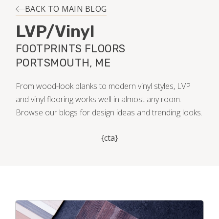
INSTALLATION
BACK TO MAIN BLOG
LVP/Vinyl
MAINTENANCE
FOOTPRINTS FLOORS
PORTSMOUTH, ME
HOME VALUE
From wood-look planks to modern vinyl styles, LVP
and vinyl flooring works well in almost any room.
Browse our blogs for design ideas and trending looks.
{cta}