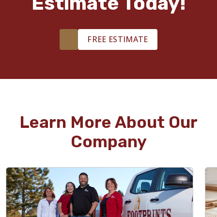
Estimate Today!
FREE ESTIMATE
Learn More About Our
Company