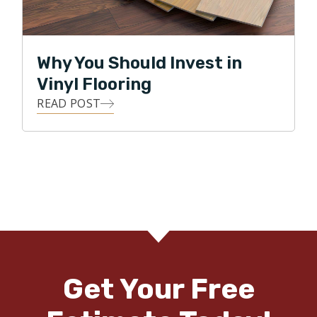
Why You Should Invest in
Vinyl Flooring
READ POST
Get Your Free