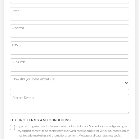
Email
Address
City
Zip Code
How did you hear about us?
Project Details
TEXTING TERMS AND CONDITIONS
By providing my contact information to Footprints Floors Maine, I acknowledge and give
my explicit consent to be contacted via SMS and receive emails for various purposes, which
may include marketing and promotional content. Message and data rates may apply.