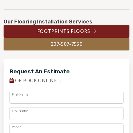
Our Flooring Installation Services
FOOTPRINTS FLOORS
207-507-7550
Request An Estimate
OR BOOK ONLINE
First Name
Last Name
Phone