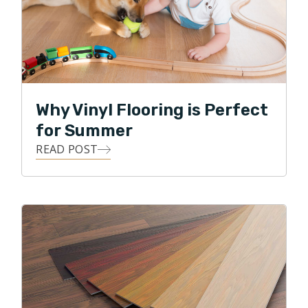
Why Vinyl Flooring is Perfect
for Summer
READ POST