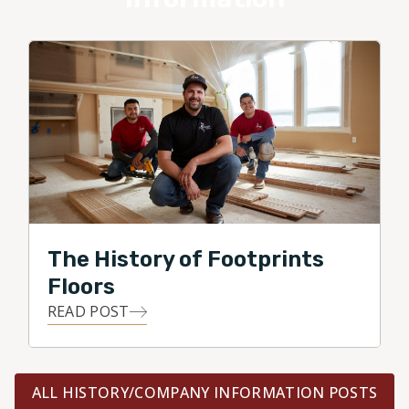
The History of Footprints
Floors
READ POST
ALL HISTORY/COMPANY INFORMATION POSTS