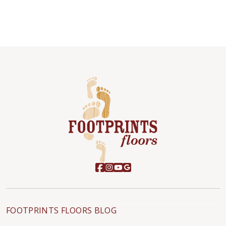
FOOTPRINTS FLOORS BLOG