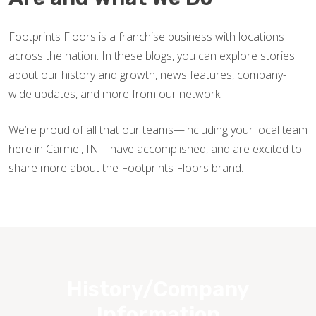
Footprints Floors is a franchise business with locations
across the nation. In these blogs, you can explore stories
about our history and growth, news features, company-
wide updates, and more from our network.
We’re proud of all that our teams—including your local team
here in Carmel, IN—have accomplished, and are excited to
share more about the Footprints Floors brand.
History/Company
Information