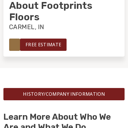
INSTALLATION
About Footprints
Floors
MAINTENANCE
CARMEL, IN
HOME VALUE
FREE ESTIMATE
HISTORY/COMPANY INFORMATION
Learn More About Who We
Are and What We Do