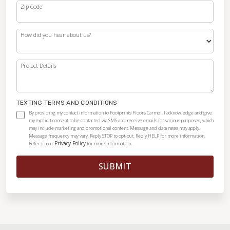
Zip Code
How did you hear about us?
Project Details
TEXTING TERMS AND CONDITIONS
By providing my contact information to Footprints Floors Carmel, I acknowledge and give
my explicit consent to be contacted via SMS and receive emails for various purposes, which
may include marketing and promotional content. Message and data rates may apply.
Message frequency may vary. Reply STOP to opt-out. Reply HELP for more information.
Privacy Policy
Refer to our
for more information.
SUBMIT