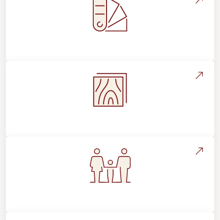
Style, Design & Inspiration
Flooring Education & Material Selection
Flooring For Your Lifestyle