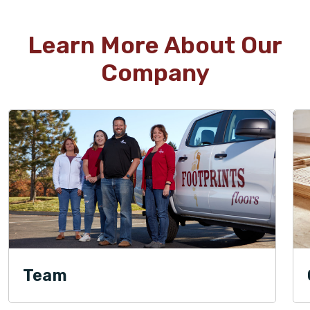
Learn More About Our
Company
Team