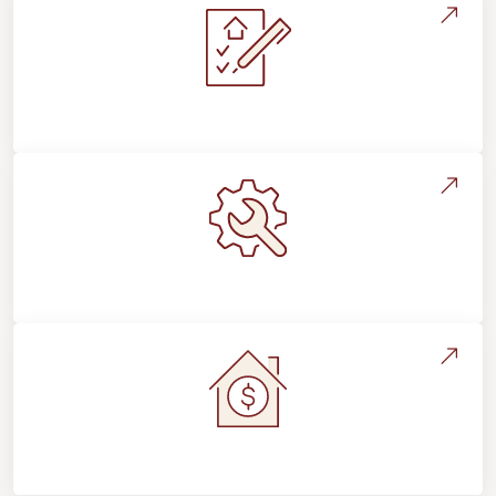
Installation Process & Expectations
Maintenance, Repairs & Floor Care
Home Value & Investment