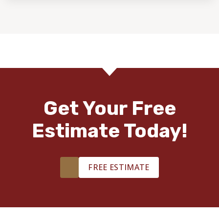
Get Your Free
Estimate Today!
FREE ESTIMATE