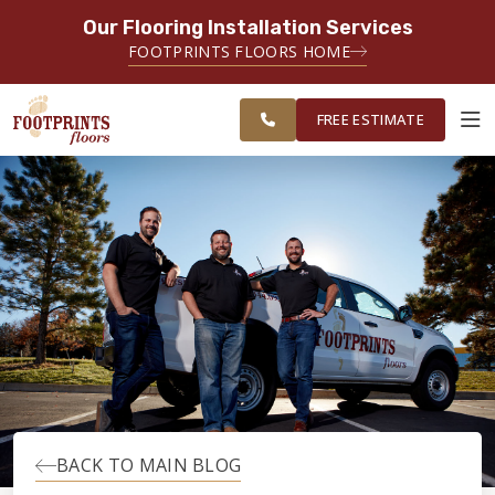
Our Flooring Installation Services
SERVING THE CARMEL AREA
FOOTPRINTS FLOORS HOME
FREE
SERVING GREATER
ESTIMATE
INDIANAPOLIS
FREE ESTIMATE
ABOUT FOOTPRINTS
INSPIRATION
EDUCATION
LIFESTYLE
BACK TO MAIN BLOG