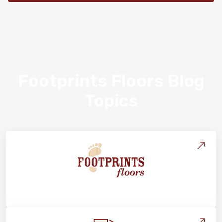
Footprints Floors Blog
Topics
About Footprints Floors