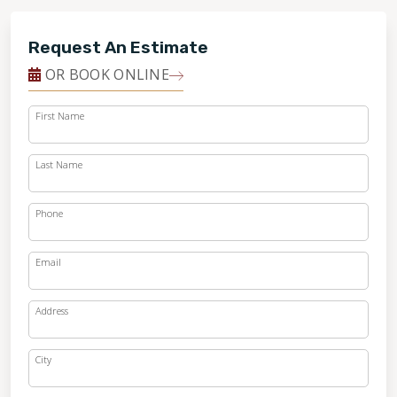
Request An Estimate
OR BOOK ONLINE
First Name
Last Name
Phone
Email
Address
City