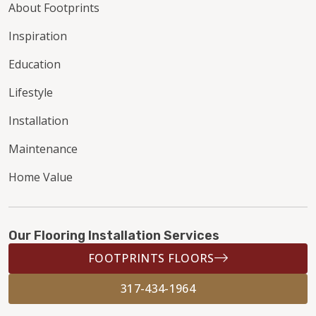
About Footprints
Inspiration
Education
Lifestyle
Installation
Maintenance
Home Value
Our Flooring Installation Services
FOOTPRINTS FLOORS
317-434-1964