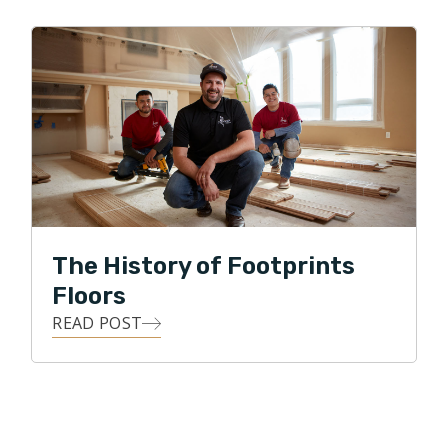
The History of Footprints
Floors
READ POST