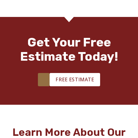
Get Your Free
Estimate Today!
FREE ESTIMATE
Learn More About Our