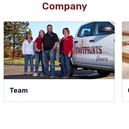
Company
Team