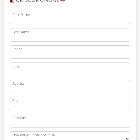
OR BOOK ONLINE
First Name
Last Name
Phone
Email
Address
City
Zip Code
How did you hear about us?