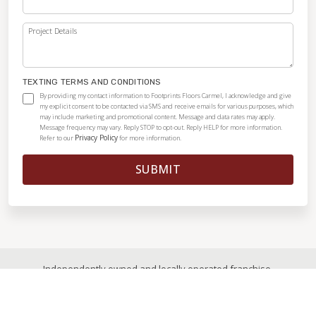
Project Details
TEXTING TERMS AND CONDITIONS
By providing my contact information to Footprints Floors Carmel, I acknowledge and give
my explicit consent to be contacted via SMS and receive emails for various purposes, which
may include marketing and promotional content. Message and data rates may apply.
Message frequency may vary. Reply STOP to opt-out. Reply HELP for more information.
Privacy Policy
Refer to our
for more information.
SUBMIT
Independently owned and locally operated franchise.
© 2026
|
All Rights Reserved
|
Privacy Policy
|
Accessibility
|
Sitemap
|
Digital Marketing By Ninthroot