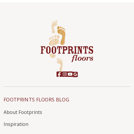
FOOTPRINTS FLOORS BLOG
About Footprints
Inspiration