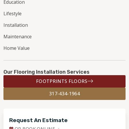
Education
Lifestyle
Installation
Maintenance
Home Value
Our Flooring Installation Services
FOOTPRINTS FLOORS
317-434-1964
Request An Estimate