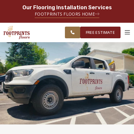
Our Flooring Installation Services
SERVING THE CARMEL AREA
FOOTPRINTS FLOORS HOME
FREE
SERVING GREATER
ESTIMATE
INDIANAPOLIS
FREE ESTIMATE
ABOUT FOOTPRINTS
INSPIRATION
EDUCATION
LIFESTYLE