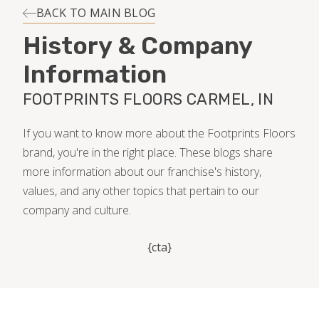
INSTALLATION
BACK TO MAIN BLOG
History & Company
MAINTENANCE
Information
FOOTPRINTS FLOORS CARMEL, IN
HOME VALUE
If you want to know more about the Footprints Floors
brand, you're in the right place. These blogs share
more information about our franchise's history,
values, and any other topics that pertain to our
company and culture.
{cta}