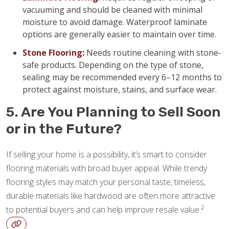
vacuuming and should be cleaned with minimal
moisture to avoid damage. Waterproof laminate
options are generally easier to maintain over time.
Stone Flooring:
Needs routine cleaning with stone-
safe products. Depending on the type of stone,
sealing may be recommended every 6–12 months to
protect against moisture, stains, and surface wear.
5. Are You Planning to Sell Soon
or in the Future?
If selling your home is a possibility, it’s smart to consider
flooring materials with broad buyer appeal. While trendy
flooring styles may match your personal taste, timeless,
durable materials like hardwood are often more attractive
2
to potential buyers and can help improve resale value.