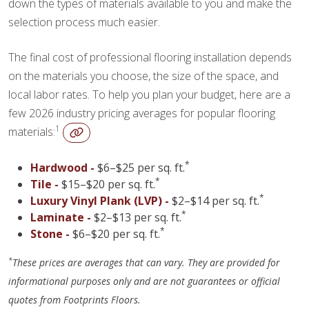
down the types of materials available to you and make the
selection process much easier.
The final cost of professional flooring installation depends
on the materials you choose, the size of the space, and
local labor rates. To help you plan your budget, here are a
few 2026 industry pricing averages for popular flooring
1
materials:
*
Hardwood -
$6–$25 per sq. ft.
*
Tile -
$15–$20 per sq. ft.
*
Luxury Vinyl Plank (LVP) -
$2–$14 per sq. ft.
*
Laminate -
$2–$13 per sq. ft.
*
Stone -
$6–$20 per sq. ft.
*
These prices are averages that can vary. They are provided for
informational purposes only and are not guarantees or official
quotes from Footprints Floors.