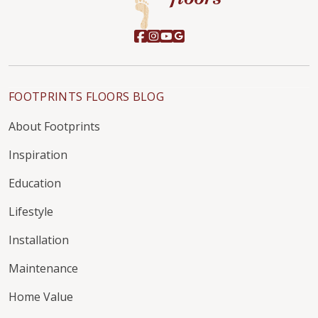
FOOTPRINTS FLOORS BLOG
About Footprints
Inspiration
Education
Lifestyle
Installation
Maintenance
Home Value