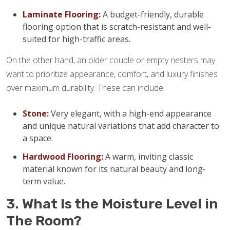
Laminate Flooring:
A budget-friendly, durable
flooring option that is scratch-resistant and well-
suited for high-traffic areas.
On the other hand, an older couple or empty nesters may
want to prioritize appearance, comfort, and luxury finishes
over maximum durability. These can include:
Stone:
Very elegant, with a high-end appearance
and unique natural variations that add character to
a space.
Hardwood Flooring:
A warm, inviting classic
material known for its natural beauty and long-
term value.
3. What Is the Moisture Level in
The Room?