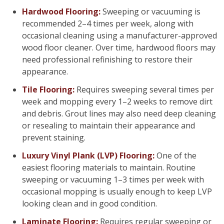
Hardwood Flooring:
Sweeping or vacuuming is
recommended 2–4 times per week, along with
occasional cleaning using a manufacturer-approved
wood floor cleaner. Over time, hardwood floors may
need professional refinishing to restore their
appearance.
Tile Flooring:
Requires sweeping several times per
week and mopping every 1–2 weeks to remove dirt
and debris. Grout lines may also need deep cleaning
or resealing to maintain their appearance and
prevent staining.
Luxury Vinyl Plank (LVP) Flooring:
One of the
easiest flooring materials to maintain. Routine
sweeping or vacuuming 1–3 times per week with
occasional mopping is usually enough to keep LVP
looking clean and in good condition.
Laminate Flooring:
Requires regular sweeping or