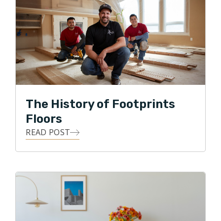
and Footprints Floors he realized that he wanted to
join forces with a winning service business. Offering a
disruptive and professional approach to an
oftentimes unprofessional service is the attraction
that Brian has towards Footprints Floors.
Honesty, integrity, and accountability are
The History of Footprints
characteristics that Footprints Floors of Indianapolis
deliver to customers on a daily basis.
Floors
READ POST