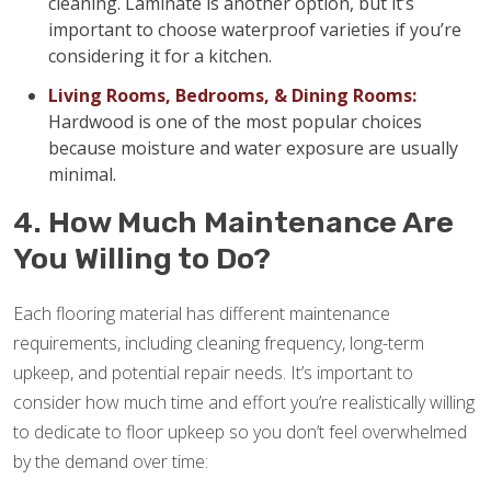
cleaning. Laminate is another option, but it’s
important to choose waterproof varieties if you’re
considering it for a kitchen.
Living Rooms, Bedrooms, & Dining Rooms:
Hardwood is one of the most popular choices
because moisture and water exposure are usually
minimal.
4. How Much Maintenance Are
You Willing to Do?
Each flooring material has different maintenance
requirements, including cleaning frequency, long-term
upkeep, and potential repair needs. It’s important to
consider how much time and effort you’re realistically willing
to dedicate to floor upkeep so you don’t feel overwhelmed
by the demand over time: