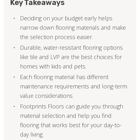
Key Takeaways
Deciding on your budget early helps
narrow down flooring materials and make
the selection process easier.
Durable, water-resistant flooring options
like tile and LVP are the best choices for
homes with kids and pets.
Each flooring material has different
maintenance requirements and long-term
value considerations.
Footprints Floors can guide you through
material selection and help you find
flooring that works best for your day-to-
day living.