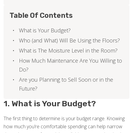
Table Of Contents
What is Your Budget?
Who (and What) Will Be Using the Floors?
What is The Moisture Level in the Room?
How Much Maintenance Are You Willing to
Do?
Are you Planning to Sell Soon or in the
Future?
1. What is Your Budget?
The first thing to determine is your budget range. Knowing
how much you’re comfortable spending can help narrow