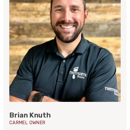
Brian Knuth
CARMEL OWNER