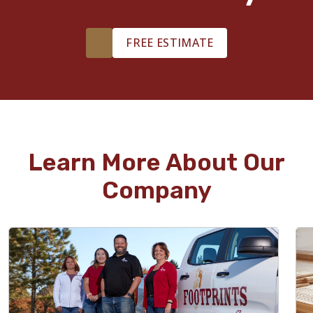
FREE ESTIMATE
Learn More About Our
Company