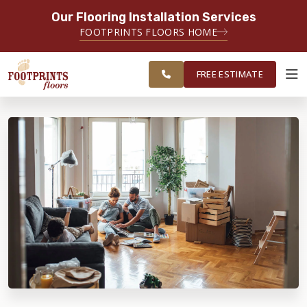
Our Flooring Installation Services
SERVING THE CARMEL AREA
FOOTPRINTS FLOORS HOME
FREE
SERVING GREATER
ESTIMATE
INDIANAPOLIS
FREE ESTIMATE
ABOUT FOOTPRINTS
INSPIRATION
EDUCATION
LIFESTYLE