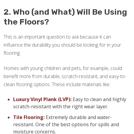
2. Who (and What) Will Be Using
the Floors?
This is an important question to ask because it can
influence the durability you should be looking for in your
flooring.
Homes with young children and pets, for example, could
benefit more from durable, scratch-resistant, and easy-to-
clean flooring options. These include materials like:
Luxury Vinyl Plank (LVP):
Easy to clean and highly
scratch-resistant with the right wear layer.
Tile Flooring:
Extremely durable and water-
resistant. One of the best options for spills and
moisture concerns.