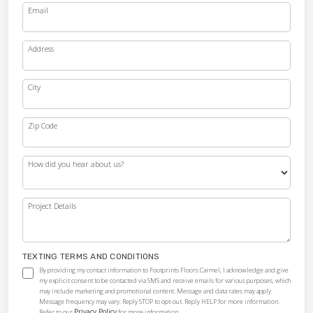
Email
Address
City
Zip Code
How did you hear about us?
Project Details
TEXTING TERMS AND CONDITIONS
By providing my contact information to Footprints Floors Carmel, I acknowledge and give
my explicit consent to be contacted via SMS and receive emails for various purposes, which
may include marketing and promotional content. Message and data rates may apply.
Message frequency may vary. Reply STOP to opt-out. Reply HELP for more information.
Privacy Policy
Refer to our
for more information.