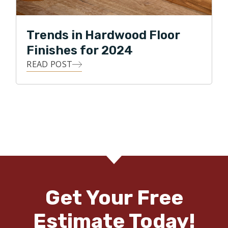
Trends in Hardwood Floor
Finishes for 2024
READ POST
Get Your Free
Estimate Today!