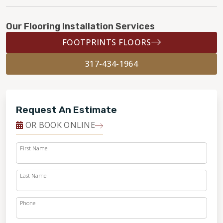
Our Flooring Installation Services
FOOTPRINTS FLOORS
317-434-1964
Request An Estimate
OR BOOK ONLINE
First Name
Last Name
Phone