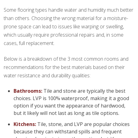
Some flooring types handle water and humidity much better
than others. Choosing the wrong material for a moisture-
prone space can lead to issues like warping or swelling,
which usually require professional repairs and, in some
cases, full replacement.
Below is a breakdown of the 3 most common rooms and
recommendations for the best materials based on their
water resistance and durability qualities:
Bathrooms:
Tile and stone are typically the best
choices. LVP is 100% waterproof, making it a good
option if you want the appearance of hardwood,
but it likely will not last as long as tile options.
Kitchens:
Tile, stone, and LVP are popular choices
because they can withstand spills and frequent