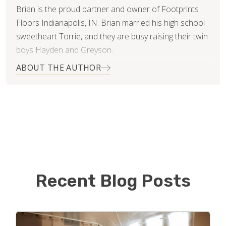
Brian is the proud partner and owner of Footprints
Floors Indianapolis, IN. Brian married his high school
sweetheart Torrie, and they are busy raising their twin
boys Hayden and Greyson.
ABOUT THE AUTHOR
Early in his career Brian worked with customers,
primarily residential, offering tree removal and pruning
services. In his free time (clearly before kids) he
utilized his skills in helping homeowners with various
home improvement projects; decks, landscape, light
duty carpentry, and even resurfacing of hardwood
floors.
Recent Blog Posts
Brian has established a reputation in the industry of
Franchise Development, managing the recruitment of
new franchise partners for growth oriented franchise
organizations. Upon first interaction with Bryan Park