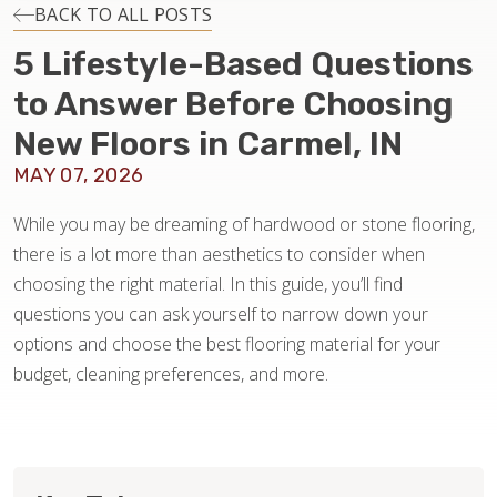
INSTALLATION
BACK TO ALL POSTS
5 Lifestyle-Based Questions
MAINTENANCE
to Answer Before Choosing
New Floors in Carmel, IN
HOME VALUE
MAY 07, 2026
While you may be dreaming of hardwood or stone flooring,
there is a lot more than aesthetics to consider when
choosing the right material. In this guide, you’ll find
questions you can ask yourself to narrow down your
options and choose the best flooring material for your
budget, cleaning preferences, and more.