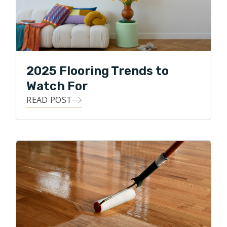
2025 Flooring Trends to
Watch For
READ POST