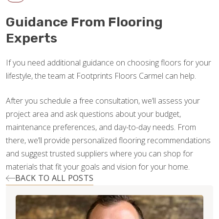
Guidance From Flooring
Experts
If you need additional guidance on choosing floors for your
lifestyle, the team at Footprints Floors Carmel can help.
After you schedule a free consultation, we’ll assess your
project area and ask questions about your budget,
maintenance preferences, and day-to-day needs. From
there, we’ll provide personalized flooring recommendations
and suggest trusted suppliers where you can shop for
materials that fit your goals and vision for your home.
BACK TO ALL POSTS