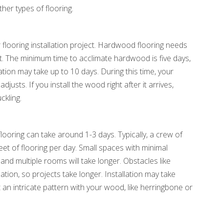
ther types of flooring.
ur flooring installation project. Hardwood flooring needs
nt. The minimum time to acclimate hardwood is five days,
ation may take up to 10 days. During this time, your
justs. If you install the wood right after it arrives,
ckling.
looring can take around 1-3 days. Typically, a crew of
et of flooring per day. Small spaces with minimal
and multiple rooms will take longer. Obstacles like
lation, so projects take longer. Installation may take
 an intricate pattern with your wood, like herringbone or