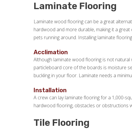
Laminate Flooring
Laminate wood flooring can be a great alternat
hardwood and more durable, making it a great c
pets running around. Installing laminate flooring
Acclimation
Although laminate wood flooring is not natural w
particleboard core of the boards is moisture s
buckling in your floor. Laminate needs a minimum
Installation
A crew can lay laminate flooring for a 1,000-squ
hardwood flooring, obstacles or obstructions wil
Tile Flooring