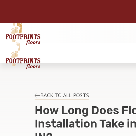
BACK TO ALL POSTS
How Long Does Fl
Installation Take i