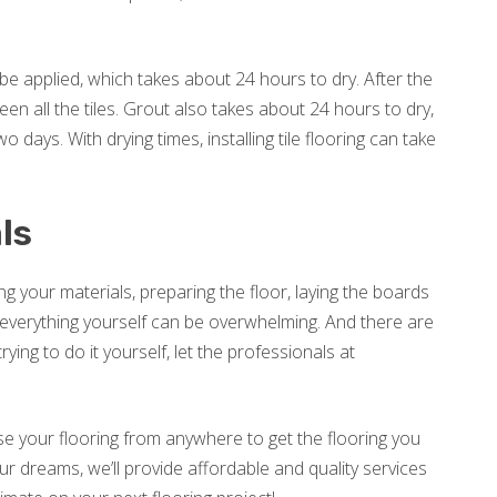
 to be applied, which takes about 24 hours to dry. After the
een all the tiles. Grout also takes about 24 hours to dry,
 days. With drying times, installing tile flooring can take
ls
ng your materials, preparing the floor, laying the boards
do everything yourself can be overwhelming. And there are
ing to do it yourself, let the professionals at
e your flooring from anywhere to get the flooring you
ur dreams, we’ll provide affordable and quality services