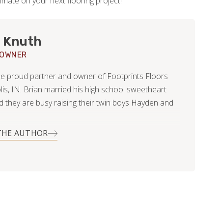
imate on your next flooring project!
 Knuth
 OWNER
the proud partner and owner of Footprints Floors
lis, IN. Brian married his high school sweetheart
nd they are busy raising their twin boys Hayden and
THE AUTHOR
is career Brian worked with customers, primarily
l, offering tree removal and pruning services. In his
clearly before kids) he utilized his skills in helping
s with various home improvement projects;
dscape, light duty carpentry, and even resurfacing
od floors.