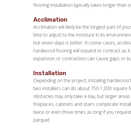
flooring installation typically takes longer than o
Acclimation
Acclimation will likely be the longest part of yo
time to adjust to the moisture in its environme
but seven days is better. In some cases, acclim
hardwood flooring will expand or contract as it ad
expansion or contraction can cause gaps or bu
Installation
Depending on the project, installing hardwood f
two installers can do about 750-1,000 square fe
obstacles may only take a day, but larger areas 
fireplaces, cabinets and stairs complicate instal
twice or even three times as long if you request
parquet.