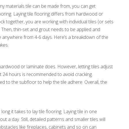
any materials tile can be made from, you can get
ooring. Laying tile flooring differs from hardwood or
k together, you are working with individual tiles (or sets
ace. Then, thin-set and grout needs to be applied and
ake anywhere from 4-6 days. Here’s a breakdown of the
akes.
ardwood or laminate does. However, letting tiles adjust
t 24 hours is recommended to avoid cracking.
d to the subfloor to help the tile adhere. Overall, the
ong it takes to lay tile flooring. Laying tile in one
a day. Still, detailed patterns and smaller tiles will
bstacles like fireplaces, cabinets and so on can