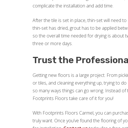
complicate the installation and add time.
After the tile is set in place, thin-set will need
thin-set has dried, grout has to be applied betw
so the overall time needed for drying is about two
three or more days.
Trust the Professiona
Getting new floors is a large project. From picki
or tiles, and cleaning everything up, trying to 
so many ways things can go wrong. Instead of try
Footprints Floors take care of it for you!
With Footprints Floors Carmel, you can purchas
truly want. Once you’ve found the flooring of yo