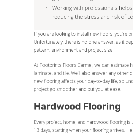
Working with professionals helps 
reducing the stress and risk of co
If you are looking to install new floors, you’re 
Unfortunately, there is no one answer, as it de
pattern, environment and project size.
At Footprints Floors Carmel, we can estimate h
laminate, and tile. We’ll also answer any other 
new flooring affects your day-to-day life, so un
project go smoother and put you at ease.
Hardwood Flooring
Every project, home, and hardwood flooring is 
13 days, starting when your flooring arrives.