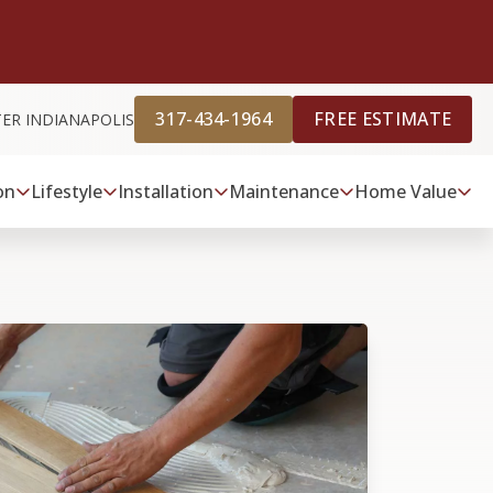
317-434-1964
FREE ESTIMATE
TER INDIANAPOLIS
on
Lifestyle
Installation
Maintenance
Home Value