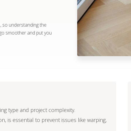
e, so understanding the
t go smoother and put you
oring type and project complexity.
n, is essential to prevent issues like warping,