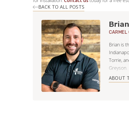
for installation.
Contact us
today for a free est
BACK TO ALL POSTS
Brian
CARMEL
Brian is 
Indianapo
Torrie, a
Greyson.
ABOUT 
Early in h
residentia
free time (
homeowner
decks, lan
of hardwo