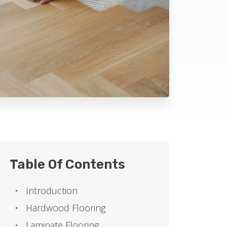
Table Of Contents
Introduction
Hardwood Flooring
Laminate Flooring