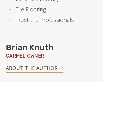
Tile Flooring
Trust the Professionals
Brian Knuth
CARMEL OWNER
ABOUT THE AUTHOR