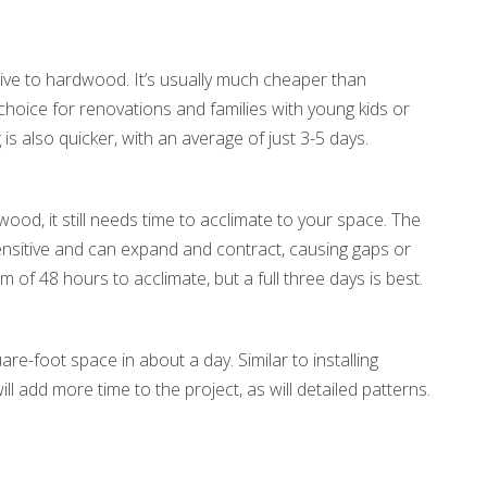
ive to hardwood. It’s usually much cheaper than
hoice for renovations and families with young kids or
 is also quicker, with an average of just 3-5 days.
ood, it still needs time to acclimate to your space. The
ensitive and can expand and contract, causing gaps or
 of 48 hours to acclimate, but a full three days is best.
are-foot space in about a day. Similar to installing
l add more time to the project, as will detailed patterns.