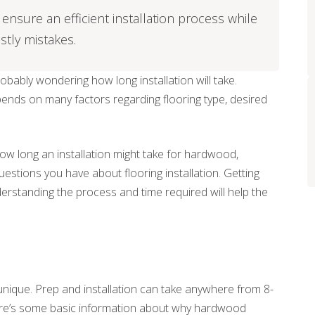
ensure an efficient installation process while
stly mistakes.
probably wondering how long installation will take.
pends on many factors regarding flooring type, desired
ow long an installation might take for hardwood,
questions you have about flooring installation. Getting
derstanding the process and time required will help the
unique. Prep and installation can take anywhere from 8-
 Here’s some basic information about why hardwood