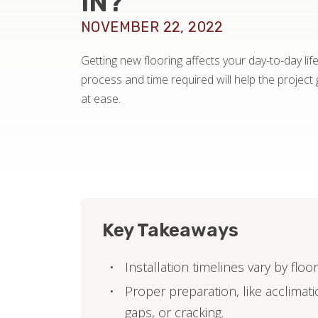
IN?
NOVEMBER 22, 2022
Getting new flooring affects your day-to-day lif
process and time required will help the projec
at ease.
Key Takeaways
Installation timelines vary by flo
Proper preparation, like acclimatio
gaps, or cracking.