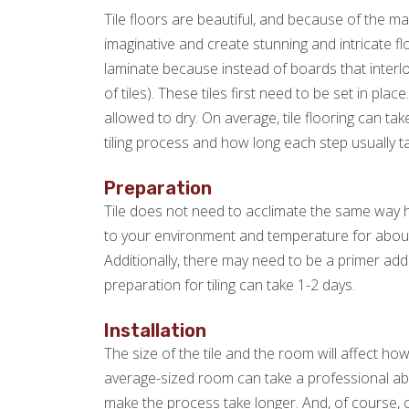
Tile floors are beautiful, and because of the m
imaginative and create stunning and intricate fl
laminate because instead of boards that interloc
of tiles). These tiles first need to be set in pl
allowed to dry. On average, tile flooring can t
tiling process and how long each step usually t
Preparation
Tile does not need to acclimate the same way h
to your environment and temperature for abou
Additionally, there may need to be a primer adde
preparation for tiling can take 1-2 days.
Installation
The size of the tile and the room will affect how l
average-sized room can take a professional about 
make the process take longer. And, of course, o