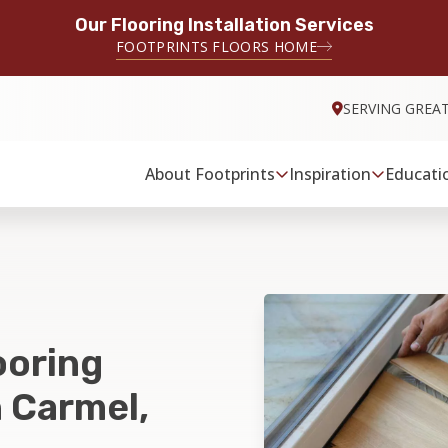
Our Flooring Installation Services
FOOTPRINTS FLOORS HOME
SERVING GREA
About Footprints
Inspiration
Educati
ooring
n Carmel,