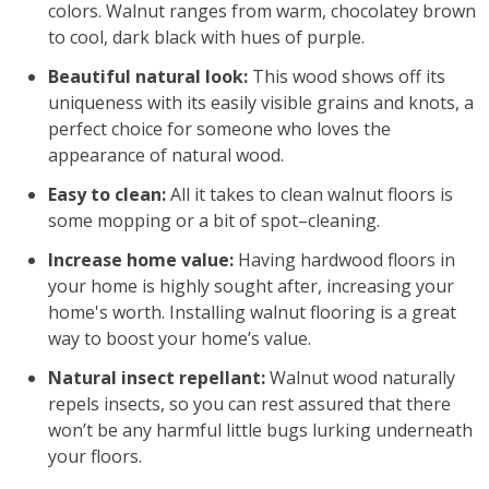
colors. Walnut ranges from warm, chocolatey brown
to cool, dark black with hues of purple.
Beautiful natural look:
This wood shows off its
uniqueness with its easily visible grains and knots, a
perfect choice for someone who loves the
appearance of natural wood.
Easy to clean:
All it takes to clean walnut floors is
some mopping or a bit of spot–cleaning.
Increase home value:
Having hardwood floors in
your home is highly sought after, increasing your
home's worth. Installing walnut flooring is a great
way to boost your home’s value.
Natural insect repellant:
Walnut wood naturally
repels insects, so you can rest assured that there
won’t be any harmful little bugs lurking underneath
your floors.