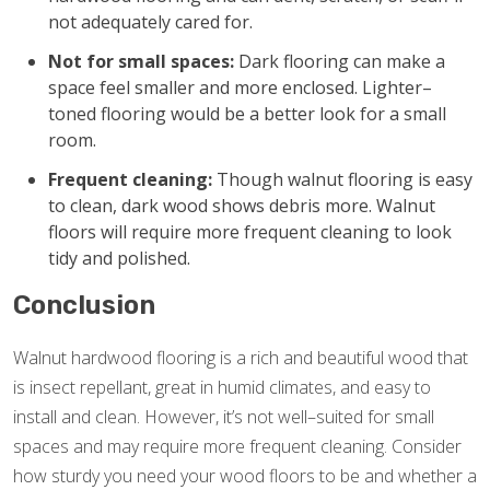
not adequately cared for.
Not for small spaces:
Dark flooring can make a
space feel smaller and more enclosed. Lighter–
toned flooring would be a better look for a small
room.
Frequent cleaning:
Though walnut flooring is easy
to clean, dark wood shows debris more. Walnut
floors will require more frequent cleaning to look
tidy and polished.
Conclusion
Walnut hardwood flooring is a rich and beautiful wood that
is insect repellant, great in humid climates, and easy to
install and clean. However, it’s not well–suited for small
spaces and may require more frequent cleaning. Consider
how sturdy you need your wood floors to be and whether a