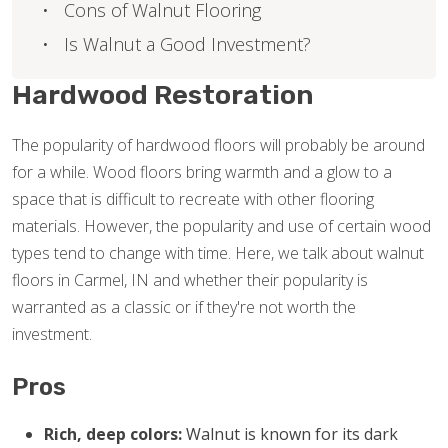
Cons of Walnut Flooring
Is Walnut a Good Investment?
Hardwood Restoration
The popularity of hardwood floors will probably be around
for a while. Wood floors bring warmth and a glow to a
space that is difficult to recreate with other flooring
materials. However, the popularity and use of certain wood
types tend to change with time. Here, we talk about walnut
floors in Carmel, IN and whether their popularity is
warranted as a classic or if they're not worth the
investment.
Pros
Rich, deep colors:
Walnut is known for its dark