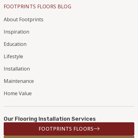
FOOTPRINTS FLOORS BLOG
About Footprints
Inspiration
Education
Lifestyle
Installation
Maintenance
Home Value
Our Flooring Installation Services
FOOTPRINTS FLOORS