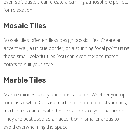
even soft pastels can create a calming atmosphere perfect
for relaxation.
Mosaic Tiles
Mosaic tiles offer endless design possibilities. Create an
accent wall, a unique border, or a stunning focal point using
these small, colorful tiles. You can even mix and match
colors to suit your style.
Marble Tiles
Marble exudes luxury and sophistication. Whether you opt
for classic white Carrara marble or more colorful varieties,
marble tiles can elevate the overall look of your bathroom.
They are best used as an accent or in smaller areas to
avoid overwhelming the space.