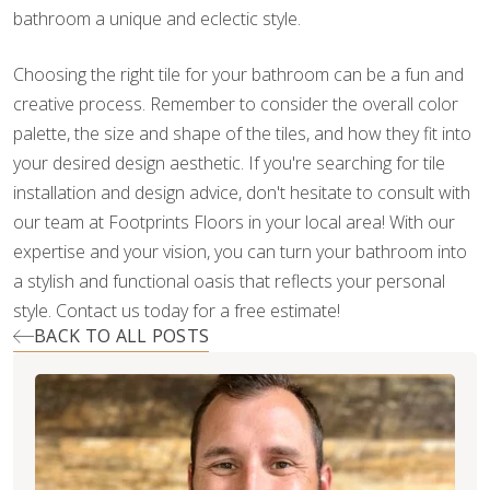
bathroom a unique and eclectic style.
Choosing the right tile for your bathroom can be a fun and
creative process. Remember to consider the overall color
palette, the size and shape of the tiles, and how they fit into
your desired design aesthetic. If you're searching for tile
installation and design advice, don't hesitate to consult with
our team at Footprints Floors in your local area! With our
expertise and your vision, you can turn your bathroom into
a stylish and functional oasis that reflects your personal
style. Contact us today for a free estimate!
BACK TO ALL POSTS