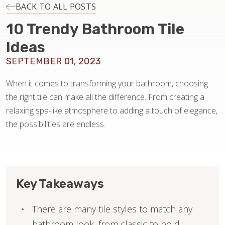
INSTALLATION
BACK TO ALL POSTS
10 Trendy Bathroom Tile
MAINTENANCE
Ideas
SEPTEMBER 01, 2023
HOME VALUE
When it comes to transforming your bathroom, choosing
the right tile can make all the difference. From creating a
relaxing spa-like atmosphere to adding a touch of elegance,
the possibilities are endless.
Key Takeaways
There are many tile styles to match any
bathroom look, from classic to bold.