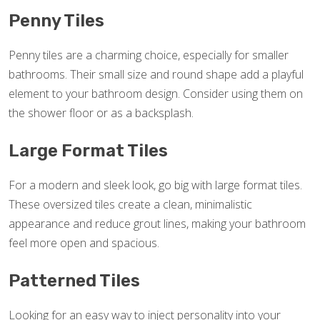
Penny Tiles
Penny tiles are a charming choice, especially for smaller
bathrooms. Their small size and round shape add a playful
element to your bathroom design. Consider using them on
the shower floor or as a backsplash.
Large Format Tiles
For a modern and sleek look, go big with large format tiles.
These oversized tiles create a clean, minimalistic
appearance and reduce grout lines, making your bathroom
feel more open and spacious.
Patterned Tiles
Looking for an easy way to inject personality into your