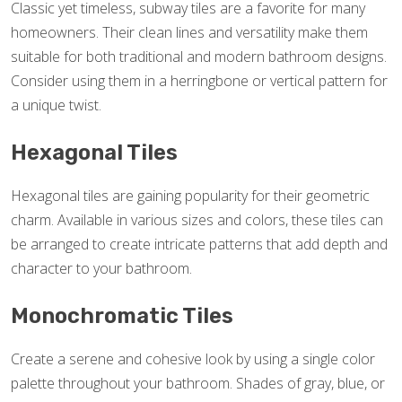
Classic yet timeless, subway tiles are a favorite for many
homeowners. Their clean lines and versatility make them
suitable for both traditional and modern bathroom designs.
Consider using them in a herringbone or vertical pattern for
a unique twist.
Hexagonal Tiles
Hexagonal tiles are gaining popularity for their geometric
charm. Available in various sizes and colors, these tiles can
be arranged to create intricate patterns that add depth and
character to your bathroom.
Monochromatic Tiles
Create a serene and cohesive look by using a single color
palette throughout your bathroom. Shades of gray, blue, or