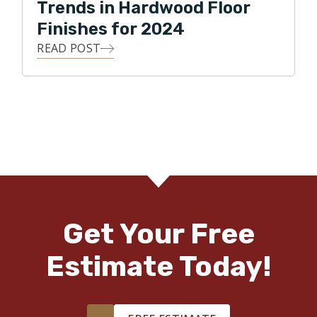
Trends in Hardwood Floor
Finishes for 2024
READ POST
Get Your Free
Estimate Today!