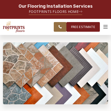
Our Flooring Installation Services
SERVING THE CARMEL AREA
FOOTPRINTS FLOORS HOME
FREE
SERVING GREATER
ESTIMATE
INDIANAPOLIS
FREE ESTIMATE
ABOUT FOOTPRINTS
INSPIRATION
EDUCATION
LIFESTYLE