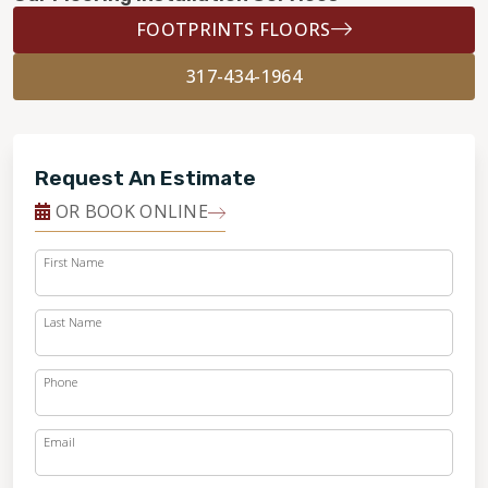
FOOTPRINTS FLOORS
317-434-1964
Request An Estimate
OR BOOK ONLINE
First Name
Last Name
Phone
Email