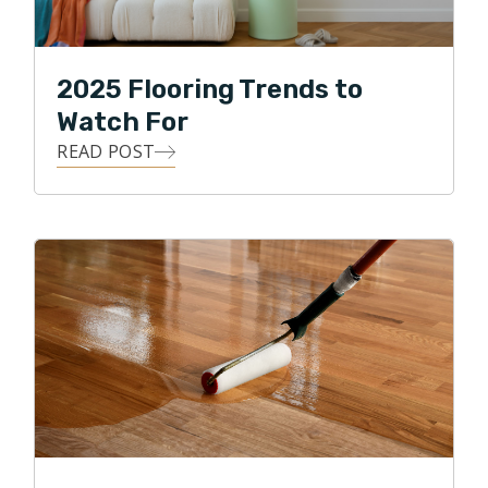
2025 Flooring Trends to
Watch For
READ POST