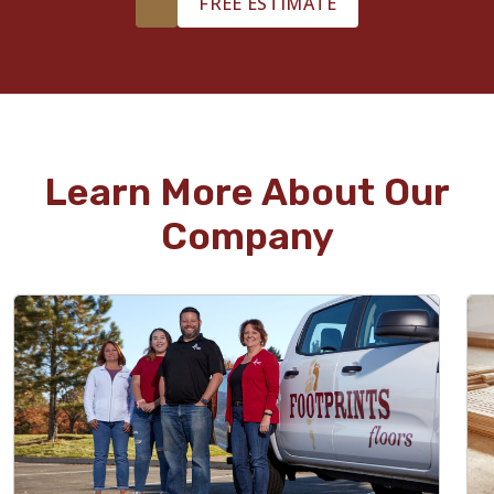
FREE ESTIMATE
Learn More About Our
Company