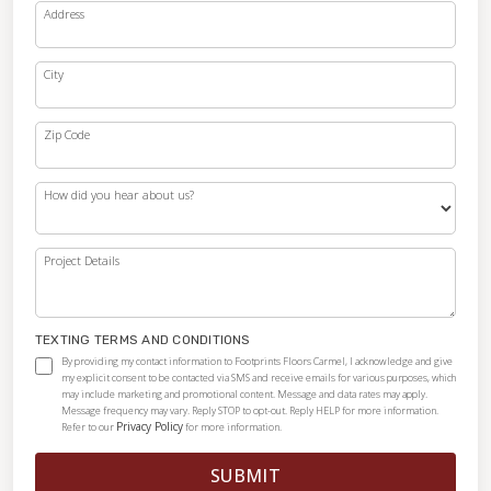
Address
City
Zip Code
How did you hear about us?
Project Details
TEXTING TERMS AND CONDITIONS
By providing my contact information to Footprints Floors Carmel, I acknowledge and give
my explicit consent to be contacted via SMS and receive emails for various purposes, which
may include marketing and promotional content. Message and data rates may apply.
Message frequency may vary. Reply STOP to opt-out. Reply HELP for more information.
Privacy Policy
Refer to our
for more information.
SUBMIT