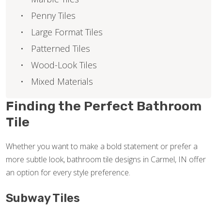
Penny Tiles
Large Format Tiles
Patterned Tiles
Wood-Look Tiles
Mixed Materials
Finding the Perfect Bathroom
Tile
Whether you want to make a bold statement or prefer a
more subtle look, bathroom tile designs in Carmel, IN offer
an option for every style preference.
Subway Tiles