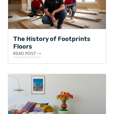
disruptive and professional approach to an
oftentimes unprofessional service is the attraction
that Brian has towards Footprints Floors.
Honesty, integrity, and accountability are
The History of Footprints
characteristics that Footprints Floors of Indianapolis
deliver to customers on a daily basis.
Floors
READ POST