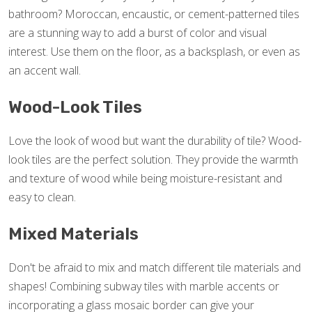
bathroom? Moroccan, encaustic, or cement-patterned tiles
are a stunning way to add a burst of color and visual
interest. Use them on the floor, as a backsplash, or even as
an accent wall.
Wood-Look Tiles
Love the look of wood but want the durability of tile? Wood-
look tiles are the perfect solution. They provide the warmth
and texture of wood while being moisture-resistant and
easy to clean.
Mixed Materials
Don't be afraid to mix and match different tile materials and
shapes! Combining subway tiles with marble accents or
incorporating a glass mosaic border can give your