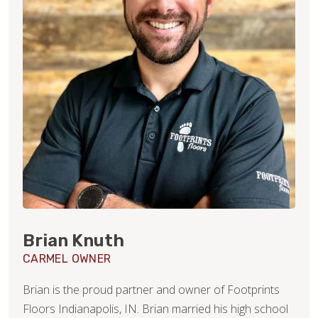
Brian Knuth
CARMEL OWNER
Brian is the proud partner and owner of Footprints
Floors Indianapolis, IN. Brian married his high school