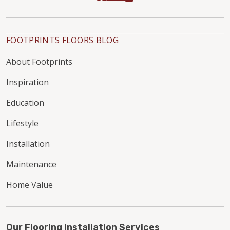
FOOTPRINTS FLOORS BLOG
About Footprints
Inspiration
Education
Lifestyle
Installation
Maintenance
Home Value
Our Flooring Installation Services