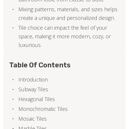
Mixing patterns, materials, and sizes helps
create a unique and personalized design.
Tile choice can impact the feel of your
space, making it more modern, cozy, or
luxurious.
Table Of Contents
Introduction
Subway Tiles
Hexagonal Tiles
Monochromatic Tiles
Mosaic Tiles
Marble Tiles