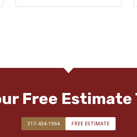
our Free Estimate 
317-434-1964
FREE ESTIMATE