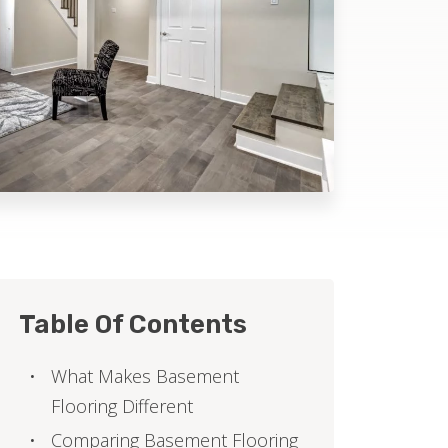
Table Of Contents
What Makes Basement
Flooring Different
Comparing Basement Flooring