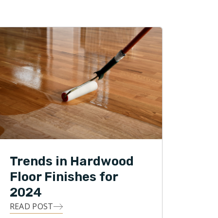
Trends in Hardwood
Floor Finishes for
2024
READ POST