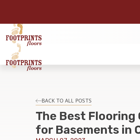
BACK TO ALL POSTS
The Best Flooring
for Basements in C