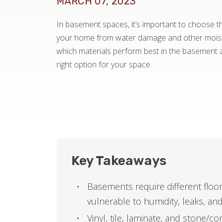
MARCH 07, 2023
In basement spaces, it’s important to choose the
your home from water damage and other moistu
which materials perform best in the basement
right option for your space.
Key Takeaways
Basements require different floo
vulnerable to humidity, leaks, and
Vinyl, tile, laminate, and stone/co