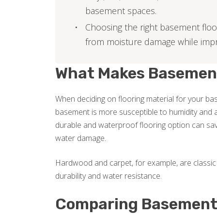
basement spaces.
Choosing the right basement floo
from moisture damage while imp
What Makes Basement 
When deciding on flooring material for your base
basement is more susceptible to humidity and a
durable and waterproof flooring option can sav
water damage.
Hardwood and carpet, for example, are classic 
durability and water resistance.
Comparing Basement 