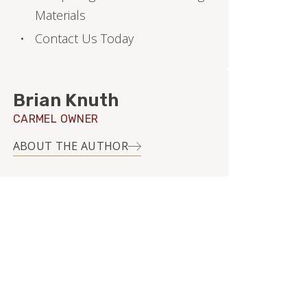
Materials
Contact Us Today
Brian Knuth
CARMEL OWNER
ABOUT THE AUTHOR