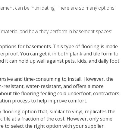
asement can be intimidating. There are so many options
ch material and how they perform in basement spaces:
 options for basements. This type of flooring is made
erproof. You can get it in both plank and tile form to
d it can hold up well against pets, kids, and daily foot
ensive and time-consuming to install. However, the
ain-resistant, water-resistant, and offers a more
 about tile flooring feeling cold underfoot, contractors
llation process to help improve comfort.
flooring option that, similar to vinyl, replicates the
 tile at a fraction of the cost. However, only some
e to select the right option with your supplier.