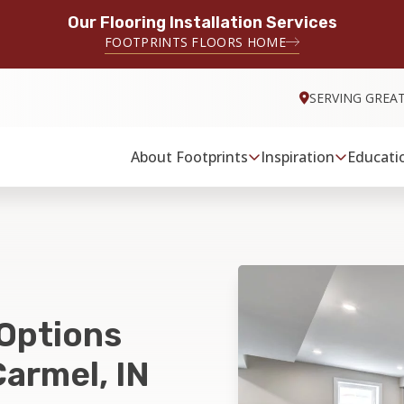
Our Flooring Installation Services
FOOTPRINTS FLOORS HOME
SERVING GREA
About Footprints
Inspiration
Educati
 Options
armel, IN