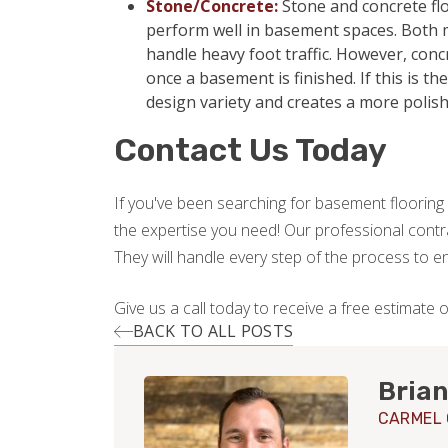
Stone/Concrete:
Stone and concrete flo
perform well in basement spaces. Both m
handle heavy foot traffic. However, con
once a basement is finished. If this is t
design variety and creates a more polis
Contact Us Today
If you've been searching for basement flooring 
the expertise you need! Our professional contrac
They will handle every step of the process to 
Give us a call today to receive a free estimate 
BACK TO ALL POSTS
Brian
CARMEL