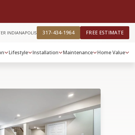
317-434-1964
FREE ESTIMATE
TER INDIANAPOLIS
on
Lifestyle
Installation
Maintenance
Home Value