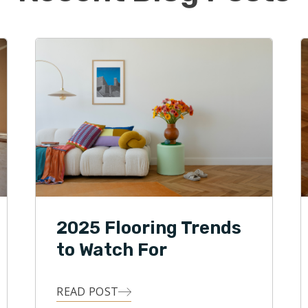
ning service business. Offering a disruptive and
nal approach to an oftentimes unprofessional
 the attraction that Brian has towards Footprints
ntegrity, and accountability are characteristics that
s Floors of Indianapolis deliver to customers on a
.
2025 Flooring Trends
to Watch For
READ POST