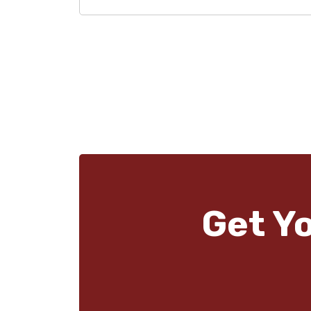
Get Y