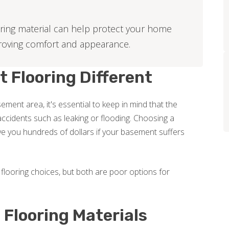
ring material can help protect your home
roving comfort and appearance.
Flooring Different
ment area, it's essential to keep in mind that the
ccidents such as leaking or flooding. Choosing a
e you hundreds of dollars if your basement suffers
flooring choices, but both are poor options for
Flooring Materials