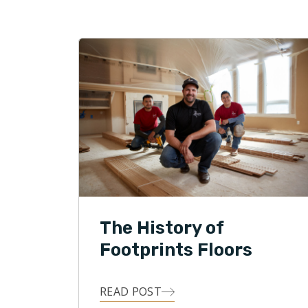
with a win
professio
service is
Floors.
Honesty, i
Footprint
daily basis
The History of
Footprints Floors
READ POST