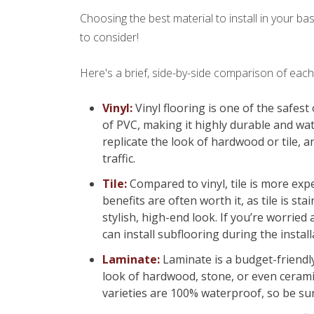
Choosing the best material to install in your b
to consider!
Here's a brief, side-by-side comparison of ea
Vinyl:
Vinyl flooring is one of the safest
of PVC, making it highly durable and wat
replicate the look of hardwood or tile, an
traffic.
Tile:
Compared to vinyl, tile is more exp
benefits are often worth it, as tile is st
stylish, high-end look. If you’re worried
can install subflooring during the insta
Laminate:
Laminate is a budget-friendly 
look of hardwood, stone, or even ceramic
varieties are 100% waterproof, so be sur