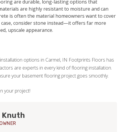
oring are durable, long-lasting options that
aterials are highly resistant to moisture and can
crete is often the material homeowners want to cover
he case, consider stone instead—it offers far more
hed, upscale appearance.
installation options in Carmel, IN Footprints Floors has
tors are experts in every kind of flooring installation.
ensure your basement flooring project goes smoothly.
on your project!
 Knuth
 OWNER