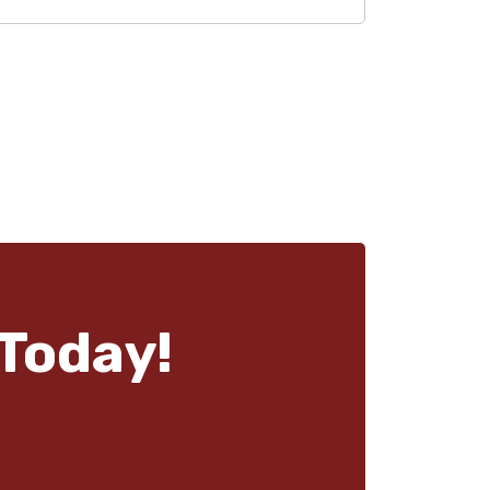
Today!