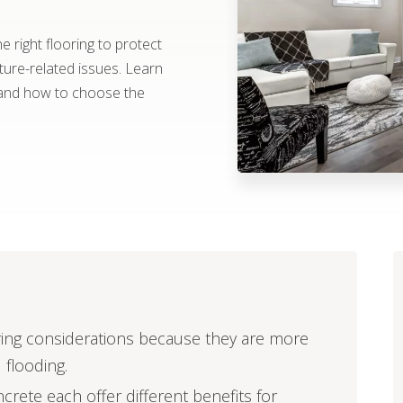
 right flooring to protect
re-related issues. Learn
 and how to choose the
ring considerations because they are more
 flooding.
ncrete each offer different benefits for