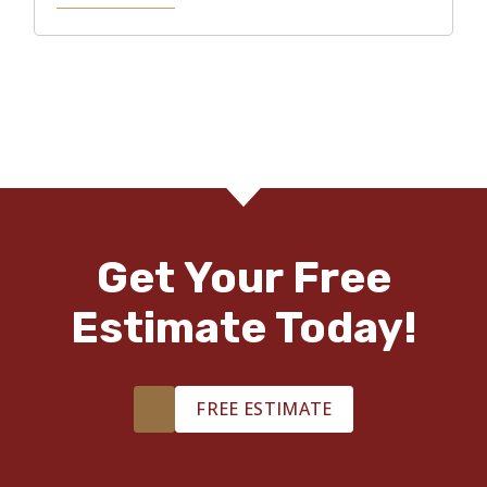
Get Your Free
Estimate Today!
FREE ESTIMATE