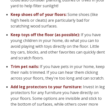
could also consider planting bushes or trees in your
yard to help filter sunlight!
Keep shoes off of your floors:
Some shoes (like
high heels or cleats) are particularly bad for
scratching wood surfaces.
Keep toys off the floor (as possible):
If you have
young children in your home, do what you can to
avoid playing with toys directly on the floor. Little
toy cars, blocks, and other favorites can quickly dent
and scratch floors.
Trim pet nails:
If you have pets in your home, keep
their nails trimmed. If you can hear them clicking
across your floors, they're too long and can scratch.
Add leg protectors to your furniture:
Invest in leg
protectors for any furniture you have directly on
your floors. Some options are invisible and stick to
the bottom of surfaces, while others cover more