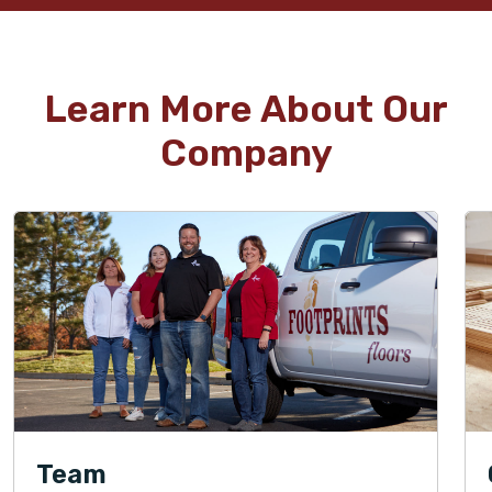
Learn More About Our
Company
Team