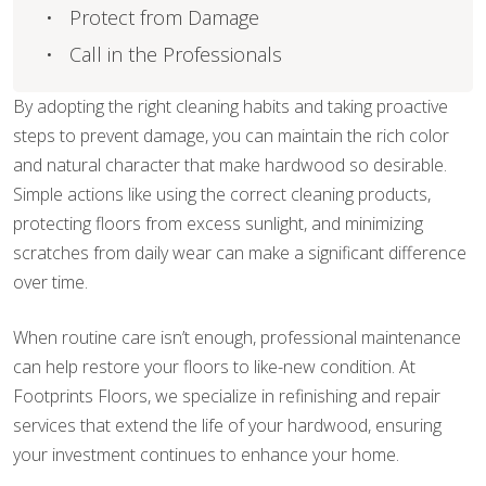
Protect from Damage
Call in the Professionals
By adopting the right cleaning habits and taking proactive
steps to prevent damage, you can maintain the rich color
and natural character that make hardwood so desirable.
Simple actions like using the correct cleaning products,
protecting floors from excess sunlight, and minimizing
scratches from daily wear can make a significant difference
over time.
When routine care isn’t enough, professional maintenance
can help restore your floors to like-new condition. At
Footprints Floors, we specialize in refinishing and repair
services that extend the life of your hardwood, ensuring
your investment continues to enhance your home.