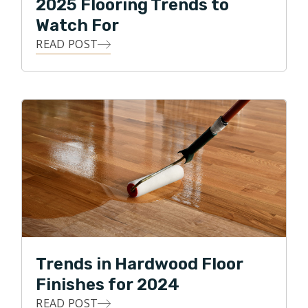
2025 Flooring Trends to
Watch For
READ POST
Trends in Hardwood Floor
Finishes for 2024
READ POST