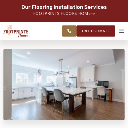
Our Flooring Installation Services
SERVING THE CARMEL AREA
FOOTPRINTS FLOORS HOME
FREE
SERVING GREATER
ESTIMATE
INDIANAPOLIS
FREE ESTIMATE
ABOUT FOOTPRINTS
INSPIRATION
EDUCATION
LIFESTYLE