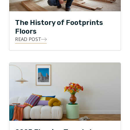
Honesty, integrity, and accountability are
The History of Footprints
characteristics that Footprints Floors of Indianapolis
deliver to customers on a daily basis.
Floors
READ POST