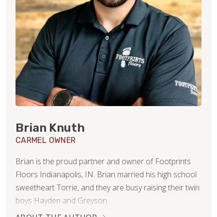
Brian Knuth
CARMEL OWNER
Brian is the proud partner and owner of Footprints
Floors Indianapolis, IN. Brian married his high school
sweetheart Torrie, and they are busy raising their twin
boys Hayden and Greyson.