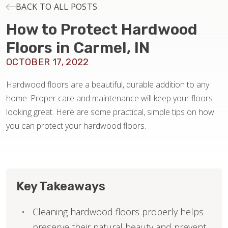
INSTALLATION
BACK TO ALL POSTS
How to Protect Hardwood
MAINTENANCE
Floors in Carmel, IN
OCTOBER 17, 2022
HOME VALUE
Hardwood floors are a beautiful, durable addition to any
home. Proper care and maintenance will keep your floors
looking great. Here are some practical, simple tips on how
you can protect your hardwood floors.
Key Takeaways
Cleaning hardwood floors properly helps
preserve their natural beauty and prevent