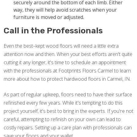
securely around the bottom of each limb. Either
way, they will help avoid scratches when your
furniture is moved or adjusted.
Call in the Professionals
Even the best–kept wood floors will need a little extra
attention now and then. When your best efforts aren't quite
cutting it any longer, it's time to schedule an appointment
with the professionals at Footprints Floors Carmel to learn
more about how to protect hardwood floors in Carmel, IN.
As part of regular upkeep, floors need to have their surface
refinished every few years. While it's tempting to do this
project yourself, it's best to bring in the experts. If you're not
careful, attempting to refinish on your own can lead to
costly repairs. Setting up a care plan with professionals can
save your floors and your wallet.