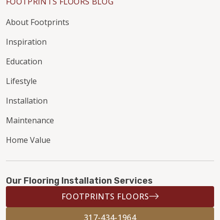
FOOTPRINTS FLOORS BLOG
About Footprints
Inspiration
Education
Lifestyle
Installation
Maintenance
Home Value
Our Flooring Installation Services
FOOTPRINTS FLOORS
317-434-1964