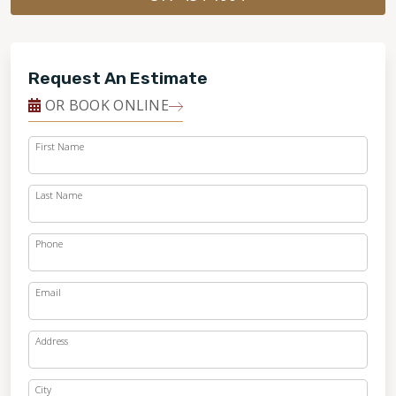
Request An Estimate
OR BOOK ONLINE
First Name
Last Name
Phone
Email
Address
City