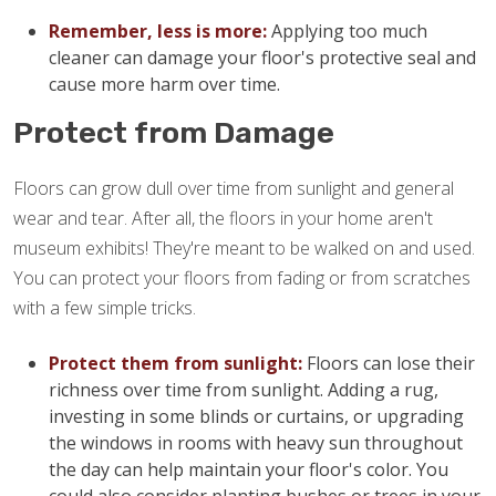
Remember, less is more:
Applying too much
cleaner can damage your floor's protective seal and
cause more harm over time.
Protect from Damage
Floors can grow dull over time from sunlight and general
wear and tear. After all, the floors in your home aren't
museum exhibits! They're meant to be walked on and used.
You can protect your floors from fading or from scratches
with a few simple tricks.
Protect them from sunlight:
Floors can lose their
richness over time from sunlight. Adding a rug,
investing in some blinds or curtains, or upgrading
the windows in rooms with heavy sun throughout
the day can help maintain your floor's color. You