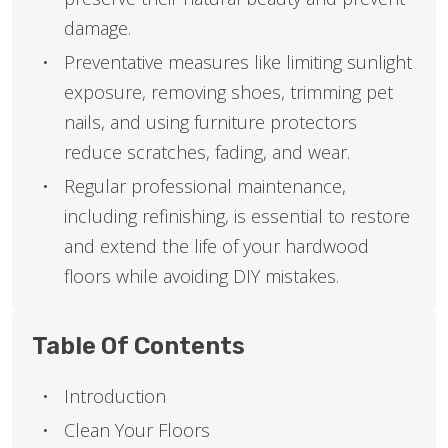
damage.
Preventative measures like limiting sunlight
exposure, removing shoes, trimming pet
nails, and using furniture protectors
reduce scratches, fading, and wear.
Regular professional maintenance,
including refinishing, is essential to restore
and extend the life of your hardwood
floors while avoiding DIY mistakes.
Table Of Contents
Introduction
Clean Your Floors