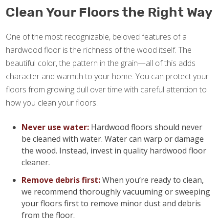
Clean Your Floors the Right Way
One of the most recognizable, beloved features of a
hardwood floor is the richness of the wood itself. The
beautiful color, the pattern in the grain—all of this adds
character and warmth to your home. You can protect your
floors from growing dull over time with careful attention to
how you clean your floors.
Never use water:
Hardwood floors should never
be cleaned with water. Water can warp or damage
the wood. Instead, invest in quality hardwood floor
cleaner.
Remove debris first:
When you’re ready to clean,
we recommend thoroughly vacuuming or sweeping
your floors first to remove minor dust and debris
from the floor.