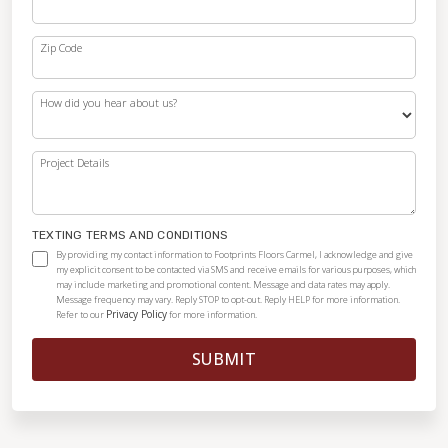
Zip Code
How did you hear about us?
Project Details
TEXTING TERMS AND CONDITIONS
By providing my contact information to Footprints Floors Carmel, I acknowledge and give
my explicit consent to be contacted via SMS and receive emails for various purposes, which
may include marketing and promotional content. Message and data rates may apply.
Message frequency may vary. Reply STOP to opt-out. Reply HELP for more information.
Privacy Policy
Refer to our
for more information.
SUBMIT