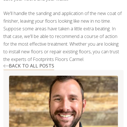
We'll handle the sanding and application of the new coat of
finisher, leaving your floors looking like new in no time.
Suppose some areas have taken a little extra beating. In
that case, we'll be able to recommend a course of action
for the most effective treatment. Whether you are looking
to install new floors or repair existing floors, you can trust
the experts of Footprints Floors Carmel.
BACK TO ALL POSTS