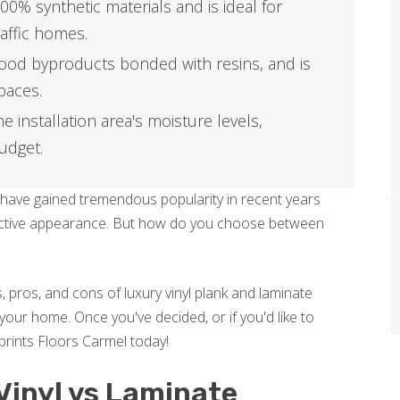
00% synthetic materials and is ideal for
affic homes.
ood byproducts bonded with resins, and is
spaces.
installation area's moisture levels,
budget.
 have gained tremendous popularity in recent years
attractive appearance. But how do you choose between
, pros, and cons of luxury vinyl plank and laminate
your home. Once you've decided, or if you'd like to
prints Floors Carmel today!
Vinyl vs Laminate