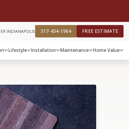
317-434-1964
FREE ESTIMATE
TER INDIANAPOLIS
on
Lifestyle
Installation
Maintenance
Home Value