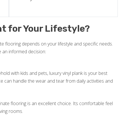
t for Your Lifestyle?
e flooring depends on your lifestyle and specific needs.
e an informed decision:
old with kids and pets, luxury vinyl plank is your best
nce can handle the wear and tear from daily activities and
inate flooring is an excellent choice. Its comfortable feel
iving rooms.