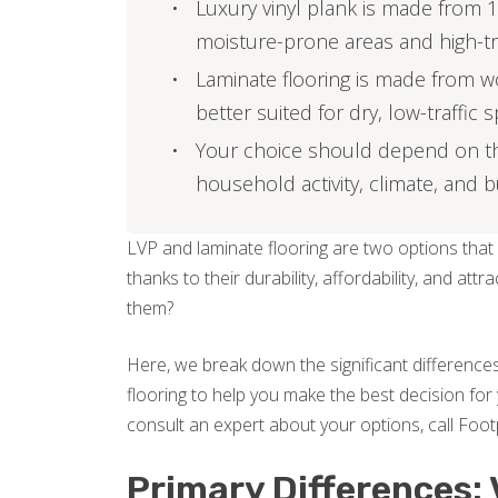
Luxury vinyl plank is made from 1
moisture-prone areas and high-tr
Laminate flooring is made from w
better suited for dry, low-traffic 
Your choice should depend on the 
household activity, climate, and 
LVP and laminate flooring are two options that
thanks to their durability, affordability, and 
them?
Here, we break down the significant differences
flooring to help you make the best decision for 
consult an expert about your options, call Foot
Primary Differences: 