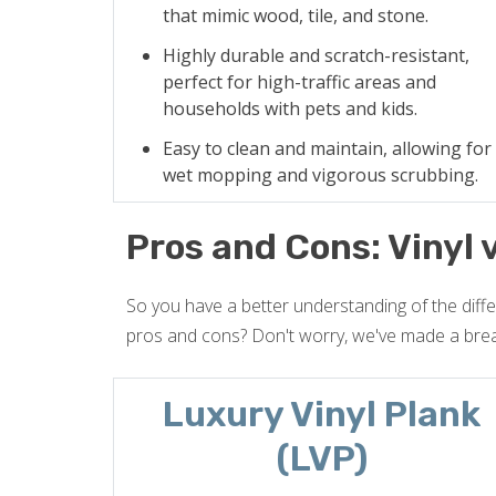
that mimic wood, tile, and stone.
Highly durable and scratch-resistant,
perfect for high-traffic areas and
households with pets and kids.
Easy to clean and maintain, allowing for
wet mopping and vigorous scrubbing.
Pros and Cons: Vinyl 
So you have a better understanding of the diff
pros and cons? Don't worry, we've made a bre
Luxury Vinyl Plank
(LVP)