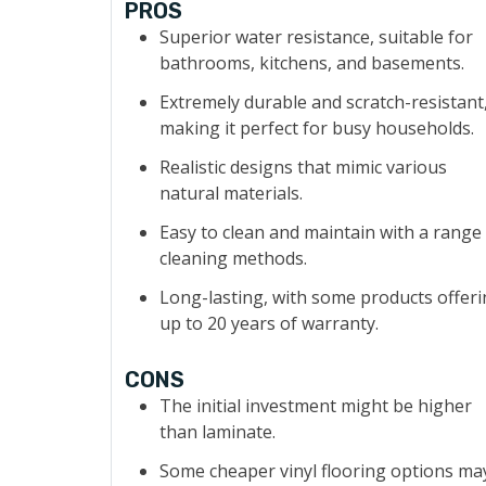
PROS
Superior water resistance, suitable for
bathrooms, kitchens, and basements.
Extremely durable and scratch-resistant
making it perfect for busy households.
Realistic designs that mimic various
natural materials.
Easy to clean and maintain with a range
cleaning methods.
Long-lasting, with some products offer
up to 20 years of warranty.
CONS
The initial investment might be higher
than laminate.
Some cheaper vinyl flooring options ma