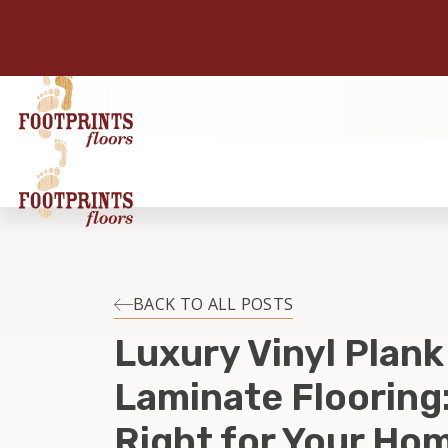
BACK TO ALL POSTS
Luxury Vinyl Plank
Laminate Flooring:
Right for Your Hom