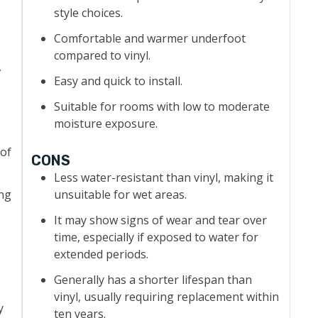
style choices.
Comfortable and warmer underfoot
compared to vinyl.
,
Easy and quick to install.
Suitable for rooms with low to moderate
moisture exposure.
 of
CONS
Less water-resistant than vinyl, making it
ing
unsuitable for wet areas.
It may show signs of wear and tear over
time, especially if exposed to water for
extended periods.
Generally has a shorter lifespan than
vinyl, usually requiring replacement within
y
ten years.