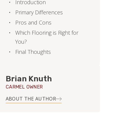
Introduction
Primary Differences
Pros and Cons
Which Flooring is Right for
You?
Final Thoughts
Brian Knuth
CARMEL OWNER
ABOUT THE AUTHOR