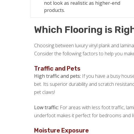
not look as realistic as higher-end
products.
Which Flooring is Righ
Choosing between luxury vinyl plank and laminat
Consider the following factors to help you mak
Traffic and Pets
High traffic and pets:
If you have a busy househ
bet. Its superior durability and scratch resista
pet claws!
Low traffic:
For areas with less foot traffic, lam
underfoot makes it perfect for bedrooms and l
Moisture Exposure