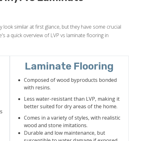
 look similar at first glance, but they have some crucial
's a quick overview of LVP vs laminate flooring in
Laminate Flooring
Composed of wood byproducts bonded
with resins.
Less water-resistant than LVP, making it
better suited for dry areas of the home.
as
Comes in a variety of styles, with realistic
wood and stone imitations.
Durable and low maintenance, but
susceptible to water damage if exposed