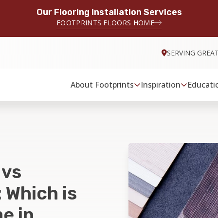
Our Flooring Installation Services
FOOTPRINTS FLOORS HOME
SERVING GREA
About Footprints
Inspiration
Educati
 vs
 Which is
e in