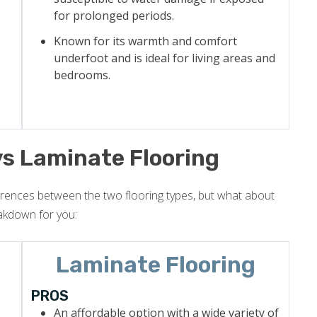
for prolonged periods.
Known for its warmth and comfort
underfoot and is ideal for living areas and
bedrooms.
vs Laminate Flooring
erences between the two flooring types, but what about
akdown for you:
Laminate Flooring
PROS
An affordable option with a wide variety of