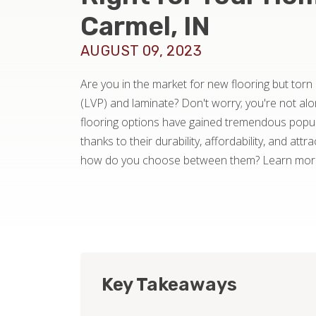
Carmel, IN
AUGUST 09, 2023
Are you in the market for new flooring but torn
(LVP) and laminate? Don't worry; you're not al
flooring options have gained tremendous popula
thanks to their durability, affordability, and att
how do you choose between them? Learn more 
Key Takeaways