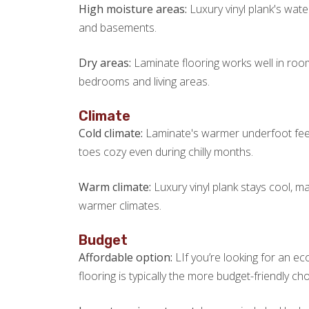
High moisture areas:
Luxury vinyl plank's wate
and basements.
Dry areas:
Laminate flooring works well in roo
bedrooms and living areas.
Climate
Cold climate:
Laminate's warmer underfoot feel 
toes cozy even during chilly months.
Warm climate:
Luxury vinyl plank stays cool, m
warmer climates.
Budget
Affordable option:
LIf you’re looking for an e
flooring is typically the more budget-friendly cho