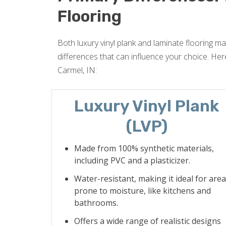
Flooring
Both luxury vinyl plank and laminate flooring may
differences that can influence your choice. Here
Carmel, IN:
Luxury Vinyl Plank
(LVP)
Made from 100% synthetic materials,
including PVC and a plasticizer.
Water-resistant, making it ideal for are
prone to moisture, like kitchens and
bathrooms.
Offers a wide range of realistic designs