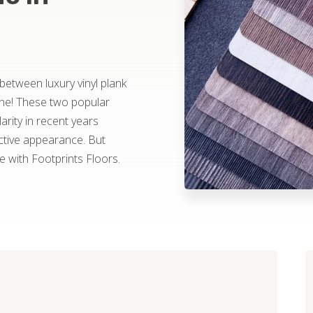
 between luxury vinyl plank
one! These two popular
rity in recent years
ractive appearance. But
with Footprints Floors.