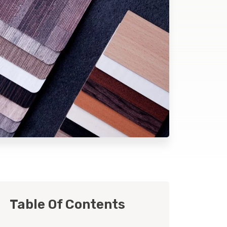
Table Of Contents