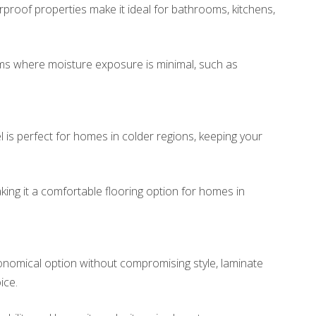
rproof properties make it ideal for bathrooms, kitchens,
ms where moisture exposure is minimal, such as
is perfect for homes in colder regions, keeping your
aking it a comfortable flooring option for homes in
conomical option without compromising style, laminate
ice.