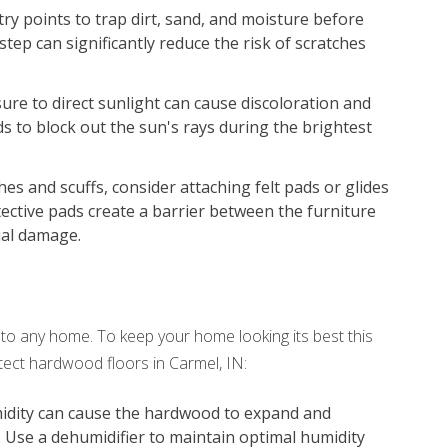
try points to trap dirt, sand, and moisture before
step can significantly reduce the risk of scratches
re to direct sunlight can cause discoloration and
ds to block out the sun's rays during the brightest
es and scuffs, consider attaching felt pads or glides
tective pads create a barrier between the furniture
ial damage.
o any home. To keep your home looking its best this
tect hardwood floors in Carmel, IN:
idity can cause the hardwood to expand and
. Use a dehumidifier to maintain optimal humidity