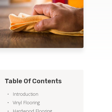
Table Of Contents
Introduction
Vinyl Flooring
Hardwood Flooring