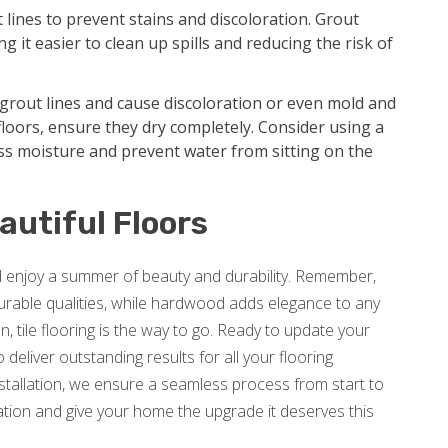
t lines to prevent stains and discoloration. Grout
g it easier to clean up spills and reducing the risk of
grout lines and cause discoloration or even mold and
loors, ensure they dry completely. Consider using a
ss moisture and prevent water from sitting on the
autiful Floors
nd enjoy a summer of beauty and durability. Remember,
 durable qualities, while hardwood adds elegance to any
, tile flooring is the way to go. Ready to update your
deliver outstanding results for all your flooring
nstallation, we ensure a seamless process from start to
tion and give your home the upgrade it deserves this