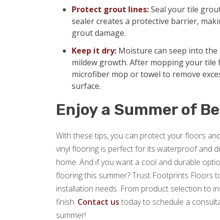
Protect grout lines:
Seal your tile grou
sealer creates a protective barrier, makin
grout damage.
Keep it dry:
Moisture can seep into the 
mildew growth. After mopping your tile f
microfiber mop or towel to remove exce
surface.
Enjoy a Summer of Be
With these tips, you can protect your floors a
vinyl flooring is perfect for its waterproof and
home. And if you want a cool and durable option
flooring this summer? Trust Footprints Floors to 
installation needs. From product selection to i
finish.
Contact us
today to schedule a consulta
summer!