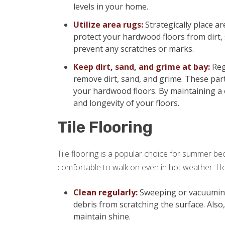
levels in your home.
Utilize area rugs:
Strategically place ar
protect your hardwood floors from dirt,
prevent any scratches or marks.
Keep dirt, sand, and grime at bay:
Reg
remove dirt, sand, and grime. These part
your hardwood floors. By maintaining a 
and longevity of your floors.
Tile Flooring
Tile flooring is a popular choice for summer beca
comfortable to walk on even in hot weather. Her
Clean regularly:
Sweeping or vacuuming y
debris from scratching the surface. Also
maintain shine.