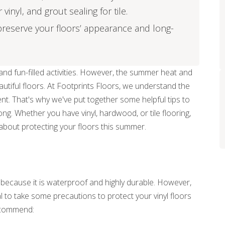
inyl, and grout sealing for tile.
reserve your floors’ appearance and long-
nd fun-filled activities. However, the summer heat and
eautiful floors. At Footprints Floors, we understand the
nt. That's why we've put together some helpful tips to
ong. Whether you have vinyl, hardwood, or tile flooring,
about protecting your floors this summer.
r because it is waterproof and highly durable. However,
ial to take some precautions to protect your vinyl floors
ecommend: