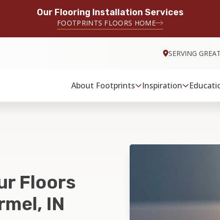
Our Flooring Installation Services
FOOTPRINTS FLOORS HOME
SERVING GREA
About Footprints
Inspiration
Educati
ur Floors
rmel, IN