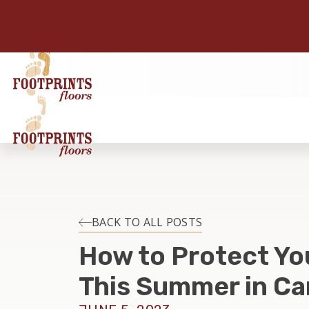
BACK TO ALL POSTS
How to Protect Yo
This Summer in Ca