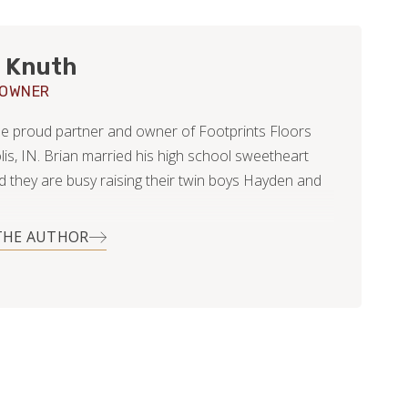
 Knuth
 OWNER
the proud partner and owner of Footprints Floors
lis, IN. Brian married his high school sweetheart
nd they are busy raising their twin boys Hayden and
THE AUTHOR
is career Brian worked with customers, primarily
l, offering tree removal and pruning services. In his
clearly before kids) he utilized his skills in helping
s with various home improvement projects;
dscape, light duty carpentry, and even resurfacing
od floors.