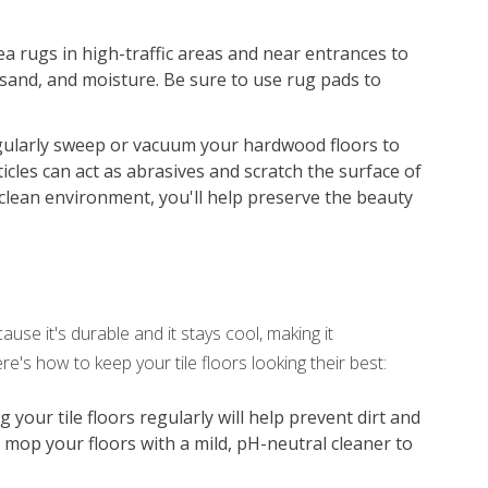
ea rugs in high-traffic areas and near entrances to
 sand, and moisture. Be sure to use rug pads to
ularly sweep or vacuum your hardwood floors to
icles can act as abrasives and scratch the surface of
clean environment, you'll help preserve the beauty
use it's durable and it stays cool, making it
e's how to keep your tile floors looking their best:
our tile floors regularly will help prevent dirt and
, mop your floors with a mild, pH-neutral cleaner to