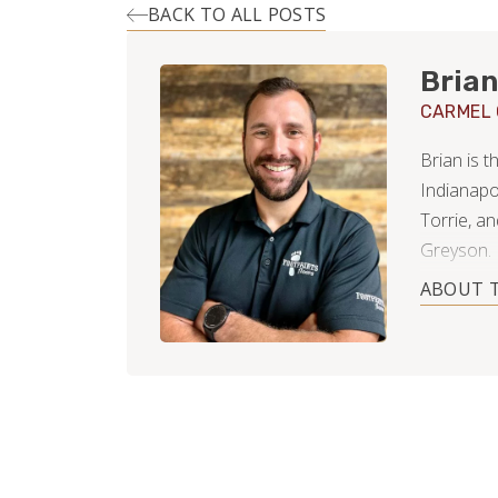
BACK TO ALL POSTS
Brian
CARMEL
Brian is 
Indianapo
Torrie, a
Greyson.
ABOUT 
Early in h
residentia
free time (
homeowner
decks, lan
of hardwo