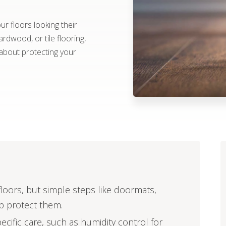
r floors looking their
rdwood, or tile flooring,
about protecting your
oors, but simple steps like doormats,
lp protect them.
pecific care, such as humidity control for