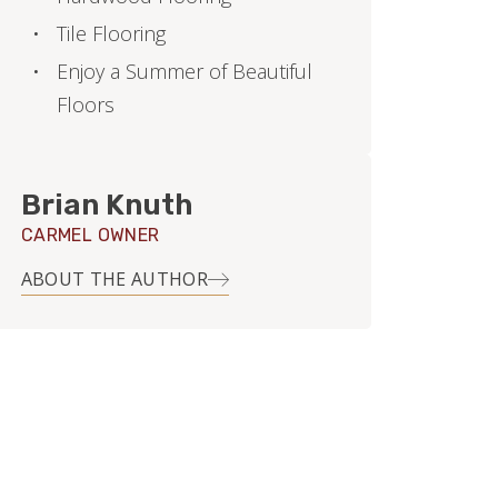
Tile Flooring
Enjoy a Summer of Beautiful
Floors
Brian Knuth
CARMEL OWNER
ABOUT THE AUTHOR