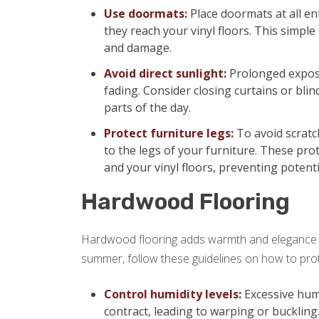
Use doormats:
Place doormats at all en
they reach your vinyl floors. This simple 
and damage.
Avoid direct sunlight:
Prolonged exposu
fading. Consider closing curtains or blin
parts of the day.
Protect furniture legs:
To avoid scratch
to the legs of your furniture. These pro
and your vinyl floors, preventing potent
Hardwood Flooring
Hardwood flooring adds warmth and elegance t
summer, follow these guidelines on how to pro
Control humidity levels:
Excessive hum
contract, leading to warping or buckling