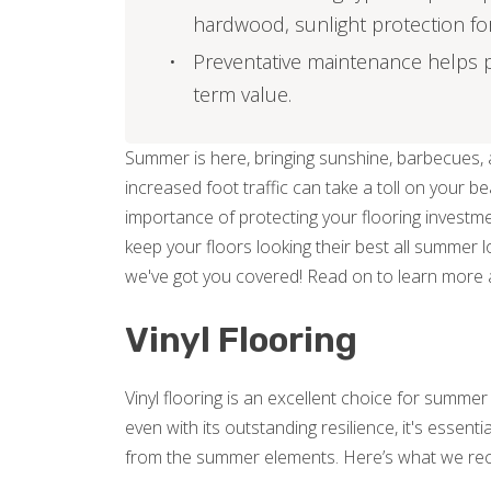
hardwood, sunlight protection for v
Preventative maintenance helps p
term value.
Summer is here, bringing sunshine, barbecues, a
increased foot traffic can take a toll on your b
importance of protecting your flooring investme
keep your floors looking their best all summer l
we've got you covered! Read on to learn more 
Vinyl Flooring
Vinyl flooring is an excellent choice for summe
even with its outstanding resilience, it's essent
from the summer elements. Here’s what we r