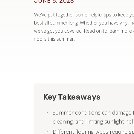
JUNE 5, 2023
We've put together some helpful tips to keep you
best all summer long. Whether you have vinyl, ha
we've got you covered! Read on to learn more 
floors this summer.
Key Takeaways
Summer conditions can damage fl
cleaning, and limiting sunlight he
Different flooring types require s