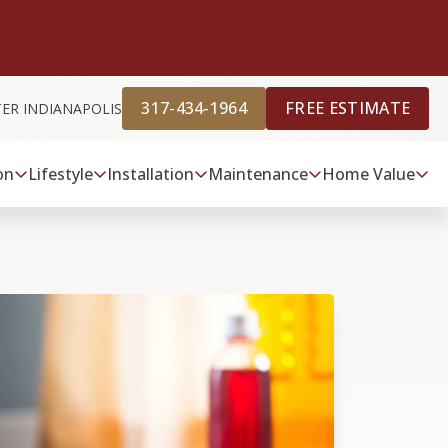
317-434-1964
FREE ESTIMATE
TER INDIANAPOLIS
on
Lifestyle
Installation
Maintenance
Home Value