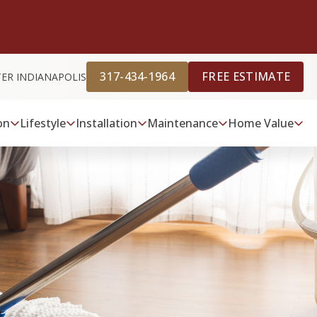
317-434-1964
FREE ESTIMATE
TER INDIANAPOLIS
on
Lifestyle
Installation
Maintenance
Home Value