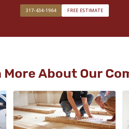
317-434-1964
FREE ESTIMATE
n More About Our Co