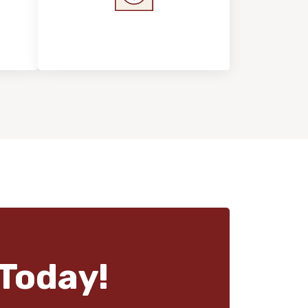
s &
Home Value &
Investment
Today!