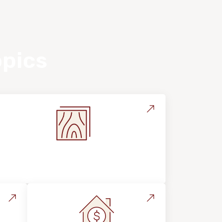
opics
Flooring Education & Material
Selection