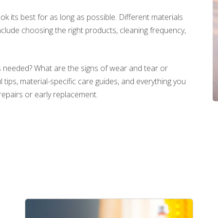
look its best for as long as possible. Different materials
clude choosing the right products, cleaning frequency,
 needed? What are the signs of wear and tear or
tips, material-specific care guides, and everything you
repairs or early replacement.