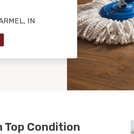
RMEL, IN
n Top Condition