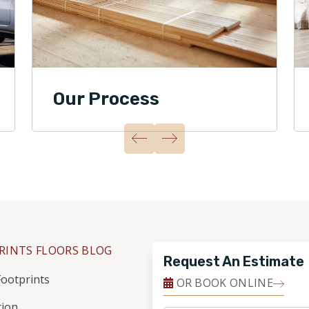
Our Process
RINTS FLOORS BLOG
Request An Estimate
ootprints
OR BOOK ONLINE
tion