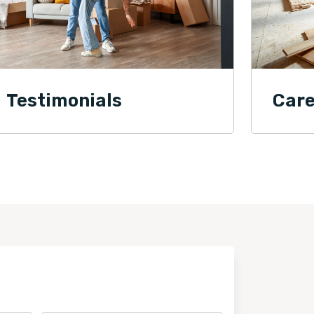
Testimonials
Care