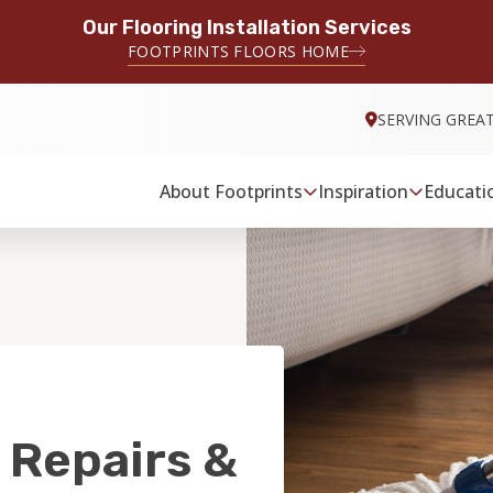
Our Flooring Installation Services
FOOTPRINTS FLOORS HOME
SERVING GREA
About Footprints
Inspiration
Educati
 Repairs &