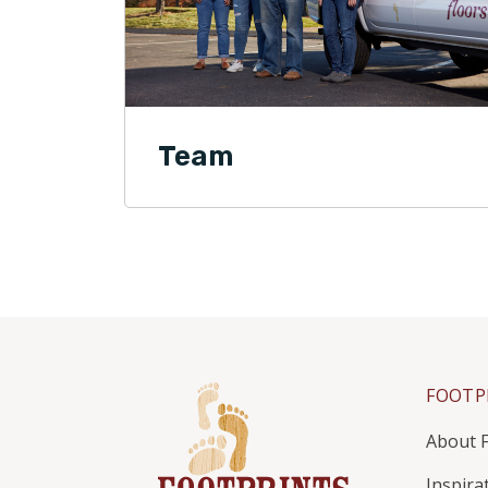
Team
FOOTP
About F
Inspira