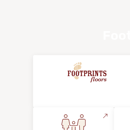
Foot
About Footprints Floors