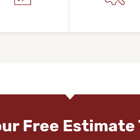
stallation Process &
Maintenance, Repair
Expectations
Floor Care
our Free Estimate 