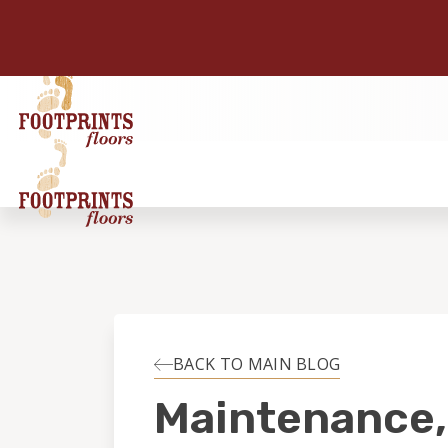
BACK TO MAIN BLOG
Maintenance,