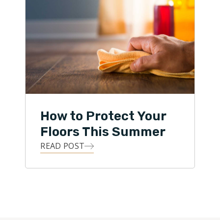
How to Protect Your
Floors This Summer
READ POST