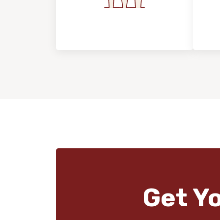
Flooring For Your
In
Lifestyle
Get Y