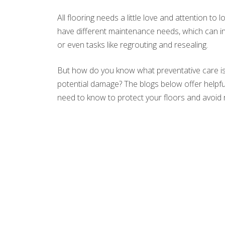
All flooring needs a little love and attention to 
have different maintenance needs, which can in
or even tasks like regrouting and resealing.
But how do you know what preventative care is
potential damage? The blogs below offer helpful 
need to know to protect your floors and avoid 