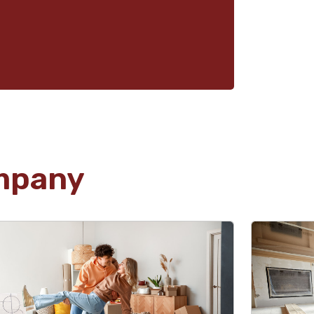
mpany