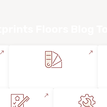
prints Floors Blog T
Style, Design & Inspiration