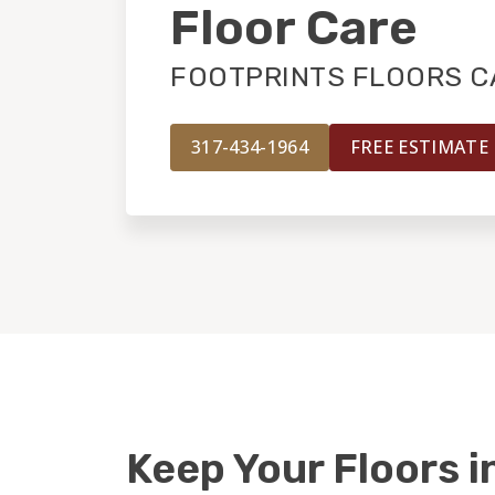
Floor Care
FOOTPRINTS FLOORS CA
317-434-1964
FREE ESTIMATE
Keep Your Floors i