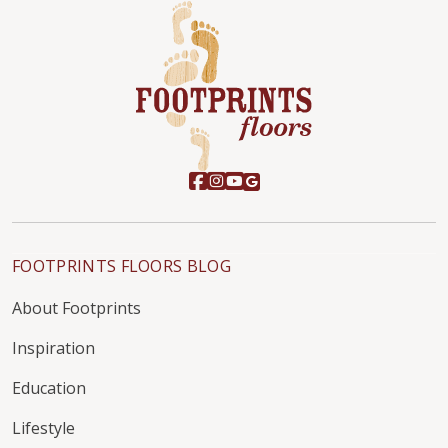
FOOTPRINTS FLOORS BLOG
About Footprints
Inspiration
Education
Lifestyle