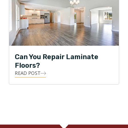
Can You Repair Laminate
Floors?
READ POST