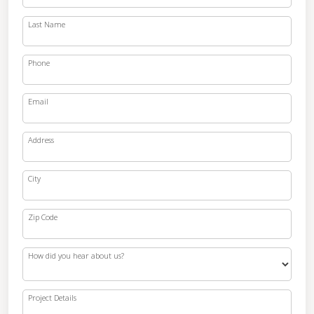
Last Name
Phone
Email
Address
City
Zip Code
How did you hear about us?
Project Details