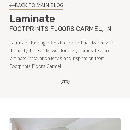
INSTALLATION
BACK TO MAIN BLOG
Laminate
MAINTENANCE
FOOTPRINTS FLOORS CARMEL, IN
HOME VALUE
Laminate flooring offers the look of hardwood with
durability that works well for busy homes. Explore
laminate installation ideas and inspiration from
Footprints Floors Carmel.
{cta}