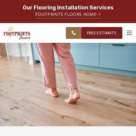
Our Flooring Installation Services
SERVING THE CARMEL AREA
FOOTPRINTS FLOORS HOME
FREE
SERVING GREATER
ESTIMATE
INDIANAPOLIS
FREE ESTIMATE
ABOUT FOOTPRINTS
INSPIRATION
EDUCATION
LIFESTYLE