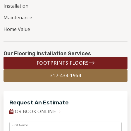
Installation
Maintenance
Home Value
Our Flooring Installation Services
FOOTPRINTS FLOORS
317-434-1964
Request An Estimate
OR BOOK ONLINE
First Name