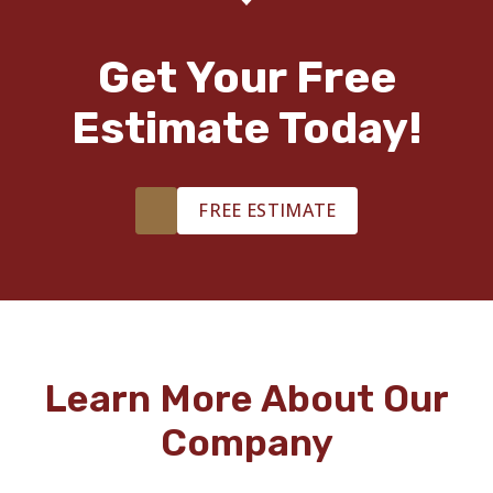
Get Your Free
Estimate Today!
FREE ESTIMATE
Learn More About Our
Company