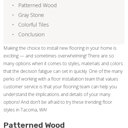
Patterned Wood
Gray Stone
Colorful Tiles
Conclusion
Making the choice to install new flooring in your home is
exciting — and sometimes overwhelming! There are so
many options when it comes to styles, materials and colors
that the decision fatigue can set in quickly. One of the many
perks of working with a floor installation team that values
customer service is that your flooring team can help you
understand the implications and details of your many
options! And don't be afraid to try these trending floor
styles in Tacoma, WA!
Patterned Wood