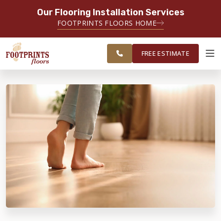
Our Flooring Installation Services
SERVING THE TACOMA AREA
FOOTPRINTS FLOORS HOME
SERVICING TACOMA, BREMERTON,
FREE
FEDERAL WAY, OLYMPIA AND
ESTIMATE
SURROUNDING AREAS
FREE ESTIMATE
ABOUT FOOTPRINTS
INSPIRATION
EDUCATION
LIFESTYLE