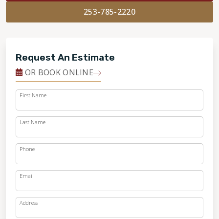
253-785-2220
Request An Estimate
OR BOOK ONLINE
First Name
Last Name
Phone
Email
Address