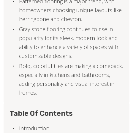
Patterned flooring is a major trend, with
homeowners choosing unique layouts like
herringbone and chevron.
Gray stone flooring continues to rise in
popularity for its sleek, modern look and
ability to enhance a variety of spaces with
customizable designs.
Bold, colorful tiles are making a comeback,
especially in kitchens and bathrooms,
adding personality and visual interest in
homes.
Table Of Contents
Introduction