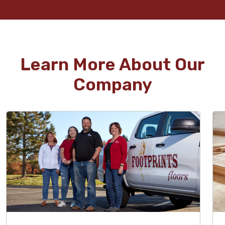
Learn More About Our
Company