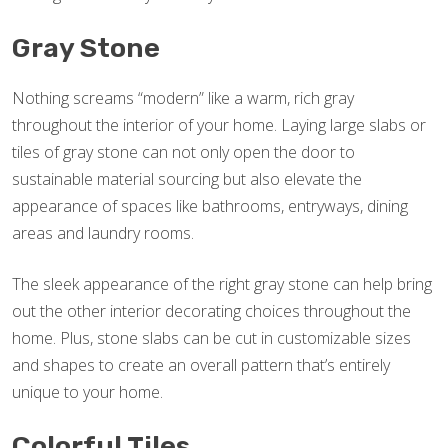
Gray Stone
Nothing screams “modern” like a warm, rich gray
throughout the interior of your home. Laying large slabs or
tiles of gray stone can not only open the door to
sustainable material sourcing but also elevate the
appearance of spaces like bathrooms, entryways, dining
areas and laundry rooms.
The sleek appearance of the right gray stone can help bring
out the other interior decorating choices throughout the
home. Plus, stone slabs can be cut in customizable sizes
and shapes to create an overall pattern that’s entirely
unique to your home.
Colorful Tiles