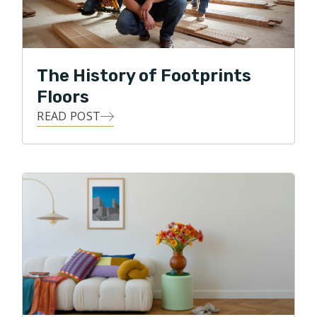
flooring business. He believes that everyone values
their homes, and knows from experience that many of
life's most impactful moments happen right within that
sacred space. Because of this, He is committed to
The History of Footprints
delivering exceptional customer service, along with
Floors
personal oversight of each flooring project.
READ POST
Clint loves the details, and he loves building
relationships! He strives to use all of his skills, abilities,
and knowledge to achieve his highest business goal,
that of ultimate customer satisfaction. Clint loves
being able to give back to his local community, and in
his free time, he enjoys traveling, watching various
sports, and spending time with his two daughters and
two dogs. Clint also enjoys biking through the
neighborhood park and along the Puget Sound.