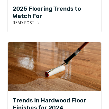
2025 Flooring Trends to
Watch For
READ POST
Trends in Hardwood Floor
Finishes for 2024