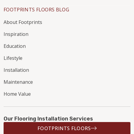
FOOTPRINTS FLOORS BLOG
About Footprints
Inspiration
Education
Lifestyle
Installation
Maintenance
Home Value
Our Flooring Installation Services
FOOTPRINTS FLOORS