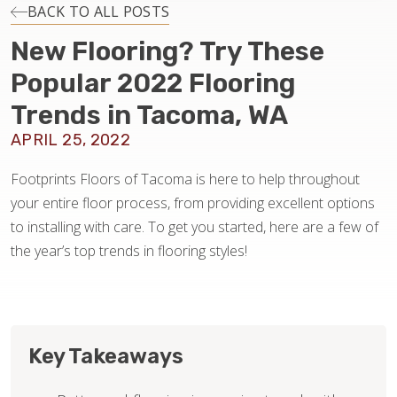
INSTALLATION
BACK TO ALL POSTS
New Flooring? Try These
MAINTENANCE
Popular 2022 Flooring
Trends in Tacoma, WA
HOME VALUE
APRIL 25, 2022
Footprints Floors of Tacoma is here to help throughout
your entire floor process, from providing excellent options
to installing with care. To get you started, here are a few of
the year’s top trends in flooring styles!
Key Takeaways