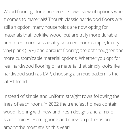
Wood flooring alone presents its own slew of options when
it comes to materials! Though classic hardwood floors are
still an option, many households are now opting for
materials that look like wood, but are truly more durable
and often more sustainably sourced. For example, luxury
vinyl plank (LVP) and parquet flooring are both tougher and
more customizable material options. Whether you opt for
real hardwood flooring or a material that simply looks like
hardwood such as LVP, choosing a unique pattern is the
latest trend.
Instead of simple and uniform straight rows following the
lines of each room, in 2022 the trendiest homes contain
wood flooring with new and fresh designs and a mix of
stain choices. Herringbone and chevron patterns are
among the most stylish this year!