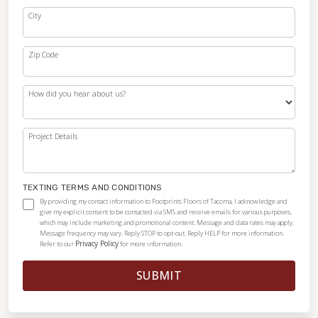
City
Zip Code
How did you hear about us?
Project Details
TEXTING TERMS AND CONDITIONS
By providing my contact information to Footprints Floors of Tacoma, I acknowledge and
give my explicit consent to be contacted via SMS and receive emails for various purposes,
which may include marketing and promotional content. Message and data rates may apply.
Message frequency may vary. Reply STOP to opt-out. Reply HELP for more information.
Privacy Policy
Refer to our
for more information.
SUBMIT