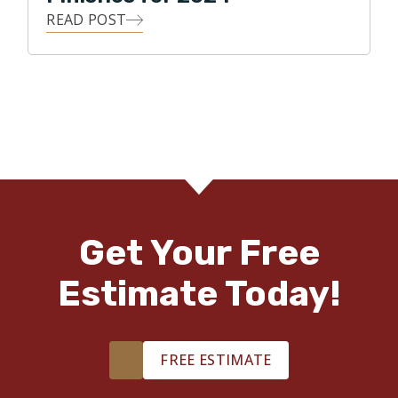
READ POST
Get Your Free
Estimate Today!
FREE ESTIMATE