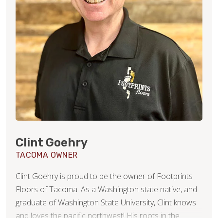
Clint Goehry
TACOMA OWNER
Clint Goehry is proud to be the owner of Footprints
Floors of Tacoma. As a Washington state native, and
graduate of Washington State University, Clint knows
and loves the pacific northwest! His roots in the