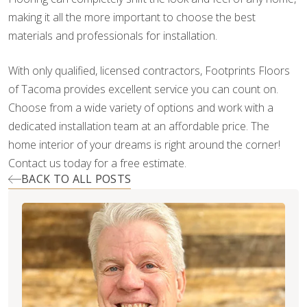
making it all the more important to choose the best
materials and professionals for installation.
With only qualified, licensed contractors, Footprints Floors
of Tacoma provides excellent service you can count on.
Choose from a wide variety of options and work with a
dedicated installation team at an affordable price. The
home interior of your dreams is right around the corner!
Contact us today for a free estimate.
BACK TO ALL POSTS