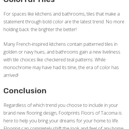
For spaces like kitchens and bathrooms, tiles that make a
statement through bold color are the latest trend. No more
holding back: the brighter the better!
Many French-inspired kitchens contain patterned tiles in
golden or navy hues, and bathrooms gain a new liveliness
with tile choices like checkered teal patterns. While
monochrome may have had its time, the era of color has
arrived!
Conclusion
Regardless of which trend you choose to include in your
brand new flooring design, Footprints Floors of Tacoma is
here to help you bring your dreams for your home to life.
Flooring can completely shift the look and feel of any home,