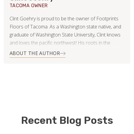
TACOMA OWNER
Clint Goehry is proud to be the owner of Footprints
Floors of Tacoma. As a Washington state native, and
graduate of Washington State University, Clint knows
and loves the pacific northwest! His roots in the
construction industry were actually formed and
ABOUT THE AUTHOR
nurtured by his parents, who owned and operated
their own concrete business many years ago. The
things he learned from them were invaluable later in
his career in management, and medical sales. To Clint,
they showed him the value of hard work, honesty, and
establishing yourself and your business within your
community as a trusted and reputable resource. Since
then, Clint has learned and developed other skills that
Recent Blog Posts
he believes are essential for running a successful
service business.