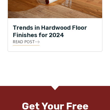
Trends in Hardwood Floor
Finishes for 2024
READ POST
Get Your Free