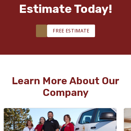
Estimate Today!
FREE ESTIMATE
Learn More About Our
Company