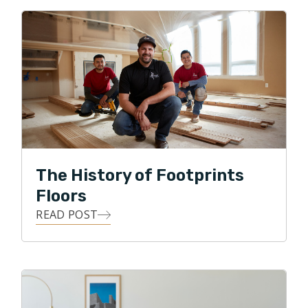
After spending several years establishing a solid
foundation in customer service, community relations,
and management, Clint felt a strong desire to get back
to his construction roots, and decided to start a
flooring business. He believes that everyone values
their homes, and knows from experience that many of
life's most impactful moments happen right within that
sacred space. Because of this, He is committed to
The History of Footprints
delivering exceptional customer service, along with
Floors
personal oversight of each flooring project.
READ POST
Clint loves the details, and he loves building
relationships! He strives to use all of his skills, abilities,
and knowledge to achieve his highest business goal,
that of ultimate customer satisfaction. Clint loves
being able to give back to his local community, and in