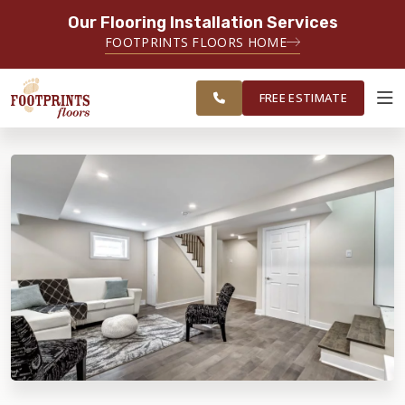
Our Flooring Installation Services
SERVING THE TACOMA AREA
FOOTPRINTS FLOORS HOME
SERVICING TACOMA, BREMERTON,
FREE
FEDERAL WAY, OLYMPIA AND
ESTIMATE
SURROUNDING AREAS
FREE ESTIMATE
ABOUT FOOTPRINTS
INSPIRATION
EDUCATION
LIFESTYLE