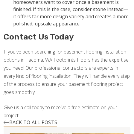
homeowners want to cover once a basement is
finished. If this is the case, consider stone instead—
it offers far more design variety and creates a more
polished, upscale appearance.
Contact Us Today
If you've been searching for basement flooring installation
options in Tacoma, WA Footprints Floors has the expertise
you need! Our professional contractors are experts in
every kind of flooring installation. They will handle every step
of the process to ensure your basement flooring project
goes smoothly.
Give us a call today to receive a free estimate on your
project!
BACK TO ALL POSTS