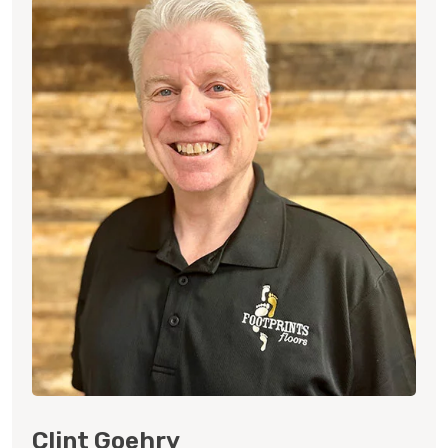
Clint Goehry