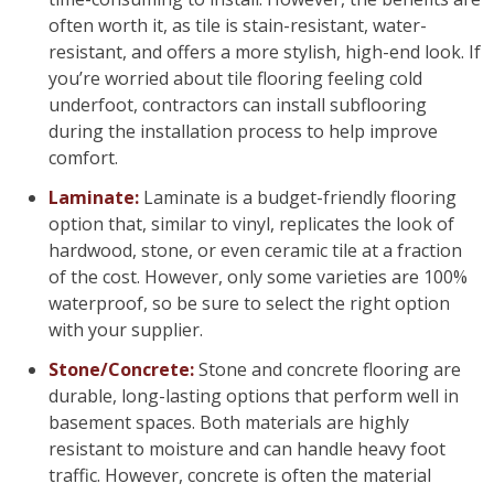
often worth it, as tile is stain-resistant, water-
resistant, and offers a more stylish, high-end look. If
you’re worried about tile flooring feeling cold
underfoot, contractors can install subflooring
during the installation process to help improve
comfort.
Laminate:
Laminate is a budget-friendly flooring
option that, similar to vinyl, replicates the look of
hardwood, stone, or even ceramic tile at a fraction
of the cost. However, only some varieties are 100%
waterproof, so be sure to select the right option
with your supplier.
Stone/Concrete:
Stone and concrete flooring are
durable, long-lasting options that perform well in
basement spaces. Both materials are highly
resistant to moisture and can handle heavy foot
traffic. However, concrete is often the material