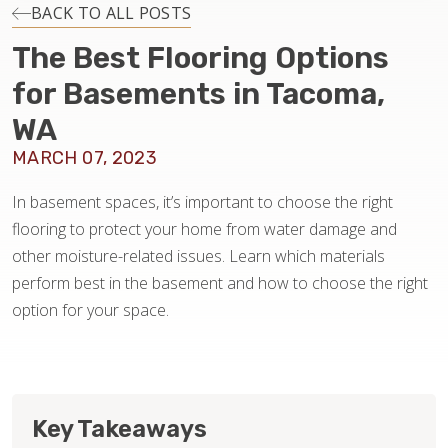
INSTALLATION
BACK TO ALL POSTS
The Best Flooring Options
MAINTENANCE
for Basements in Tacoma,
WA
HOME VALUE
MARCH 07, 2023
In basement spaces, it’s important to choose the right
flooring to protect your home from water damage and
other moisture-related issues. Learn which materials
perform best in the basement and how to choose the right
option for your space.
Key Takeaways