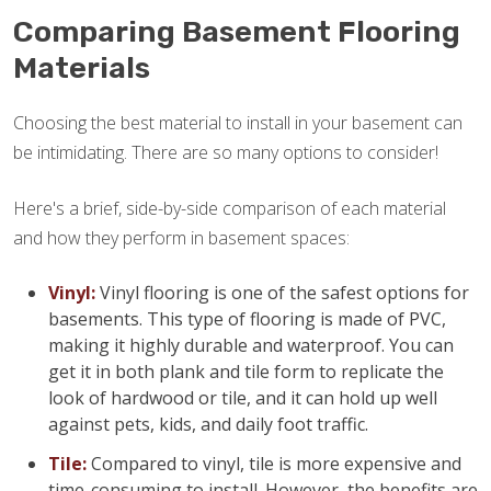
Comparing Basement Flooring
Materials
Choosing the best material to install in your basement can
be intimidating. There are so many options to consider!
Here's a brief, side-by-side comparison of each material
and how they perform in basement spaces:
Vinyl:
Vinyl flooring is one of the safest options for
basements. This type of flooring is made of PVC,
making it highly durable and waterproof. You can
get it in both plank and tile form to replicate the
look of hardwood or tile, and it can hold up well
against pets, kids, and daily foot traffic.
Tile:
Compared to vinyl, tile is more expensive and
time-consuming to install. However, the benefits are