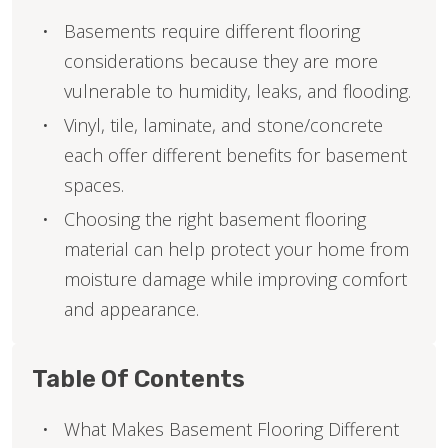
Basements require different flooring
considerations because they are more
vulnerable to humidity, leaks, and flooding.
Vinyl, tile, laminate, and stone/concrete
each offer different benefits for basement
spaces.
Choosing the right basement flooring
material can help protect your home from
moisture damage while improving comfort
and appearance.
Table Of Contents
What Makes Basement Flooring Different