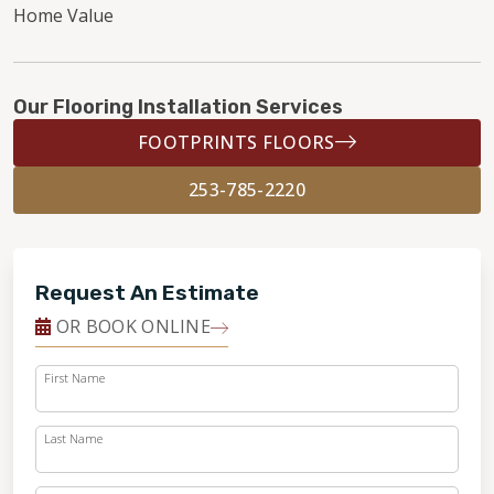
Home Value
Our Flooring Installation Services
FOOTPRINTS FLOORS
253-785-2220
Request An Estimate
OR BOOK ONLINE
First Name
Last Name