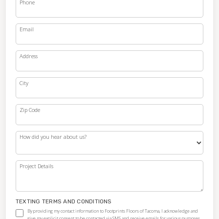
Phone
Email
Address
City
Zip Code
How did you hear about us?
Project Details
TEXTING TERMS AND CONDITIONS
By providing my contact information to Footprints Floors of Tacoma, I acknowledge and
give my explicit consent to be contacted via SMS and receive emails for various purposes,