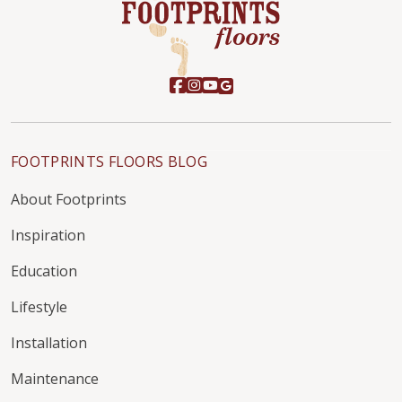
FOOTPRINTS FLOORS BLOG
About Footprints
Inspiration
Education
Lifestyle
Installation
Maintenance