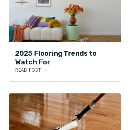
his free time, he enjoys traveling, watching various
sports, and spending time with his two daughters and
two dogs. Clint also enjoys biking through the
neighborhood park and along the Puget Sound.
2025 Flooring Trends to
Watch For
READ POST