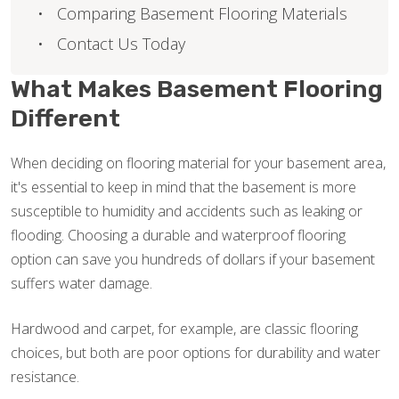
Comparing Basement Flooring Materials
Contact Us Today
What Makes Basement Flooring
Different
When deciding on flooring material for your basement area,
it's essential to keep in mind that the basement is more
susceptible to humidity and accidents such as leaking or
flooding. Choosing a durable and waterproof flooring
option can save you hundreds of dollars if your basement
suffers water damage.
Hardwood and carpet, for example, are classic flooring
choices, but both are poor options for durability and water
resistance.