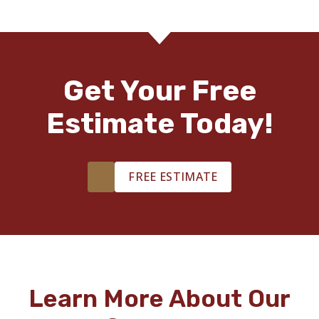
Get Your Free
Estimate Today!
FREE ESTIMATE
Learn More About Our