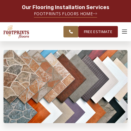
Our Flooring Installation Services
SERVING THE TACOMA AREA
FOOTPRINTS FLOORS HOME
SERVICING TACOMA, BREMERTON,
FREE
FEDERAL WAY, OLYMPIA AND
ESTIMATE
SURROUNDING AREAS
FREE ESTIMATE
ABOUT FOOTPRINTS
INSPIRATION
EDUCATION
LIFESTYLE