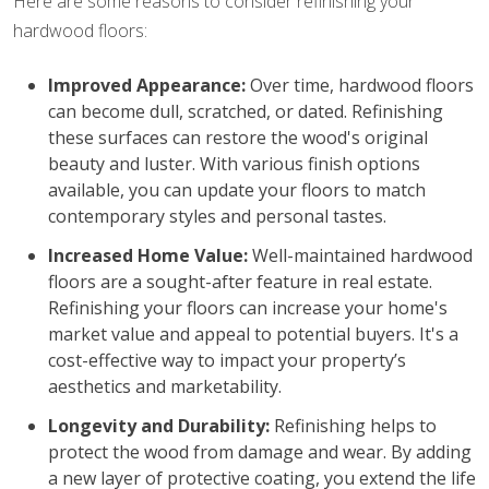
Here are some reasons to consider refinishing your
hardwood floors:
Improved Appearance:
Over time, hardwood floors
can become dull, scratched, or dated. Refinishing
these surfaces can restore the wood's original
beauty and luster. With various finish options
available, you can update your floors to match
contemporary styles and personal tastes.
Increased Home Value:
Well-maintained hardwood
floors are a sought-after feature in real estate.
Refinishing your floors can increase your home's
market value and appeal to potential buyers. It's a
cost-effective way to impact your property’s
aesthetics and marketability.
Longevity and Durability:
Refinishing helps to
protect the wood from damage and wear. By adding
a new layer of protective coating, you extend the life