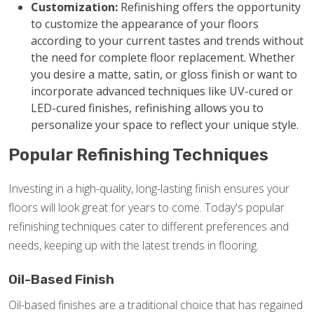
Customization:
Refinishing offers the opportunity
to customize the appearance of your floors
according to your current tastes and trends without
the need for complete floor replacement. Whether
you desire a matte, satin, or gloss finish or want to
incorporate advanced techniques like UV-cured or
LED-cured finishes, refinishing allows you to
personalize your space to reflect your unique style.
Popular Refinishing Techniques
Investing in a high-quality, long-lasting finish ensures your
floors will look great for years to come. Today's popular
refinishing techniques cater to different preferences and
needs, keeping up with the latest trends in flooring.
Oil-Based Finish
Oil-based finishes are a traditional choice that has regained