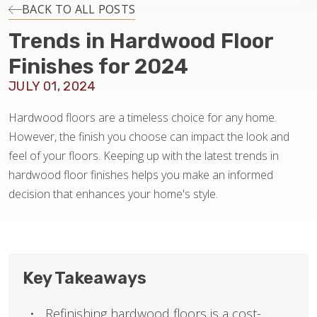
INSTALLATION
BACK TO ALL POSTS
Trends in Hardwood Floor
MAINTENANCE
Finishes for 2024
JULY 01, 2024
HOME VALUE
Hardwood floors are a timeless choice for any home.
However, the finish you choose can impact the look and
feel of your floors. Keeping up with the latest trends in
hardwood floor finishes helps you make an informed
decision that enhances your home's style.
Key Takeaways
Refinishing hardwood floors is a cost-