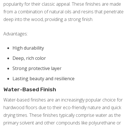
popularity for their classic appeal. These finishes are made
from a combination of natural oils and resins that penetrate
deep into the wood, providing a strong finish.
Advantages:
High durability
Deep, rich color
Strong protective layer
Lasting beauty and resilience
Water-Based Finish
Water-based finishes are an increasingly popular choice for
hardwood floors due to their eco-friendly nature and quick
drying times. These finishes typically comprise water as the
primary solvent and other compounds like polyurethane or