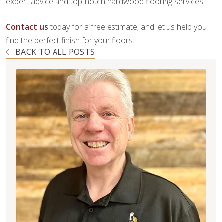
expert advice and top-notch hardwood flooring services.
Contact us
today for a free estimate, and let us help you
find the perfect finish for your floors.
BACK TO ALL POSTS