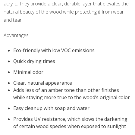
acrylic. They provide a clear, durable layer that elevates the
natural beauty of the wood while protecting it from wear
and tear.
Advantages:
Eco-friendly with low VOC emissions
Quick drying times
Minimal odor
Clear, natural appearance
Adds less of an amber tone than other finishes
while staying more true to the wood’s original color
Easy cleanup with soap and water
Provides UV resistance, which slows the darkening
of certain wood species when exposed to sunlight