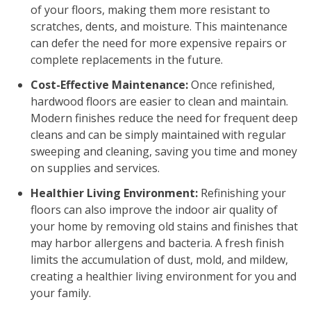
of your floors, making them more resistant to
scratches, dents, and moisture. This maintenance
can defer the need for more expensive repairs or
complete replacements in the future.
Cost-Effective Maintenance:
Once refinished,
hardwood floors are easier to clean and maintain.
Modern finishes reduce the need for frequent deep
cleans and can be simply maintained with regular
sweeping and cleaning, saving you time and money
on supplies and services.
Healthier Living Environment:
Refinishing your
floors can also improve the indoor air quality of
your home by removing old stains and finishes that
may harbor allergens and bacteria. A fresh finish
limits the accumulation of dust, mold, and mildew,
creating a healthier living environment for you and
your family.