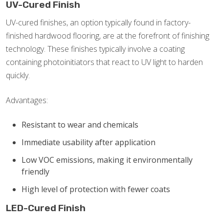
UV-Cured Finish
UV-cured finishes, an option typically found in factory-
finished hardwood flooring, are at the forefront of finishing
technology. These finishes typically involve a coating
containing photoinitiators that react to UV light to harden
quickly.
Advantages:
Resistant to wear and chemicals
Immediate usability after application
Low VOC emissions, making it environmentally
friendly
High level of protection with fewer coats
LED-Cured Finish