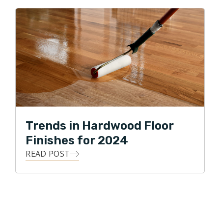
Trends in Hardwood Floor
Finishes for 2024
READ POST