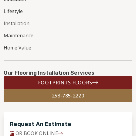
Lifestyle
Installation
Maintenance
Home Value
Our Flooring Installation Services
FOOTPRINTS FLOORS
253-785-2220
Request An Estimate
OR BOOK ONLINE