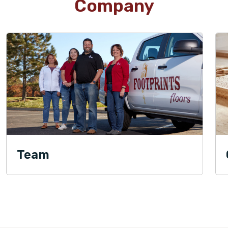
Company
Team