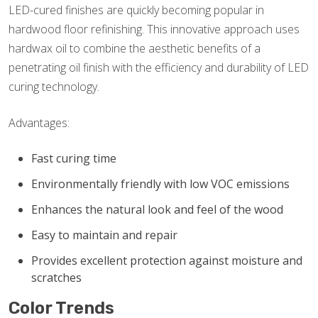
LED-cured finishes are quickly becoming popular in
hardwood floor refinishing. This innovative approach uses
hardwax oil to combine the aesthetic benefits of a
penetrating oil finish with the efficiency and durability of LED
curing technology.
Advantages:
Fast curing time
Environmentally friendly with low VOC emissions
Enhances the natural look and feel of the wood
Easy to maintain and repair
Provides excellent protection against moisture and
scratches
Color Trends