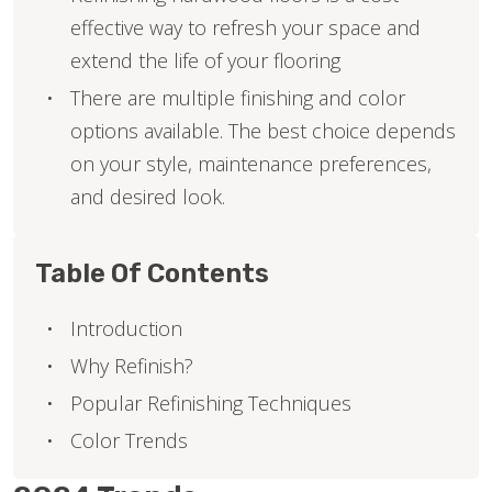
effective way to refresh your space and
extend the life of your flooring
There are multiple finishing and color
options available. The best choice depends
on your style, maintenance preferences,
and desired look.
Table Of Contents
Introduction
Why Refinish?
Popular Refinishing Techniques
Color Trends