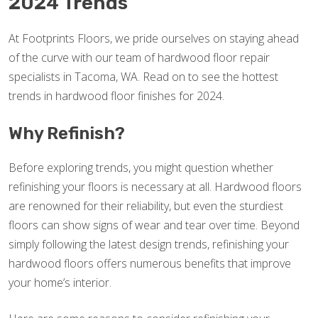
2024 Trends
At Footprints Floors, we pride ourselves on staying ahead
of the curve with our team of hardwood floor repair
specialists in Tacoma, WA. Read on to see the hottest
trends in hardwood floor finishes for 2024.
Why Refinish?
Before exploring trends, you might question whether
refinishing your floors is necessary at all. Hardwood floors
are renowned for their reliability, but even the sturdiest
floors can show signs of wear and tear over time. Beyond
simply following the latest design trends, refinishing your
hardwood floors offers numerous benefits that improve
your home’s interior.