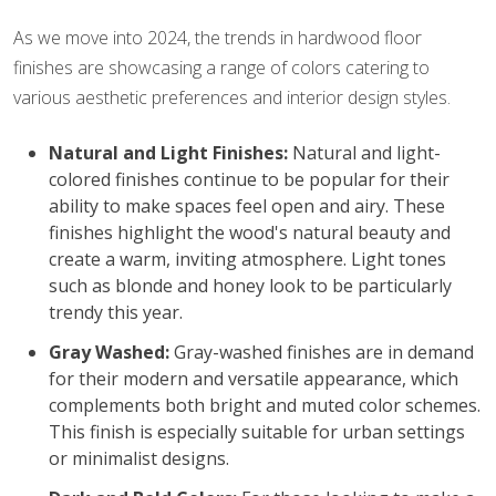
As we move into 2024, the trends in hardwood floor
finishes are showcasing a range of colors catering to
various aesthetic preferences and interior design styles.
Natural and Light Finishes:
Natural and light-
colored finishes continue to be popular for their
ability to make spaces feel open and airy. These
finishes highlight the wood's natural beauty and
create a warm, inviting atmosphere. Light tones
such as blonde and honey look to be particularly
trendy this year.
Gray Washed:
Gray-washed finishes are in demand
for their modern and versatile appearance, which
complements both bright and muted color schemes.
This finish is especially suitable for urban settings
or minimalist designs.