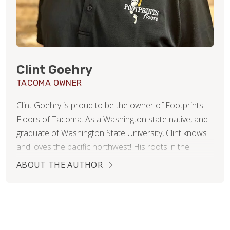
Clint Goehry
TACOMA OWNER
Clint Goehry is proud to be the owner of Footprints
Floors of Tacoma. As a Washington state native, and
graduate of Washington State University, Clint knows
and loves the pacific northwest! His roots in the
construction industry were actually formed and
ABOUT THE AUTHOR
nurtured by his parents, who owned and operated
their own concrete business many years ago. The
things he learned from them were invaluable later in
his career in management, and medical sales. To Clint,