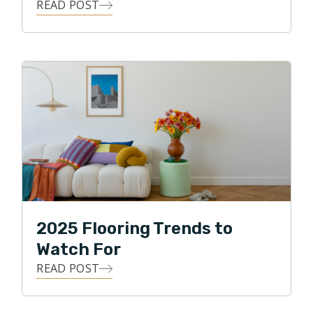
READ POST
Clint loves the details, and he loves building
relationships! He strives to use all of his skills, abilities,
and knowledge to achieve his highest business goal,
that of ultimate customer satisfaction. Clint loves
being able to give back to his local community, and in
his free time, he enjoys traveling, watching various
sports, and spending time with his two daughters and
two dogs. Clint also enjoys biking through the
neighborhood park and along the Puget Sound.
2025 Flooring Trends to
Watch For
READ POST