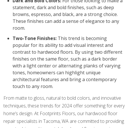
Dark and Bold Colors:
For those looking to make a
statement, dark and bold finishes, such as deep
browns, espresso, and black, are a strong choice.
These finishes can add a sense of elegance to any
room.
Two-Tone Finishes:
This trend is becoming
popular for its ability to add visual interest and
contrast to hardwood floors. By using two different
finishes on the same floor, such as a dark border
with a light center or alternating planks of varying
tones, homeowners can highlight unique
architectural features and bring a contemporary
touch to any room.
From matte to gloss, natural to bold colors, and innovative
techniques, these trends for 2024 offer something for every
home’s design. At Footprints Floors, our hardwood floor
repair specialists in Tacoma, WA are committed to providing