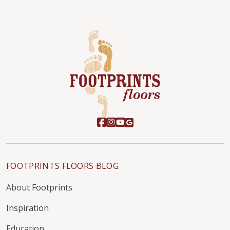
FOOTPRINTS FLOORS BLOG
About Footprints
Inspiration
Education