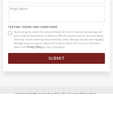
Project Details
TEXTING TERMS AND CONDITIONS
By providing my contact information to Footprints Floors of Tacoma, I acknowledge and
give my explicit consent to be contacted via SMS and receive emails for various purposes,
which may include marketing and promotional content. Message and data rates may apply.
Message frequency may vary. Reply STOP to opt-out. Reply HELP for more information.
Privacy Policy
Refer to our
for more information.
SUBMIT
Independently owned and locally operated franchise.
© 2026
|
All Rights Reserved
|
Privacy Policy
|
Accessibility
|
Sitemap
|
Digital Marketing By Ninthroot