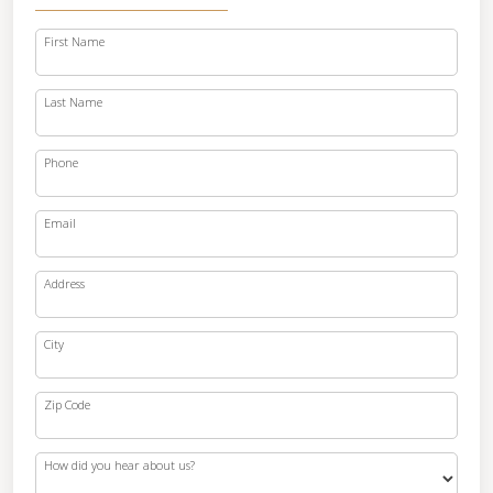
First Name
Last Name
Phone
Email
Address
City
Zip Code
How did you hear about us?