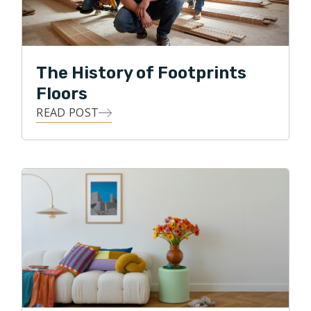
flooring business. He believes that everyone values
their homes, and knows from experience that many of
life's most impactful moments happen right within that
sacred space. Because of this, He is committed to
The History of Footprints
delivering exceptional customer service, along with
Floors
personal oversight of each flooring project.
READ POST
Clint loves the details, and he loves building
relationships! He strives to use all of his skills, abilities,
and knowledge to achieve his highest business goal,
that of ultimate customer satisfaction. Clint loves
being able to give back to his local community, and in
his free time, he enjoys traveling, watching various
sports, and spending time with his two daughters and
two dogs. Clint also enjoys biking through the
neighborhood park and along the Puget Sound.