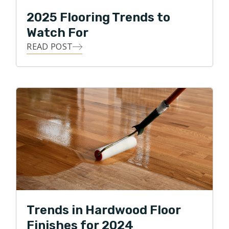
2025 Flooring Trends to
Watch For
READ POST
Trends in Hardwood Floor
Finishes for 2024