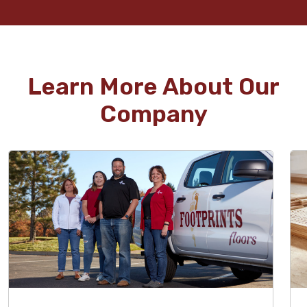
Learn More About Our
Company