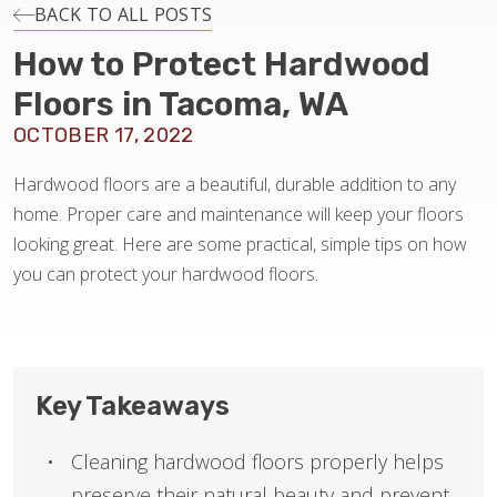
INSTALLATION
BACK TO ALL POSTS
How to Protect Hardwood
MAINTENANCE
Floors in Tacoma, WA
OCTOBER 17, 2022
HOME VALUE
Hardwood floors are a beautiful, durable addition to any
home. Proper care and maintenance will keep your floors
looking great. Here are some practical, simple tips on how
you can protect your hardwood floors.
Key Takeaways
Cleaning hardwood floors properly helps
preserve their natural beauty and prevent