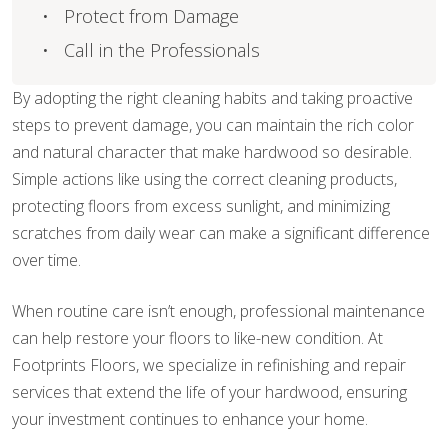
Protect from Damage
Call in the Professionals
By adopting the right cleaning habits and taking proactive
steps to prevent damage, you can maintain the rich color
and natural character that make hardwood so desirable.
Simple actions like using the correct cleaning products,
protecting floors from excess sunlight, and minimizing
scratches from daily wear can make a significant difference
over time.
When routine care isn’t enough, professional maintenance
can help restore your floors to like-new condition. At
Footprints Floors, we specialize in refinishing and repair
services that extend the life of your hardwood, ensuring
your investment continues to enhance your home.