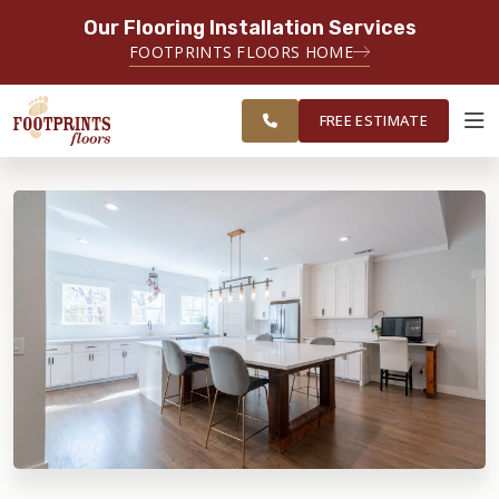
Our Flooring Installation Services
SERVING THE TACOMA AREA
FOOTPRINTS FLOORS HOME
SERVICING TACOMA, BREMERTON,
FREE
FEDERAL WAY, OLYMPIA AND
ESTIMATE
SURROUNDING AREAS
FREE ESTIMATE
ABOUT FOOTPRINTS
INSPIRATION
EDUCATION
LIFESTYLE