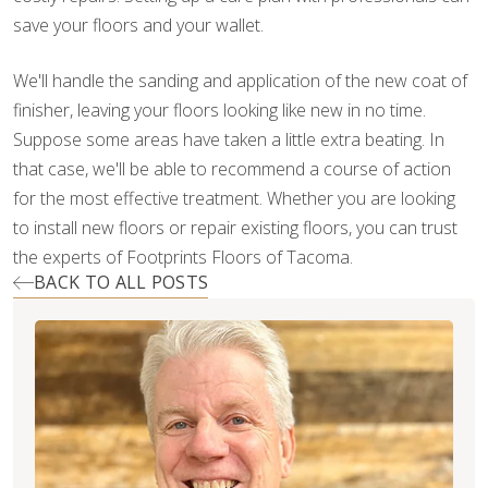
save your floors and your wallet.
We'll handle the sanding and application of the new coat of
finisher, leaving your floors looking like new in no time.
Suppose some areas have taken a little extra beating. In
that case, we'll be able to recommend a course of action
for the most effective treatment. Whether you are looking
to install new floors or repair existing floors, you can trust
the experts of Footprints Floors of Tacoma.
BACK TO ALL POSTS