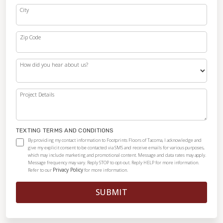
City
Zip Code
How did you hear about us?
Project Details
TEXTING TERMS AND CONDITIONS
By providing my contact information to Footprints Floors of Tacoma, I acknowledge and
give my explicit consent to be contacted via SMS and receive emails for various purposes,
which may include marketing and promotional content. Message and data rates may apply.
Message frequency may vary. Reply STOP to opt-out. Reply HELP for more information.
Privacy Policy
Refer to our
for more information.
SUBMIT