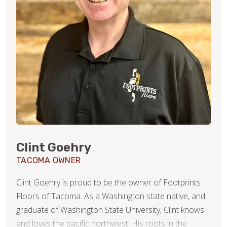
Clint Goehry
TACOMA OWNER
Clint Goehry is proud to be the owner of Footprints
Floors of Tacoma. As a Washington state native, and
graduate of Washington State University, Clint knows
and loves the pacific northwest! His roots in the