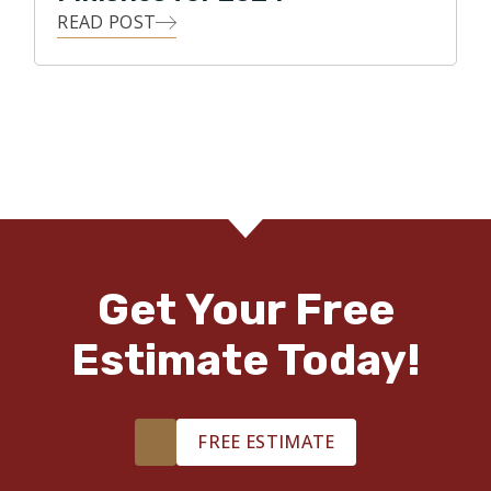
READ POST
Get Your Free
Estimate Today!
FREE ESTIMATE