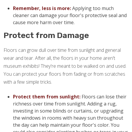
Remember, less is more:
Applying too much
cleaner can damage your floor's protective seal and
cause more harm over time.
Protect from Damage
Floors can grow dull over time from sunlight and general
wear and tear. After all, the floors in your home aren't
museum exhibits! They're meant to be walked on and used.
You can protect your floors from fading or from scratches
with a few simple tricks.
Protect them from sunlight:
Floors can lose their
richness over time from sunlight. Adding a rug,
investing in some blinds or curtains, or upgrading
the windows in rooms with heavy sun throughout
the day can help maintain your floor's color. You