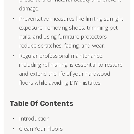
damage.
Preventative measures like limiting sunlight
exposure, removing shoes, trimming pet
nails, and using furniture protectors
reduce scratches, fading, and wear.
Regular professional maintenance,
including refinishing, is essential to restore
and extend the life of your hardwood
floors while avoiding DIY mistakes.
Table Of Contents
Introduction
Clean Your Floors