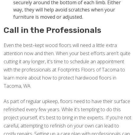
securely around the bottom of each limb. Either
way, they will help avoid scratches when your
furniture is moved or adjusted.
Call in the Professionals
Even the best–kept wood floors will need a little extra
attention now and then. When your best efforts aren't quite
cutting it any longer, it's time to schedule an appointment
with the professionals at Footprints Floors of Tacoma to
learn more about how to protect hardwood floors in
Tacoma, WA.
As part of regular upkeep, floors need to have their surface
refinished every few years. While it's tempting to do this
project yourself, it's best to bring in the experts. If you're not
careful, attempting to refinish on your own can lead to
costly repairs. Setting up a care plan with professionals can