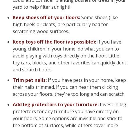
could also consider planting bushes or trees in your
yard to help filter sunlight!
Keep shoes off of your floors:
Some shoes (like
high heels or cleats) are particularly bad for
scratching wood surfaces.
Keep toys off the floor (as possible):
If you have
young children in your home, do what you can to
avoid playing with toys directly on the floor. Little
toy cars, blocks, and other favorites can quickly dent
and scratch floors.
Trim pet nails:
If you have pets in your home, keep
their nails trimmed. If you can hear them clicking
across your floors, they're too long and can scratch.
Add leg protectors to your furniture:
Invest in leg
protectors for any furniture you have directly on
your floors. Some options are invisible and stick to
the bottom of surfaces, while others cover more