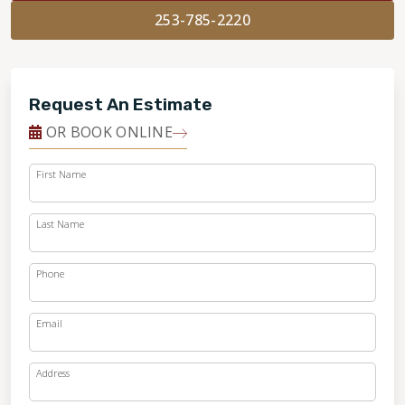
253-785-2220
Request An Estimate
OR BOOK ONLINE
First Name
Last Name
Phone
Email
Address