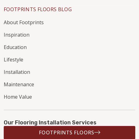
FOOTPRINTS FLOORS BLOG
About Footprints
Inspiration
Education
Lifestyle
Installation
Maintenance
Home Value
Our Flooring Installation Services
FOOTPRINTS FLOORS