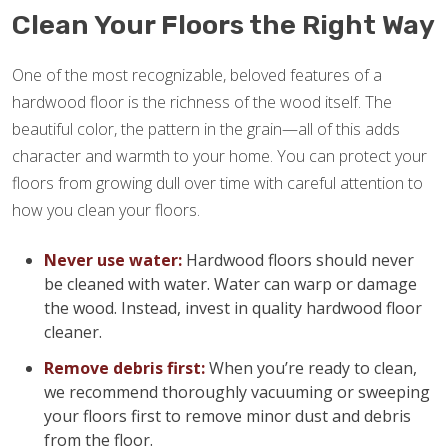
Clean Your Floors the Right Way
One of the most recognizable, beloved features of a
hardwood floor is the richness of the wood itself. The
beautiful color, the pattern in the grain—all of this adds
character and warmth to your home. You can protect your
floors from growing dull over time with careful attention to
how you clean your floors.
Never use water:
Hardwood floors should never
be cleaned with water. Water can warp or damage
the wood. Instead, invest in quality hardwood floor
cleaner.
Remove debris first:
When you’re ready to clean,
we recommend thoroughly vacuuming or sweeping
your floors first to remove minor dust and debris
from the floor.