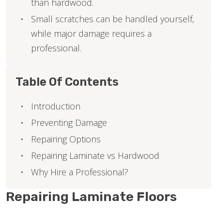
than hardwood.
Small scratches can be handled yourself,
while major damage requires a
professional.
Table Of Contents
Introduction
Preventing Damage
Repairing Options
Repairing Laminate vs Hardwood
Why Hire a Professional?
Repairing Laminate Floors