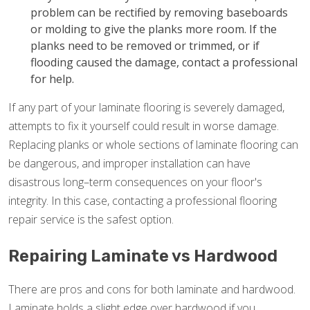
problem can be rectified by removing baseboards
or molding to give the planks more room. If the
planks need to be removed or trimmed, or if
flooding caused the damage, contact a professional
for help.
If any part of your laminate flooring is severely damaged,
attempts to fix it yourself could result in worse damage.
Replacing planks or whole sections of laminate flooring can
be dangerous, and improper installation can have
disastrous long–term consequences on your floor's
integrity. In this case, contacting a professional flooring
repair service is the safest option.
Repairing Laminate vs Hardwood
There are pros and cons for both laminate and hardwood.
Laminate holds a slight edge over hardwood if you