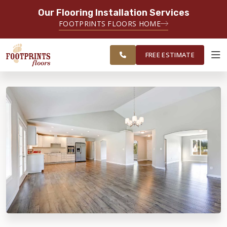
Our Flooring Installation Services
SERVING THE TACOMA AREA
FOOTPRINTS FLOORS HOME
SERVICING TACOMA, BREMERTON,
FREE
FEDERAL WAY, OLYMPIA AND
ESTIMATE
SURROUNDING AREAS
FREE ESTIMATE
ABOUT FOOTPRINTS
INSPIRATION
EDUCATION
LIFESTYLE