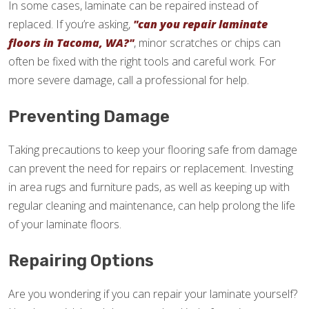
In some cases, laminate can be repaired instead of
replaced. If you’re asking,
"can you repair laminate
floors in Tacoma, WA?"
, minor scratches or chips can
often be fixed with the right tools and careful work. For
more severe damage, call a professional for help.
Preventing Damage
Taking precautions to keep your flooring safe from damage
can prevent the need for repairs or replacement. Investing
in area rugs and furniture pads, as well as keeping up with
regular cleaning and maintenance, can help prolong the life
of your laminate floors.
Repairing Options
Are you wondering if you can repair your laminate yourself?