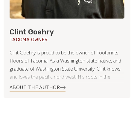
Clint Goehry
TACOMA OWNER
Clint Goehry is proud to be the owner of Footprints
Floors of Tacoma. As a Washington state native, and
graduate of Washington State University, Clint knows
and loves the pacific northwest! His roots in the
construction industry were actually formed and
ABOUT THE AUTHOR
nurtured by his parents, who owned and operated
their own concrete business many years ago. The
things he learned from them were invaluable later in
his career in management, and medical sales. To Clint,
they showed him the value of hard work, honesty, and
establishing yourself and your business within your