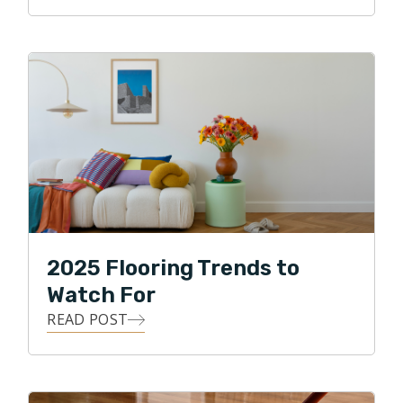
Clint loves the details, and he loves building
relationships! He strives to use all of his skills, abilities,
and knowledge to achieve his highest business goal,
that of ultimate customer satisfaction. Clint loves
being able to give back to his local community, and in
his free time, he enjoys traveling, watching various
sports, and spending time with his two daughters and
two dogs. Clint also enjoys biking through the
neighborhood park and along the Puget Sound.
2025 Flooring Trends to
Watch For
READ POST