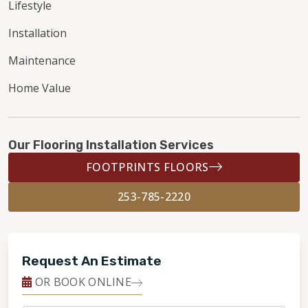
Lifestyle
Installation
Maintenance
Home Value
Our Flooring Installation Services
FOOTPRINTS FLOORS
253-785-2220
Request An Estimate
OR BOOK ONLINE