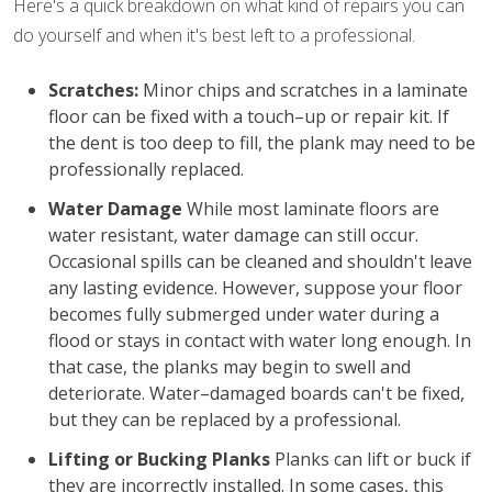
Here's a quick breakdown on what kind of repairs you can
do yourself and when it's best left to a professional.
Scratches:
Minor chips and scratches in a laminate
floor can be fixed with a touch–up or repair kit. If
the dent is too deep to fill, the plank may need to be
professionally replaced.
Water Damage
While most laminate floors are
water resistant, water damage can still occur.
Occasional spills can be cleaned and shouldn't leave
any lasting evidence. However, suppose your floor
becomes fully submerged under water during a
flood or stays in contact with water long enough. In
that case, the planks may begin to swell and
deteriorate. Water–damaged boards can't be fixed,
but they can be replaced by a professional.
Lifting or Bucking Planks
Planks can lift or buck if
they are incorrectly installed. In some cases, this