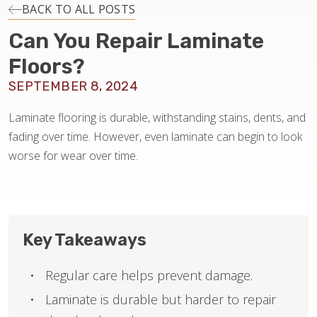
INSTALLATION
BACK TO ALL POSTS
Can You Repair Laminate
MAINTENANCE
Floors?
SEPTEMBER 8, 2024
HOME VALUE
Laminate flooring is durable, withstanding stains, dents, and
fading over time. However, even laminate can begin to look
worse for wear over time.
Key Takeaways
Regular care helps prevent damage.
Laminate is durable but harder to repair