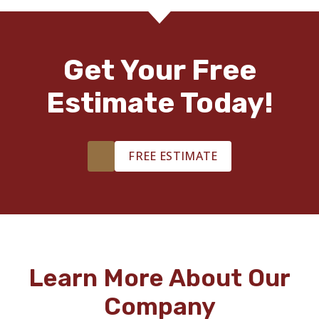
Get Your Free
Estimate Today!
FREE ESTIMATE
Learn More About Our
Company