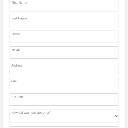
First Name
Last Name
Phone
Email
Address
City
Zip Code
How did you hear about us?