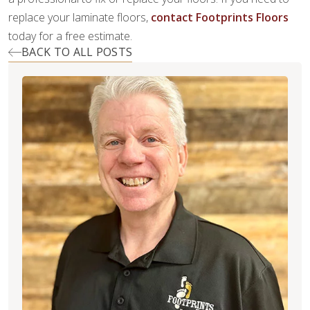
replace your laminate floors,
contact Footprints Floors
today for a free estimate.
BACK TO ALL POSTS