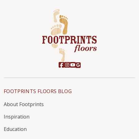
FOOTPRINTS FLOORS BLOG
About Footprints
Inspiration
Education