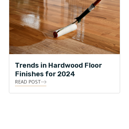
Trends in Hardwood Floor
Finishes for 2024
READ POST