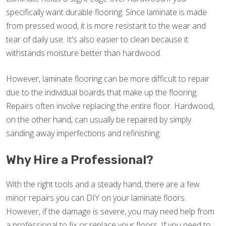
specifically want durable flooring. Since laminate is made
from pressed wood, it is more resistant to the wear and
tear of daily use. It's also easier to clean because it
withstands moisture better than hardwood.
However, laminate flooring can be more difficult to repair
due to the individual boards that make up the flooring.
Repairs often involve replacing the entire floor. Hardwood,
on the other hand, can usually be repaired by simply
sanding away imperfections and refinishing.
Why Hire a Professional?
With the right tools and a steady hand, there are a few
minor repairs you can DIY on your laminate floors.
However, if the damage is severe, you may need help from
a professional to fix or replace your floors. If you need to