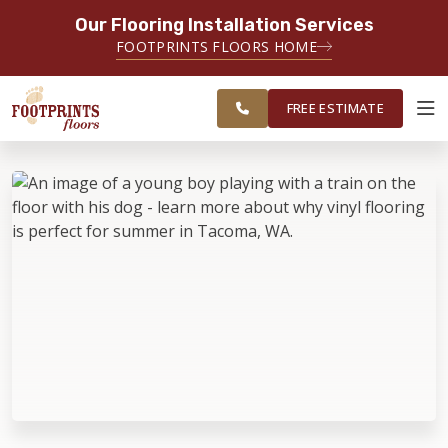
Our Flooring Installation Services
SERVING THE TACOMA AREA
FOOTPRINTS FLOORS HOME
SERVICING TACOMA, BREMERTON,
FREE
FEDERAL WAY, OLYMPIA AND
ESTIMATE
SURROUNDING AREAS
FREE ESTIMATE
ABOUT FOOTPRINTS
INSPIRATION
EDUCATION
LIFESTYLE