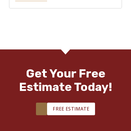
Get Your Free
Estimate Today!
FREE ESTIMATE