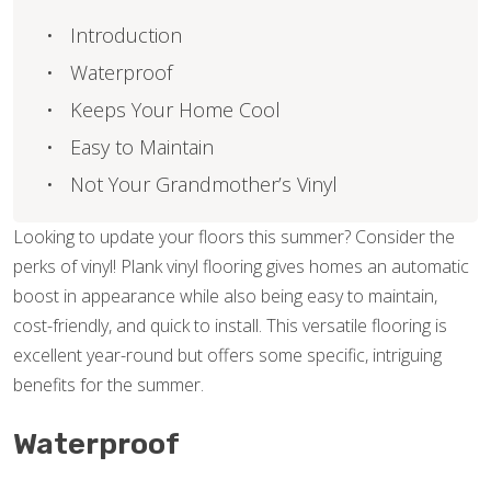
Introduction
Waterproof
Keeps Your Home Cool
Easy to Maintain
Not Your Grandmother’s Vinyl
Looking to update your floors this summer? Consider the
perks of vinyl! Plank vinyl flooring gives homes an automatic
boost in appearance while also being easy to maintain,
cost-friendly, and quick to install. This versatile flooring is
excellent year-round but offers some specific, intriguing
benefits for the summer.
Waterproof