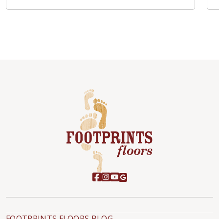
FOOTPRINTS FLOORS BLOG