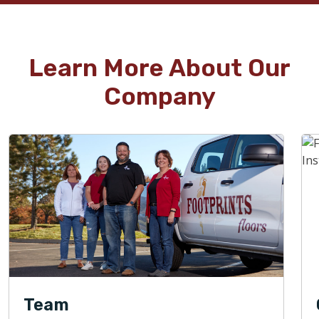
Learn More About Our
Company
Team