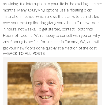
providing little interruption to your life in the exciting summer
months. Many luxury vinyl options use a “floating click”
installation method, which allows the planks to be installed
over your existing flooring, giving you a beautiful new room
in hours, not weeks. To get started, contact Footprints
Floors of Tacoma. We’re happy to consult with you on why
vinyl flooring is perfect for summer in Tacoma, WA, and will
get your new floors done quickly at a fraction of the cost.
BACK TO ALL POSTS