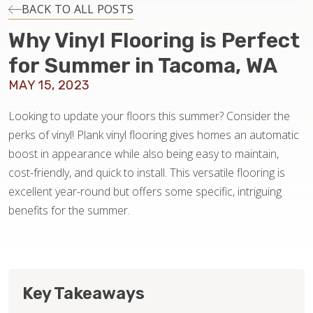
INSTALLATION
BACK TO ALL POSTS
Why Vinyl Flooring is Perfect
MAINTENANCE
for Summer in Tacoma, WA
MAY 15, 2023
HOME VALUE
Looking to update your floors this summer? Consider the
perks of vinyl! Plank vinyl flooring gives homes an automatic
boost in appearance while also being easy to maintain,
cost-friendly, and quick to install. This versatile flooring is
excellent year-round but offers some specific, intriguing
benefits for the summer.
Key Takeaways