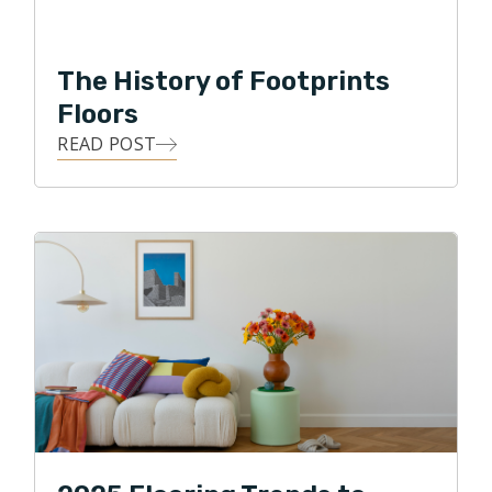
life's most impactful moments happen right within that
sacred space. Because of this, He is committed to
The History of Footprints
delivering exceptional customer service, along with
Floors
personal oversight of each flooring project.
READ POST
Clint loves the details, and he loves building
relationships! He strives to use all of his skills, abilities,
and knowledge to achieve his highest business goal,
that of ultimate customer satisfaction. Clint loves
being able to give back to his local community, and in
his free time, he enjoys traveling, watching various
sports, and spending time with his two daughters and
two dogs. Clint also enjoys biking through the
neighborhood park and along the Puget Sound.