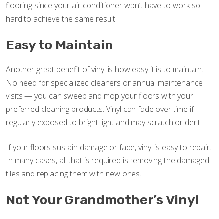
flooring since your air conditioner won’t have to work so
hard to achieve the same result.
Easy to Maintain
Another great benefit of vinyl is how easy it is to maintain.
No need for specialized cleaners or annual maintenance
visits — you can sweep and mop your floors with your
preferred cleaning products. Vinyl can fade over time if
regularly exposed to bright light and may scratch or dent.
If your floors sustain damage or fade, vinyl is easy to repair.
In many cases, all that is required is removing the damaged
tiles and replacing them with new ones.
Not Your Grandmother’s Vinyl