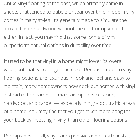
Unlike vinyl flooring of the past, which primarily came in
sheets that tended to bubble or tear over time, modern vinyl
comes in many styles. It’s generally made to simulate the
look of tile or hardwood without the cost or upkeep of
either. In fact, you may find that some forms of vinyl
outperform natural options in durability over time.
It used to be that vinyl in a home might lower its overall
value, but that is no longer the case. Because modern vinyl
flooring options are luxurious in look and feel and easy to
maintain, many homeowners now seek out homes with vinyl
instead of the harder-to-maintain options of stone,
hardwood, and carpet — especially in high-foot traffic areas
of a home. You may find that you get much more bang for
your buck by investing in vinyl than other flooring options.
Perhaps best of all, vinyl is inexpensive and quick to install,