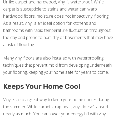
Unlike carpet and hardwood, vinyl is waterproof. While
carpet is susceptible to stains and water can warp
hardwood floors, moisture does not impact vinyl flooring.
As a result, vinyl is an ideal option for kitchens and
bathrooms with rapid temperature fluctuation throughout
the day and prone to humidity or basements that may have
a risk of flooding.
Many vinyl floors are also installed with waterproofing
techniques that prevent mold from developing underneath
your flooring, keeping your home safe for years to come.
Keeps Your Home Cool
Vinyl is also a great way to keep your home cooler during
the summer. While carpets trap heat, vinyl doesn’t absorb
nearly as much. You can lower your energy bill with vinyl