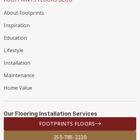
About Footprints
Inspiration
Education
Lifestyle
Installation
Maintenance
Home Value
Our Flooring Installation Services
FOOTPRINTS FLOORS
253-785-2220