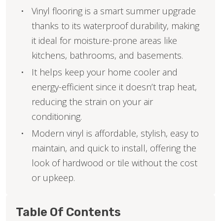
Vinyl flooring is a smart summer upgrade
thanks to its waterproof durability, making
it ideal for moisture-prone areas like
kitchens, bathrooms, and basements.
It helps keep your home cooler and
energy-efficient since it doesn’t trap heat,
reducing the strain on your air
conditioning.
Modern vinyl is affordable, stylish, easy to
maintain, and quick to install, offering the
look of hardwood or tile without the cost
or upkeep.
Table Of Contents