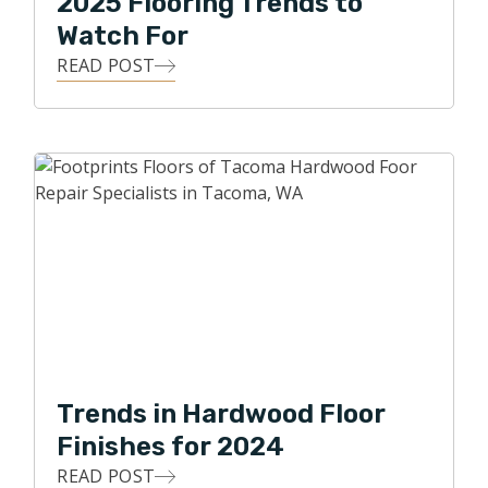
2025 Flooring Trends to
Watch For
READ POST
Trends in Hardwood Floor
Finishes for 2024
READ POST