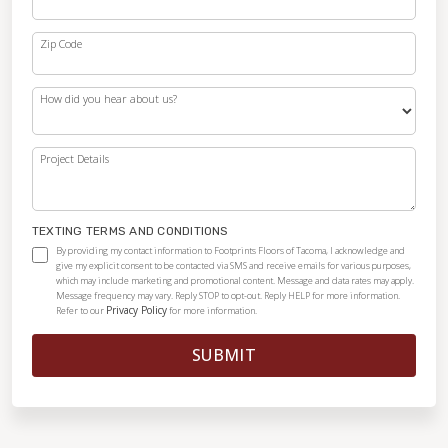
Zip Code
How did you hear about us?
Project Details
TEXTING TERMS AND CONDITIONS
By providing my contact information to Footprints Floors of Tacoma, I acknowledge and
give my explicit consent to be contacted via SMS and receive emails for various purposes,
which may include marketing and promotional content. Message and data rates may apply.
Message frequency may vary. Reply STOP to opt-out. Reply HELP for more information.
Privacy Policy
Refer to our
for more information.
SUBMIT