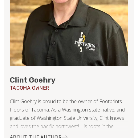
Clint Goehry
TACOMA OWNER
Clint Goehry is proud to be the owner of Footprints
Floors of Tacoma. As a Washington state native, and
graduate of Washington State University, Clint knows
and loves the pacific northwest! His roots in the
construction industry were actually formed and
ABOUT THE AUTHOR