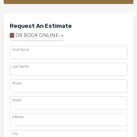
Request An Estimate
OR BOOK ONLINE
First Name
Last Name
Phone
Email
Address
City