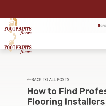
SE
BACK TO ALL POSTS
How to Find Profe
Flooring Installers