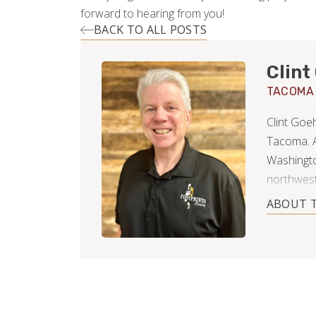
forward to hearing from you!
BACK TO ALL POSTS
Clint
TACOMA
Clint Goe
Tacoma. A
Washington
northwest
actually 
ABOUT 
operated 
things he 
career in
showed hi
yourself 
trusted an