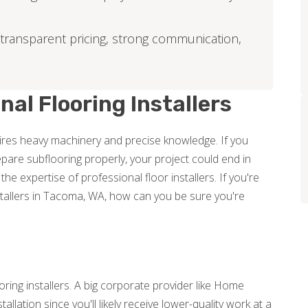
 transparent pricing, strong communication,
nal Flooring Installers
equires heavy machinery and precise knowledge. If you
pare subflooring properly, your project could end in
n the expertise of professional floor installers. If you're
stallers in Tacoma, WA, how can you be sure you're
ooring installers. A big corporate provider like Home
tallation since you'll likely receive lower-quality work at a