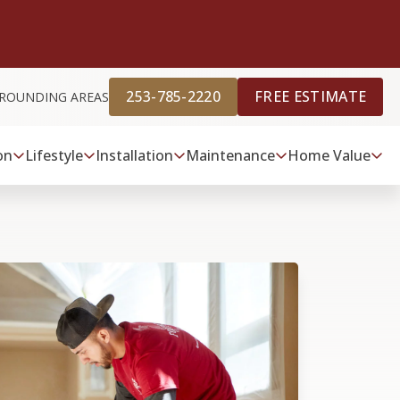
253-785-2220
FREE ESTIMATE
RROUNDING AREAS
on
Lifestyle
Installation
Maintenance
Home Value