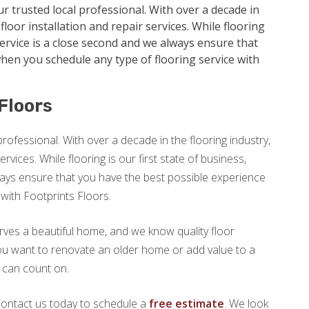
ur trusted local professional. With over a decade in
floor installation and repair services. While flooring
service is a close second and we always ensure that
hen you schedule any type of flooring service with
Floors
professional. With over a decade in the flooring industry,
ervices. While flooring is our first state of business,
ays ensure that you have the best possible experience
with Footprints Floors.
rves a beautiful home, and we know quality floor
 you want to renovate an older home or add value to a
u can count on.
 Contact us today to schedule a
free estimate
. We look