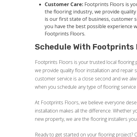
Customer Care:
Footprints Floors is yo
the flooring industry, we provide quality 
is our first state of business, customer 
you have the best possible experience w
Footprints Floors.
Schedule With Footprints 
Footprints Floors is your trusted local flooring 
we provide quality floor installation and repair s
customer service is a close second and we alw
when you schedule any type of flooring service 
At Footprints Floors, we believe everyone dese
installation makes all the difference. Whether
new property, we are the flooring installers yo
Ready to get started on your flooring project?