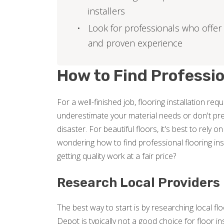
installers
Look for professionals who offer
and proven experience
How to Find Professio
For a well-finished job, flooring installation r
underestimate your material needs or don't pre
disaster. For beautiful floors, it's best to rely o
wondering how to find professional flooring in
getting quality work at a fair price?
Research Local Providers
The best way to start is by researching local fl
Depot is typically not a good choice for floor ins