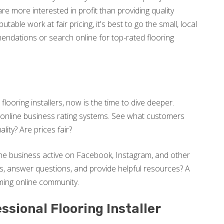
re more interested in profit than providing quality
putable work at fair pricing, it's best to go the small, local
ndations or search online for top-rated flooring
looring installers, now is the time to dive deeper.
nline business rating systems. See what customers
lity? Are prices fair?
 the business active on Facebook, Instagram, and other
rs, answer questions, and provide helpful resources? A
oming online community.
essional Flooring Installer