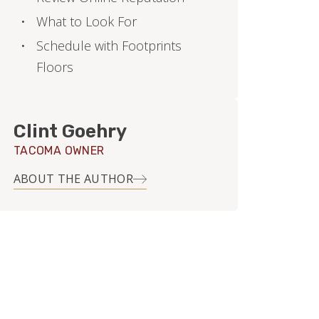
What to Look For
Schedule with Footprints
Floors
Clint Goehry
TACOMA OWNER
ABOUT THE AUTHOR