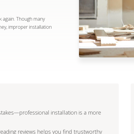
ink again. Though many
y, improper installation
istakes—professional installation is a more
reading reviews helps you find trustworthy