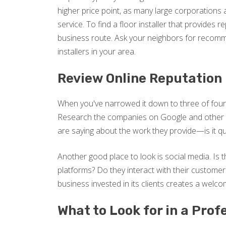
higher price point, as many large corporations a
service. To find a floor installer that provides re
business route. Ask your neighbors for recomme
installers in your area.
Review Online Reputation
When you've narrowed it down to three of four f
Research the companies on Google and other o
are saying about the work they provide—is it qua
Another good place to look is social media. Is
platforms? Do they interact with their custome
business invested in its clients creates a welc
What to Look for in a Prof