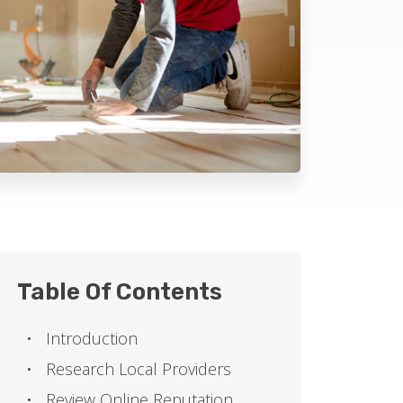
Table Of Contents
Introduction
Research Local Providers
Review Online Reputation