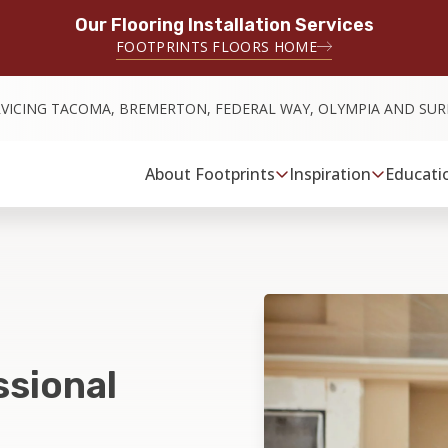
Our Flooring Installation Services
FOOTPRINTS FLOORS HOME
RVICING TACOMA, BREMERTON, FEDERAL WAY, OLYMPIA AND SU
About Footprints
Inspiration
Educati
ssional