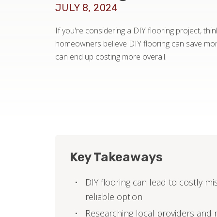
JULY 8, 2024
If you're considering a DIY flooring project, th
homeowners believe DIY flooring can save mone
can end up costing more overall.
Key Takeaways
DIY flooring can lead to costly m
reliable option
Researching local providers and 