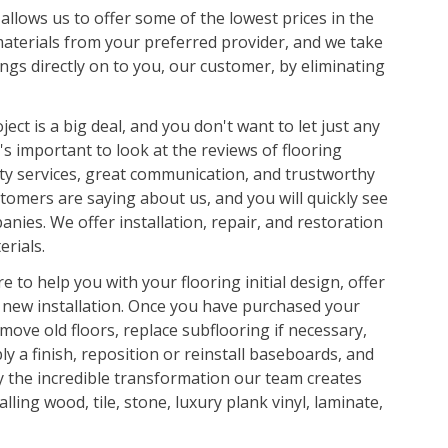
llows us to offer some of the lowest prices in the
materials from your preferred provider, and we take
ings directly on to you, our customer, by eliminating
ject is a big deal, and you don't want to let just any
's important to look at the reviews of flooring
ity services, great communication, and trustworthy
tomers are saying about us, and you will quickly see
nies. We offer installation, repair, and restoration
rials.
e to help you with your flooring initial design, offer
 new installation. Once you have purchased your
move old floors, replace subflooring if necessary,
ly a finish, reposition or reinstall baseboards, and
y the incredible transformation our team creates
lling wood, tile, stone, luxury plank vinyl, laminate,