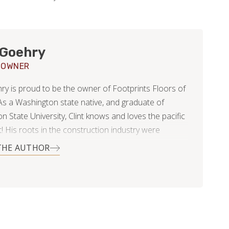
 Goehry
 OWNER
hry is proud to be the owner of Footprints Floors of
s a Washington state native, and graduate of
 State University, Clint knows and loves the pacific
! His roots in the construction industry were
formed and nurtured by his parents, who owned and
THE AUTHOR
their own concrete business many years ago. The
learned from them were invaluable later in his
 management, and medical sales. To Clint, they
m the value of hard work, honesty, and establishing
and your business within your community as a
d reputable resource. Since then, Clint has learned