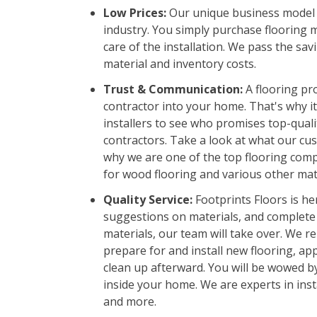
Low Prices:
Our unique business model a
industry. You simply purchase flooring 
care of the installation. We pass the sav
material and inventory costs.
Trust & Communication:
A flooring pro
contractor into your home. That's why it
installers to see who promises top-qual
contractors. Take a look at what our cus
why we are one of the top flooring compa
for wood flooring and various other mate
Quality Service:
Footprints Floors is her
suggestions on materials, and complete
materials, our team will take over. We re
prepare for and install new flooring, app
clean up afterward. You will be wowed b
inside your home. We are experts in insta
and more.