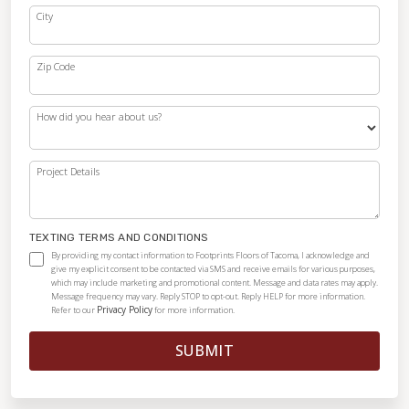
City
Zip Code
How did you hear about us?
Project Details
TEXTING TERMS AND CONDITIONS
By providing my contact information to Footprints Floors of Tacoma, I acknowledge and
give my explicit consent to be contacted via SMS and receive emails for various purposes,
which may include marketing and promotional content. Message and data rates may apply.
Message frequency may vary. Reply STOP to opt-out. Reply HELP for more information.
Privacy Policy
Refer to our
for more information.
SUBMIT