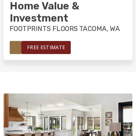
INSTALLATION
Home Value &
Investment
MAINTENANCE
FOOTPRINTS FLOORS TACOMA, WA
HOME VALUE
FREE ESTIMATE