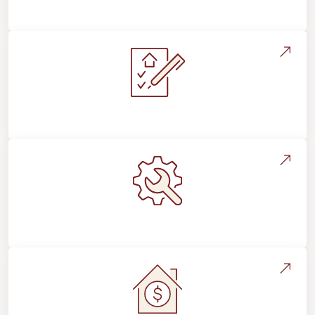
Flooring For Your Lifestyle
Installation Process & Expectations
Maintenance, Repairs & Floor Care