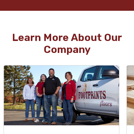
Learn More About Our
Company