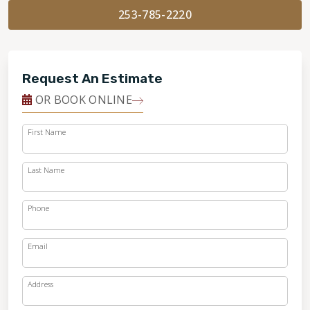
253-785-2220
Request An Estimate
OR BOOK ONLINE
First Name
Last Name
Phone
Email
Address