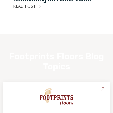
READ POST
Footprints Floors Blog
Topics
About Footprints Floors