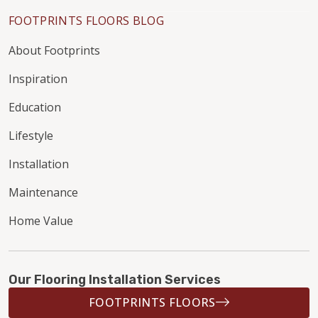
FOOTPRINTS FLOORS BLOG
About Footprints
Inspiration
Education
Lifestyle
Installation
Maintenance
Home Value
Our Flooring Installation Services
FOOTPRINTS FLOORS