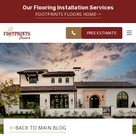
Our Flooring Installation Services
SERVING THE TACOMA AREA
FOOTPRINTS FLOORS HOME
SERVICING TACOMA, BREMERTON,
FREE
FEDERAL WAY, OLYMPIA AND
ESTIMATE
SURROUNDING AREAS
FREE ESTIMATE
ABOUT FOOTPRINTS
INSPIRATION
EDUCATION
LIFESTYLE
BACK TO MAIN BLOG