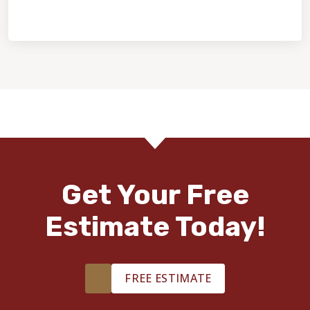
Home Value & Investment
Get Your Free
Estimate Today!
FREE ESTIMATE