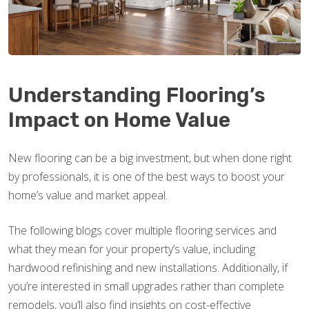
Understanding Flooring’s
Impact on Home Value
New flooring can be a big investment, but when done right
by professionals, it is one of the best ways to boost your
home’s value and market appeal.
The following blogs cover multiple flooring services and
what they mean for your property’s value, including
hardwood refinishing and new installations. Additionally, if
you’re interested in small upgrades rather than complete
remodels, you’ll also find insights on cost-effective