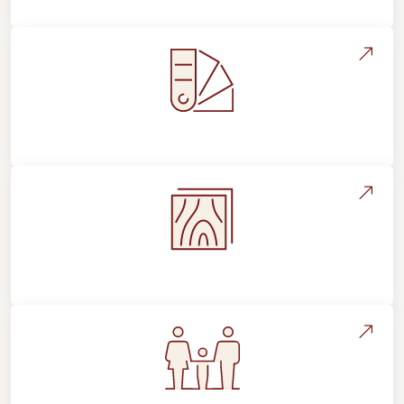
Style, Design & Inspiration
Flooring Education & Material Selection