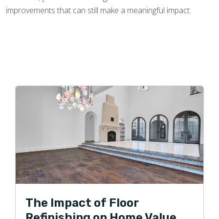
improvements that can still make a meaningful impact.
The Impact of Floor
Refinishing on Home Value