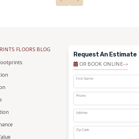
RINTS FLOORS BLOG
Request An Estimate
ootprints
OR BOOK ONLINE
tion
First Name
ion
Phone
e
ation
Address
nance
Zip Code
alue