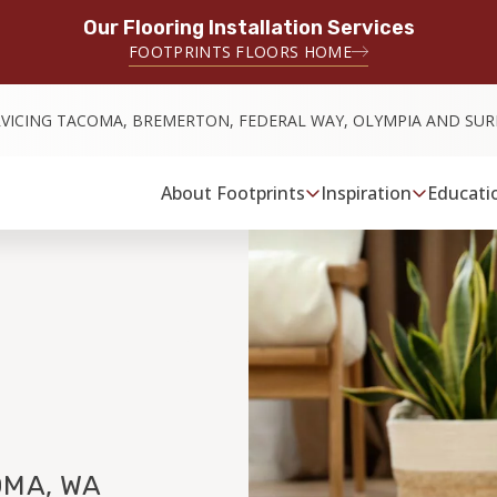
Our Flooring Installation Services
FOOTPRINTS FLOORS HOME
RVICING TACOMA, BREMERTON, FEDERAL WAY, OLYMPIA AND SU
About Footprints
Inspiration
Educati
MA, WA