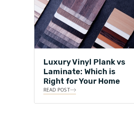
Luxury Vinyl Plank vs
Laminate: Which is
Right for Your Home
READ POST