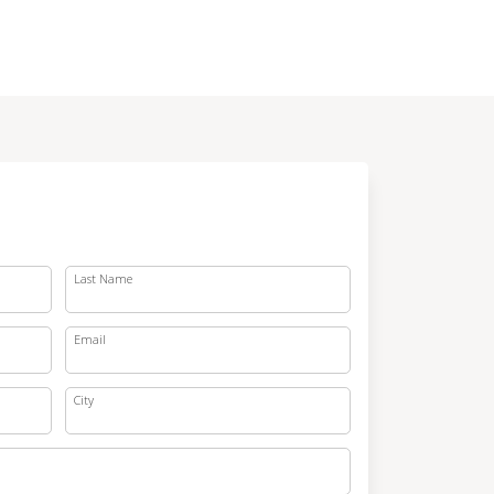
Last Name
Email
City