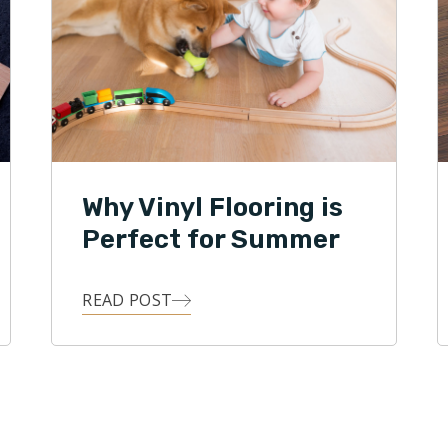
Why Vinyl Flooring is
Perfect for Summer
READ POST