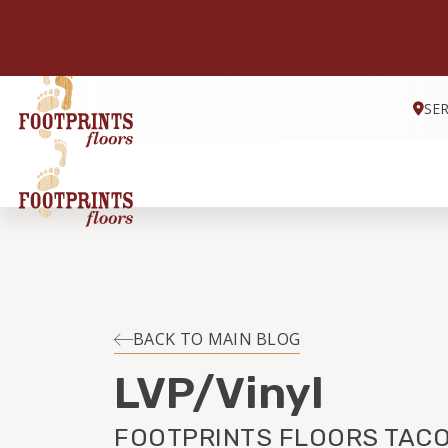
SE
BACK TO MAIN BLOG
LVP/Vinyl
FOOTPRINTS FLOORS TACO