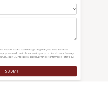
nts Floors of Tacoma, I acknowledge and give my explicit consent to be
ous purposes, which may include marketing and promotional content. Message
y vary. Reply STOP to opt-out. Reply HELP for more information. Refer to our
SUBMIT