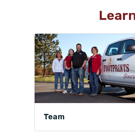
Lear
Team