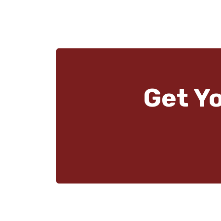
Get Y