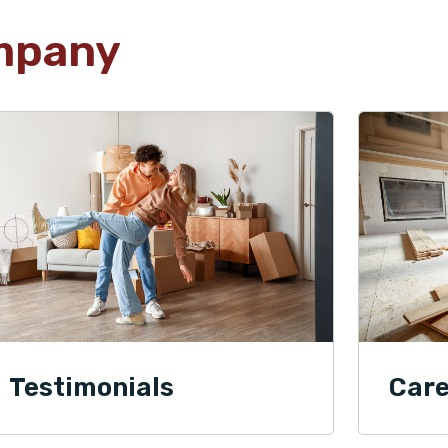
mpany
Testimonials
Care