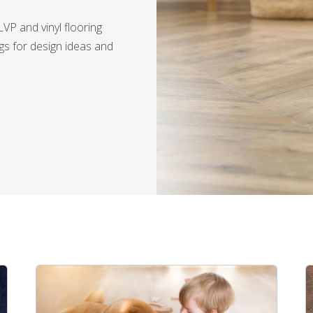
VP and vinyl flooring
gs for design ideas and