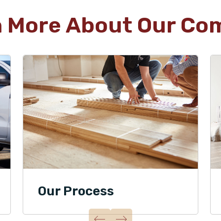
n More About Our Co
Our Process