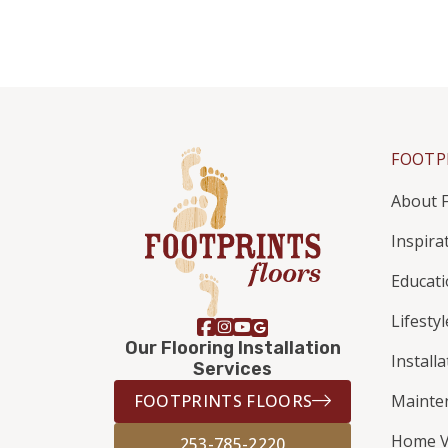
FOOTP
About F
Inspira
Educat
Lifestyl
Our Flooring Installation
Install
Services
FOOTPRINTS FLOORS
Mainte
Home V
253-785-2220