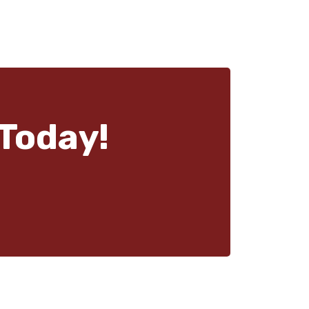
Today!