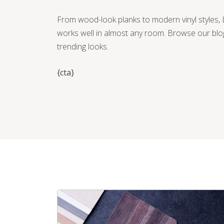
From wood-look planks to modern vinyl styles, L
works well in almost any room. Browse our blo
trending looks.
{cta}