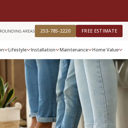
253-785-2220
FREE ESTIMATE
RROUNDING AREAS
on
Lifestyle
Installation
Maintenance
Home Value