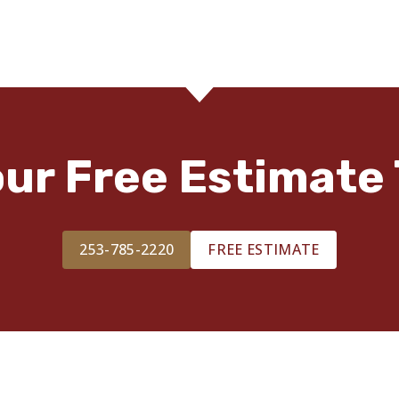
our Free Estimate 
253-785-2220
FREE ESTIMATE