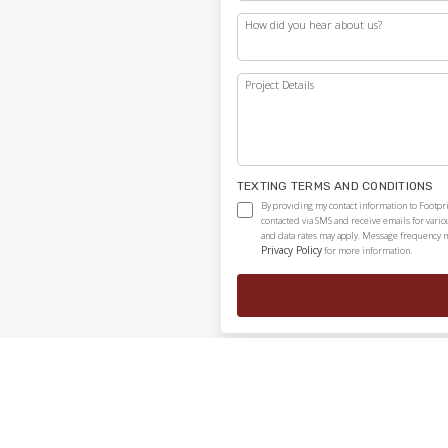
How did you hear about us?
Project Details
TEXTING TERMS AND CONDITIONS
By providing my contact information to Footpri
contacted via SMS and receive emails for vari
and data rates may apply. Message frequency ma
Privacy Policy
for more information.
Independently owned and locally operated franchise.