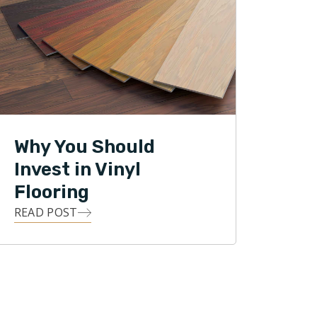
Why You Should
Invest in Vinyl
Flooring
READ POST