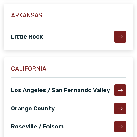
ARKANSAS
Little Rock
CALIFORNIA
Los Angeles / San Fernando Valley
Orange County
Roseville / Folsom