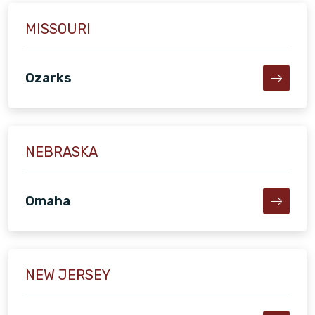
MISSOURI
Ozarks
NEBRASKA
Omaha
NEW JERSEY