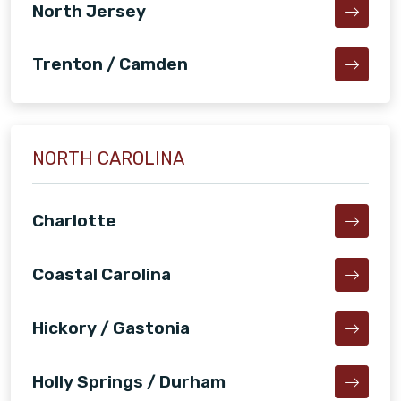
North Jersey
Trenton / Camden
NORTH CAROLINA
Charlotte
Coastal Carolina
Hickory / Gastonia
Holly Springs / Durham