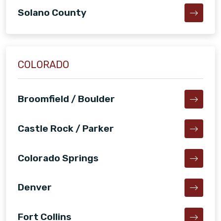
Solano County
COLORADO
Broomfield / Boulder
Castle Rock / Parker
Colorado Springs
Denver
Fort Collins