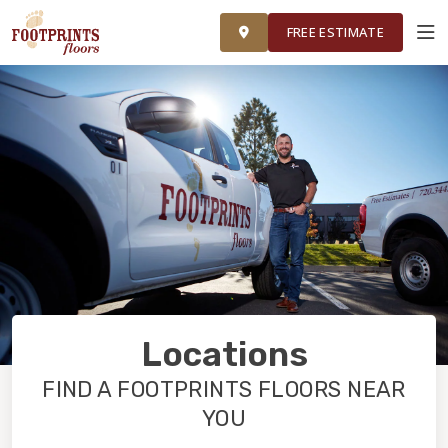
FINANCING
FRANCHISE
ROOM VISUALIZER
RESTORE
FREE ESTIMATE
SERVICES
PRODUCTS
ABOUT
OUR WORK
Locations
FINANCING
FIND A FOOTPRINTS FLOORS NEAR
YOU
RESTORE