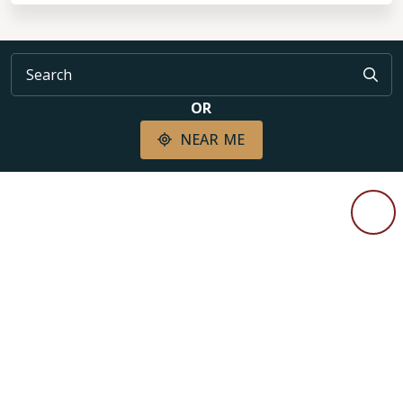
OR
NEAR ME