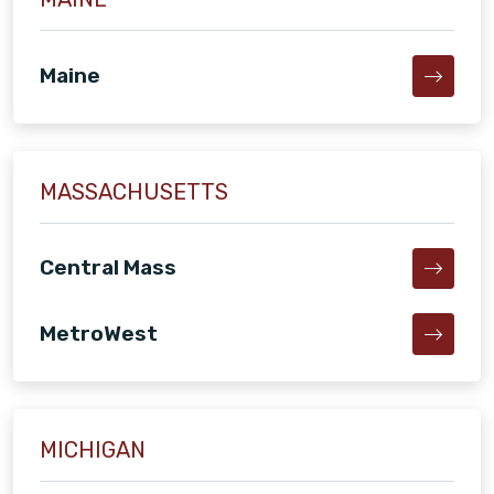
Maine
MASSACHUSETTS
Central Mass
MetroWest
MICHIGAN