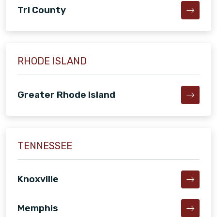
Tri County
RHODE ISLAND
Greater Rhode Island
TENNESSEE
Knoxville
Memphis