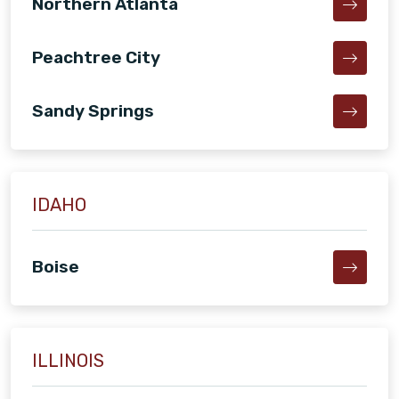
Northern Atlanta
Peachtree City
Sandy Springs
IDAHO
Boise
ILLINOIS