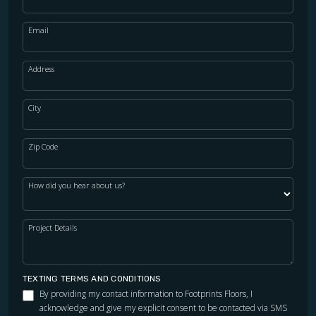
Email
Address
City
Zip Code
How did you hear about us?
Project Details
TEXTING TERMS AND CONDITIONS
By providing my contact information to Footprints Floors, I
acknowledge and give my explicit consent to be contacted via SMS