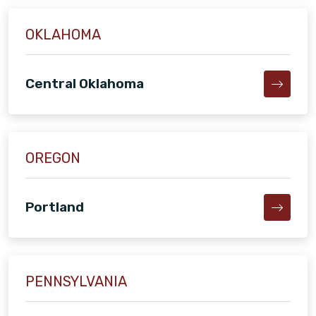
OKLAHOMA
Central Oklahoma
OREGON
Portland
PENNSYLVANIA