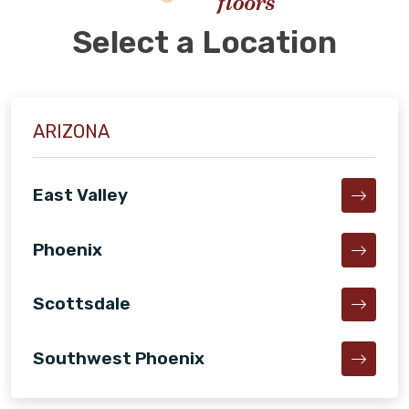
Select a Location
ARIZONA
East Valley
Phoenix
Scottsdale
Southwest Phoenix