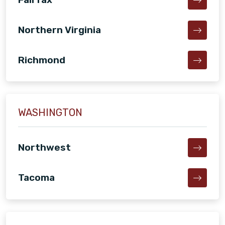
Northern Virginia
Richmond
WASHINGTON
Northwest
Tacoma