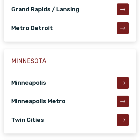
Grand Rapids / Lansing
Metro Detroit
MINNESOTA
Minneapolis
Minneapolis Metro
Twin Cities