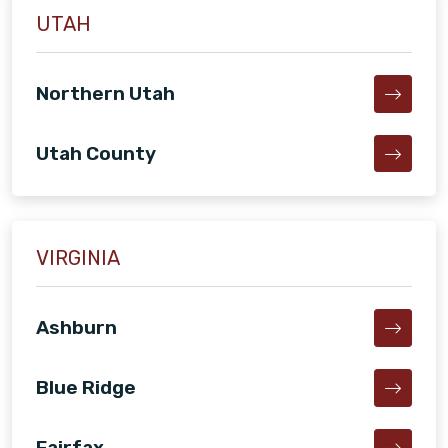
UTAH
Northern Utah
Utah County
VIRGINIA
Ashburn
Blue Ridge
Fairfax