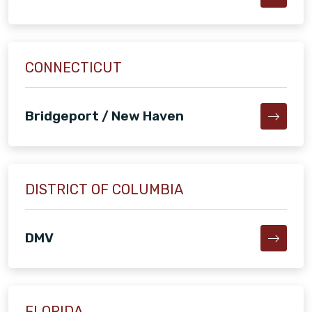
CONNECTICUT
Bridgeport / New Haven
DISTRICT OF COLUMBIA
DMV
FLORIDA