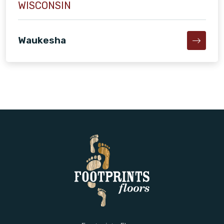
WISCONSIN
Waukesha