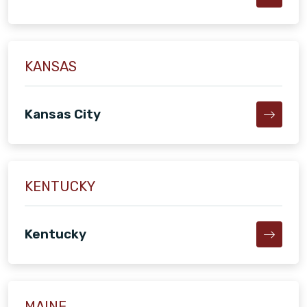
KANSAS
Kansas City
KENTUCKY
Kentucky
MAINE