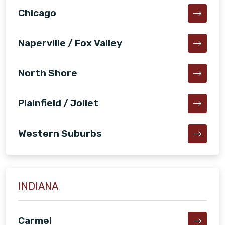
Chicago
Naperville / Fox Valley
North Shore
Plainfield / Joliet
Western Suburbs
INDIANA
Carmel