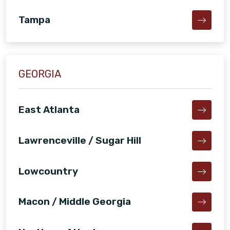
Tampa
GEORGIA
East Atlanta
Lawrenceville / Sugar Hill
Lowcountry
Macon / Middle Georgia