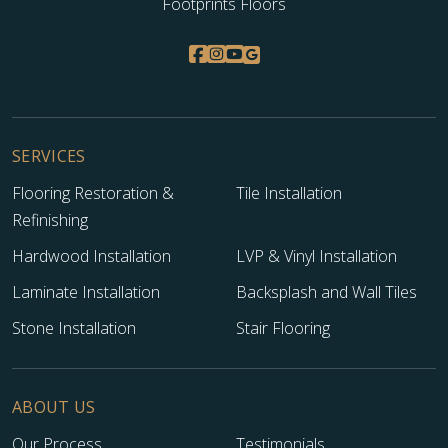
Footprints Floors
SERVICES
Flooring Restoration &
Tile Installation
Refinishing
Hardwood Installation
LVP & Vinyl Installation
Laminate Installation
Backsplash and Wall Tiles
Stone Installation
Stair Flooring
ABOUT US
Our Process
Testimonials