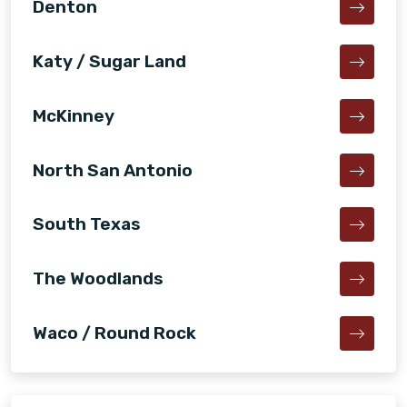
Denton
Katy / Sugar Land
McKinney
North San Antonio
South Texas
The Woodlands
Waco / Round Rock