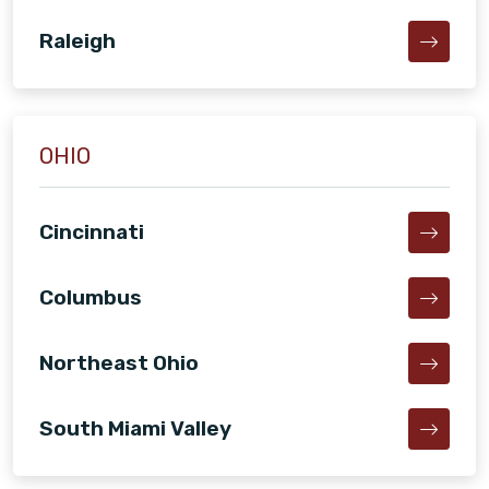
Raleigh
OHIO
Cincinnati
Columbus
Northeast Ohio
South Miami Valley