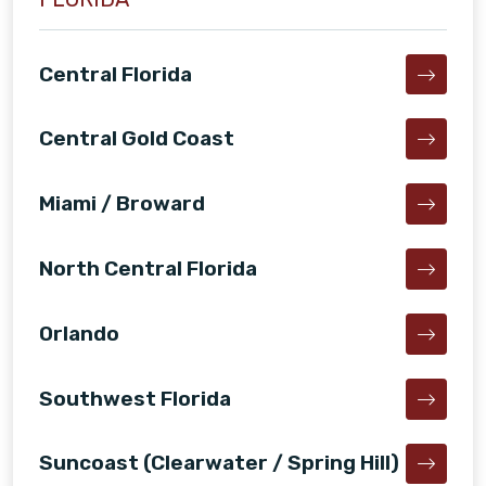
Central Florida
Central Gold Coast
Miami / Broward
North Central Florida
Orlando
Southwest Florida
Suncoast (Clearwater / Spring Hill)