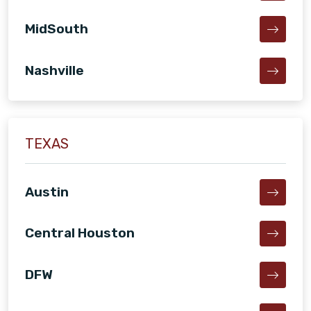
MidSouth
Nashville
TEXAS
Austin
Central Houston
DFW