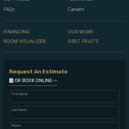
FAQs
Careers
FINANCING
OUR WORK
ROOM VISUALIZER
FIRST FRUITS
Request An Estimate
OR BOOK ONLINE
First Name
Last Name
Phone