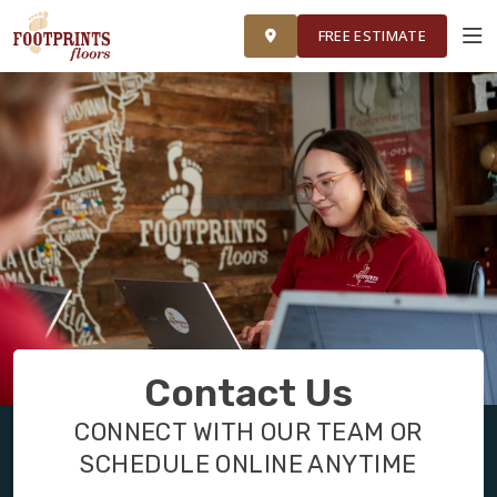
FINANCING
FRANCHISE
ROOM VISUALIZER
RESTORE
FREE ESTIMATE
SERVICES
PRODUCTS
ABOUT
OUR WORK
Contact Us
FINANCING
CONNECT WITH OUR TEAM OR
SCHEDULE ONLINE ANYTIME
RESTORE