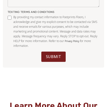
TEXTING TERMS AND CONDITIONS
By providing my contact information to Footprints Floors, I
acknowledge and give my explicit consent to be contacted via SMS
and receive emails for various purposes, which may include
marketing and promotional content. Message and data rates may
apply. Message frequency may vary. Reply STOP to opt-out. Reply
HELP for more information. Refer to our
for more
Privacy Policy
information.
SUBMIT
Learn More About Our