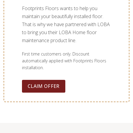
Footprints Floors wants to help you
maintain your beautifully installed floor.
That is why we have partnered with LOBA
to bring you their LOBA Home floor
maintenance product line.
First time customers only. Discount
automatically applied with Footprints Floors
installation.
CLAIM OFFER