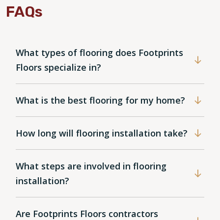
FAQs
What types of flooring does Footprints
Floors specialize in?
What is the best flooring for my home?
How long will flooring installation take?
What steps are involved in flooring
installation?
Are Footprints Floors contractors