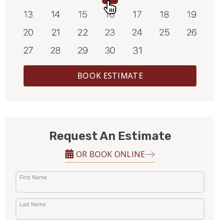
BOOK ESTIMATE
Request An Estimate
OR BOOK ONLINE
First Name
Last Name