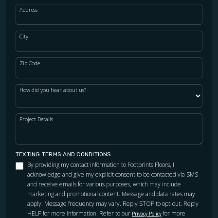
Address
City
Zip Code
How did you hear about us?
Project Details
TEXTING TERMS AND CONDITIONS
By providing my contact information to Footprints Floors, I
acknowledge and give my explicit consent to be contacted via SMS
and receive emails for various purposes, which may include
marketing and promotional content. Message and data rates may
apply. Message frequency may vary. Reply STOP to opt-out. Reply
HELP for more information. Refer to our
for more
Privacy Policy