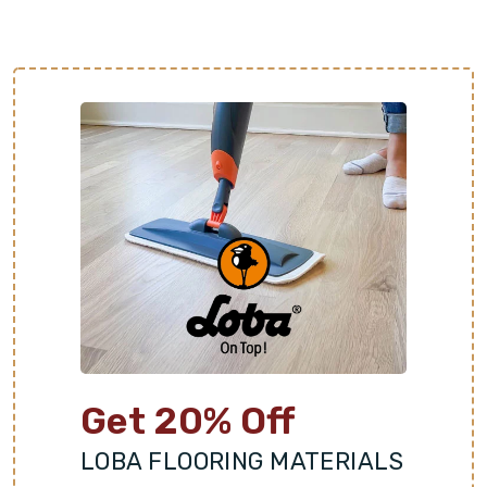
Get 20% Off
LOBA FLOORING MATERIALS