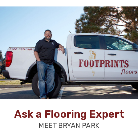
Ask a Flooring Expert
MEET BRYAN PARK