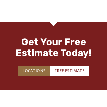
Get Your Free
Estimate Today!
LOCATIONS
FREE ESTIMATE