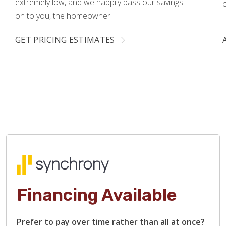
extremely low, and we happily pass our savings
c
on to you, the homeowner!
GET PRICING ESTIMATES
Financing Available
Prefer to pay over time rather than all at once?