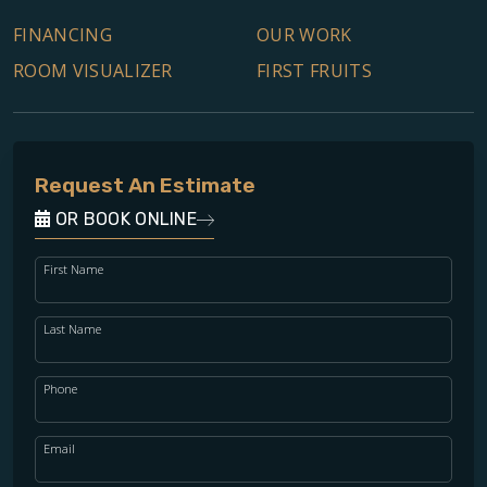
FINANCING
OUR WORK
ROOM VISUALIZER
FIRST FRUITS
Request An Estimate
OR BOOK ONLINE
First Name
Last Name
Phone
Email