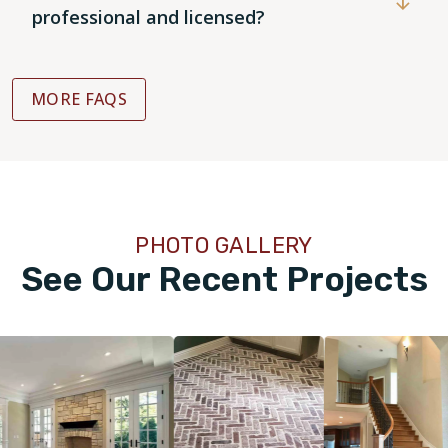
professional and licensed?
MORE FAQS
PHOTO GALLERY
See Our Recent Projects