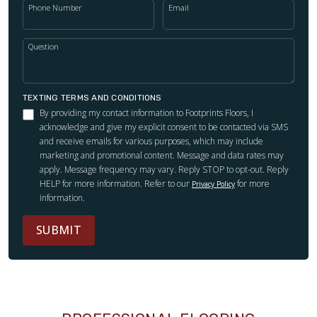
Phone Number
Email
Question
TEXTING TERMS AND CONDITIONS
By providing my contact information to Footprints Floors, I
acknowledge and give my explicit consent to be contacted via SMS
and receive emails for various purposes, which may include
marketing and promotional content. Message and data rates may
apply. Message frequency may vary. Reply STOP to opt-out. Reply
HELP for more information. Refer to our
for more
Privacy Policy
information.
SUBMIT