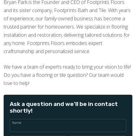
Bryan Park is the Founder and CEO of Footprints Floors
and its sister company, Footprints Bath and Tile. With years
of experience, our family-owned business has become a
trusted partner for homeowners. We specialize in flooring
installation and restoration, delivering tailored solutions for
any home. Footprints Floors embodies expert
craftsmanship and personalized service.
We have a team of experts ready to bring your vision to life!
Do you have a flooring or tile question? Our team would
love to help!
Ask a question and we’ll be in contact
shortly!
Name