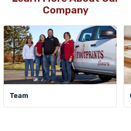
Company
Team