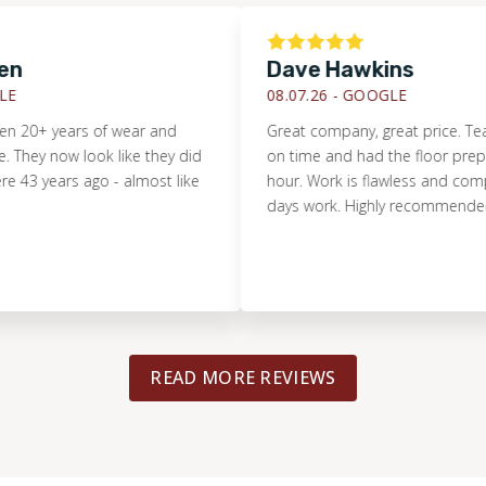
Dave Hawkins
08.07.26 -
GOOGLE
20+ years of wear and
Great company, great price. Team
y now look like they did
on time and had the floor prepped 
 years ago - almost like
hour. Work is flawless and complete
days work. Highly recommended.
READ MORE REVIEWS