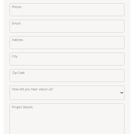
Phone
Email
Address
City
Zip Code
How did you hear about us?
Project Details