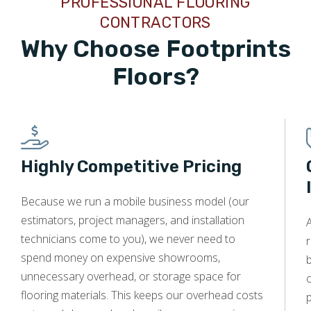
PROFESSIONAL FLOORING
CONTRACTORS
Why Choose Footprints
Floors?
Highly Competitive Pricing
Because we run a mobile business model (our
estimators, project managers, and installation
technicians come to you), we never need to
r
spend money on expensive showrooms,
unnecessary overhead, or storage space for
o
flooring materials. This keeps our overhead costs
p