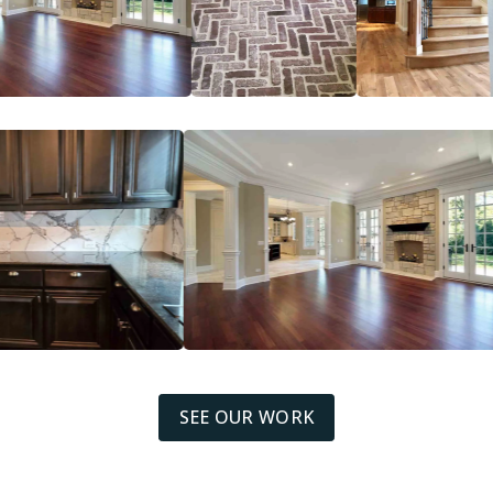
SEE OUR WORK