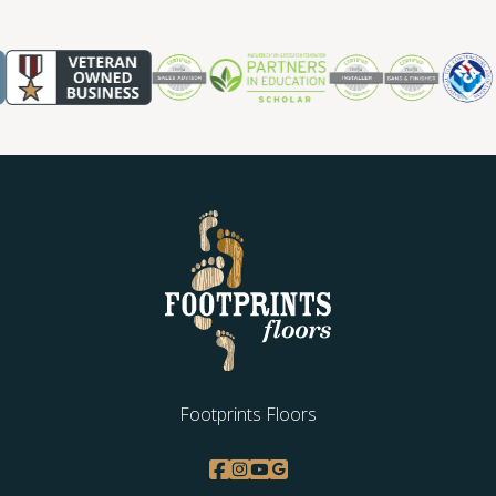
Footprints Floors