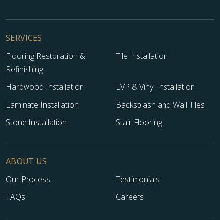
SERVICES
Flooring Restoration &
Tile Installation
Refinishing
Hardwood Installation
LVP & Vinyl Installation
Laminate Installation
Backsplash and Wall Tiles
Stone Installation
Stair Flooring
ABOUT US
Our Process
Testimonials
FAQs
Careers