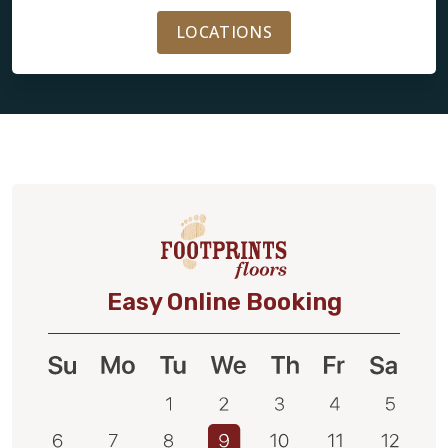
LOCATIONS
Easy Online Booking