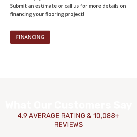
Submit an estimate or call us for more details on
financing your flooring project!
FINANCING
What Our Customers Say
4.9 AVERAGE RATING & 10,088+
REVIEWS