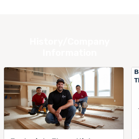
History/Company
Information