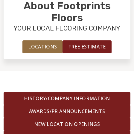
INSTALLATION
About Footprints
Floors
MAINTENANCE
YOUR LOCAL FLOORING COMPANY
HOME VALUE
LOCATIONS
FREE ESTIMATE
HISTORY/COMPANY INFORMATION
AWARDS/PR ANNOUNCEMENTS
NEW LOCATION OPENINGS