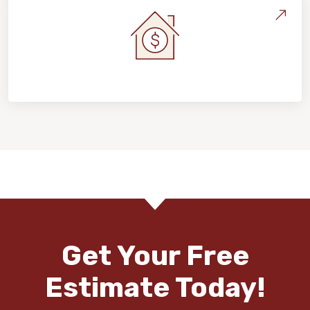
Home Value & Investment
Get Your Free
Estimate Today!