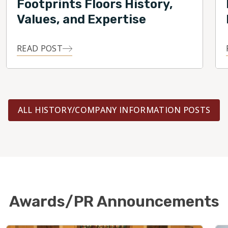
Footprints Floors History,
Values, and Expertise
READ POST
ALL HISTORY/COMPANY INFORMATION POSTS
Awards/PR Announcements