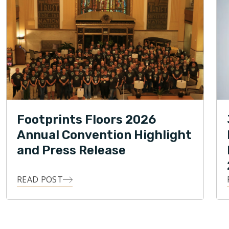
Footprints Floors 2026
Annual Convention Highlight
and Press Release
READ POST