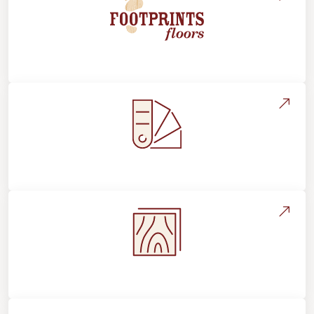
About Footprints Floors
Style, Design & Inspiration
Flooring Education & Material Selection