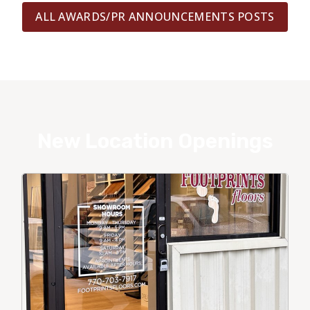
ALL AWARDS/PR ANNOUNCEMENTS POSTS
New Location Openings