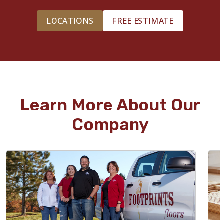
LOCATIONS
FREE ESTIMATE
Learn More About Our
Company