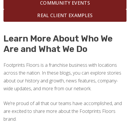
COMMUNITY EVENTS
REAL CLIENT EXAMPLES
Learn More About Who We
Are and What We Do
Footprints Floors is a franchise business with locations
across the nation. In these blogs, you can explore stories
about our history and growth, news features, company-
wide updates, and more from our network.
We’re proud of all that our teams have accomplished, and
are excited to share more about the Footprints Floors
brand.