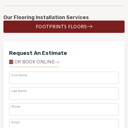
Our Flooring Installation Services
FOOTPRINTS FLOORS
Request An Estimate
OR BOOK ONLINE
First Name
Last Name
Phone
Email