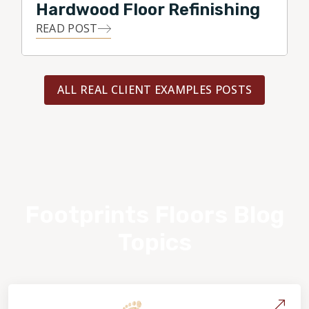
Hardwood Floor Refinishing
READ POST
ALL REAL CLIENT EXAMPLES POSTS
Footprints Floors Blog
Topics