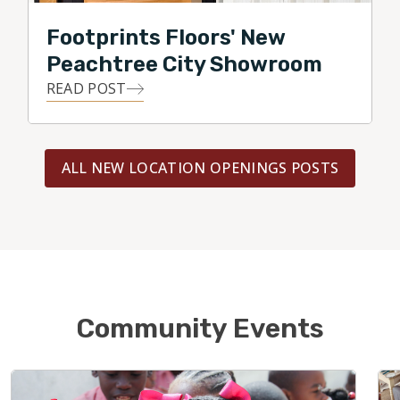
Footprints Floors' New
Peachtree City Showroom
READ POST
ALL NEW LOCATION OPENINGS POSTS
Community Events