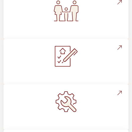
Flooring For Your Lifestyle
Installation Process & Expectations
Maintenance, Repairs & Floor Care