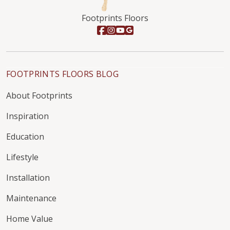
Footprints Floors
FOOTPRINTS FLOORS BLOG
About Footprints
Inspiration
Education
Lifestyle
Installation
Maintenance
Home Value