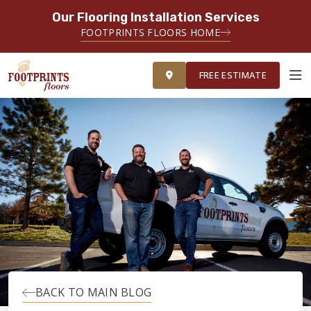
Our Flooring Installation Services
FOOTPRINTS FLOORS HOME
FREE ESTIMATE
FREE ESTIMATE
ABOUT FOOTPRINTS
INSPIRATION
EDUCATION
LIFESTYLE
BACK TO MAIN BLOG