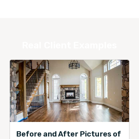
Real Client Examples
Before and After Pictures of