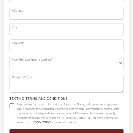
Address
City
Zip Code
How did you hear about us?
Project Details
TEXTING TERMS AND CONDITIONS
By providing my contact information to Footprints Floors, I acknowledge and give my
explicit consent to be contacted via SMS and receive emails for various purposes, which
may include marketing and promotional content. Message and data rates may apply.
Message frequency may vary. Reply STOP to opt-out. Reply HELP for more information.
Privacy Policy
Refer to our
for more information.