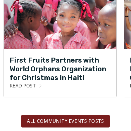
First Fruits Partners with
World Orphans Organization
for Christmas in Haiti
READ POST
ALL COMMUNITY EVENTS POSTS