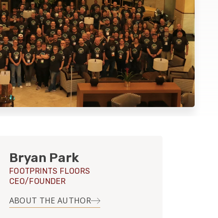
Bryan Park
FOOTPRINTS FLOORS
CEO/FOUNDER
ABOUT THE AUTHOR