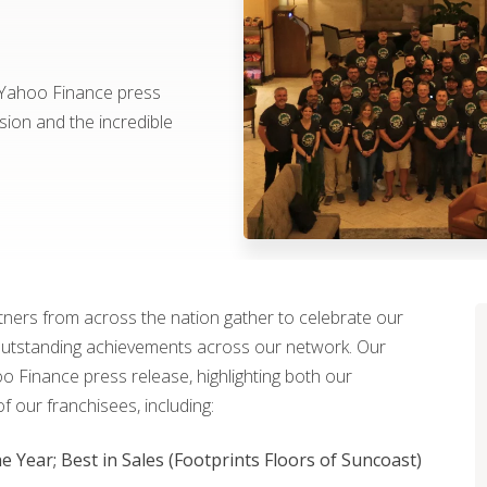
 Yahoo Finance press
sion and the incredible
rtners from across the nation gather to celebrate our
outstanding achievements across our network. Our
 Finance press release, highlighting both our
 our franchisees, including:
e Year; Best in Sales (Footprints Floors of Suncoast)