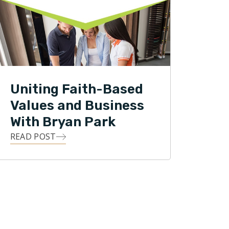
Uniting Faith-Based
Values and Business
With Bryan Park
READ POST