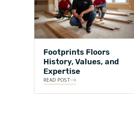
Park curr
National 
Footprint
the Unite
growing f
Footprints Floors
History, Values, and
Expertise
READ POST