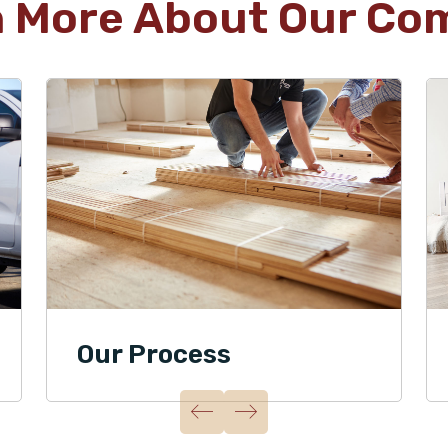
n More About Our Co
Our Process