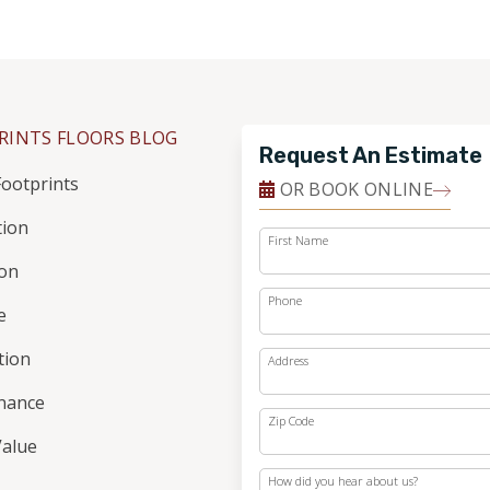
RINTS FLOORS BLOG
Request An Estimate
ootprints
OR BOOK ONLINE
tion
First Name
ion
Phone
e
ation
Address
nance
Zip Code
alue
How did you hear about us?