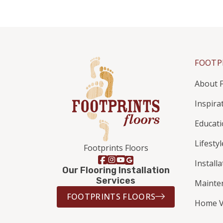
FOOTP
About F
Inspira
Educat
Lifestyl
Footprints Floors
Install
Our Flooring Installation
Services
Mainte
FOOTPRINTS FLOORS
Home V