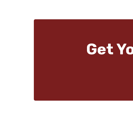
Get Y