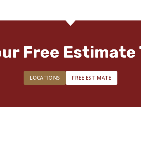
our Free Estimate 
LOCATIONS
FREE ESTIMATE