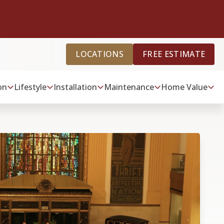
LOCATIONS
FREE ESTIMATE
on
Lifestyle
Installation
Maintenance
Home Value