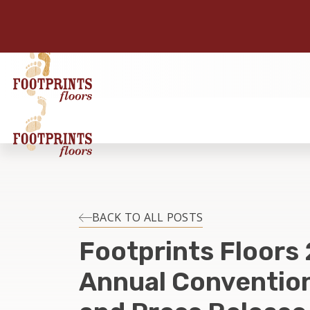
BACK TO ALL POSTS
Footprints Floors
Annual Convention