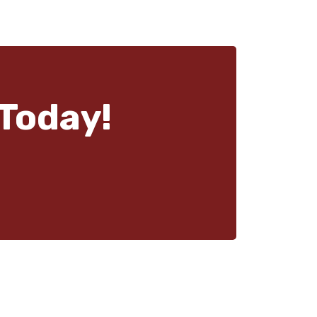
Today!