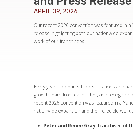
and Press Release
APRIL 09, 2026
Our recent 2026 convention was featured in a
release, highlighting both our nationwide expan
work of our franchisees.
Every year, Footprints Floors locations and pa
growth, learn from each other, and recognize 
recent 2026 convention was featured in a Yahoo
nationwide expansion and the incredible work of
Peter and Renee Gray:
Franchisee of th