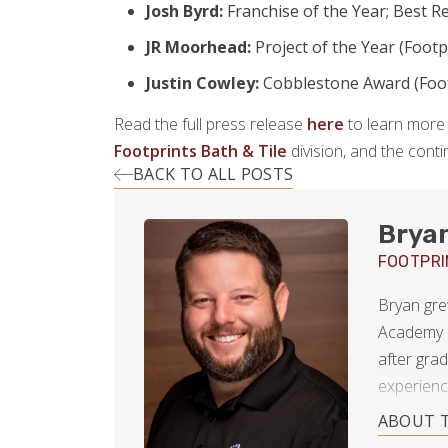
Josh Byrd:
Franchise of the Year; Best Re
JR Moorhead:
Project of the Year (Footp
Justin Cowley:
Cobblestone Award (Foot
Read the full press release
here
to learn more 
Footprints Bath & Tile
division, and the con
BACK TO ALL POSTS
Brya
FOOTPRI
Bryan gre
Academy i
after grad
experienc
integrity,
ABOUT 