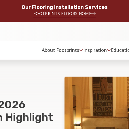
Our Flooring Installation Services
FOOTPRINTS FLOORS HOME
About Footprints
Inspiration
Educati
 2026
 Highlight