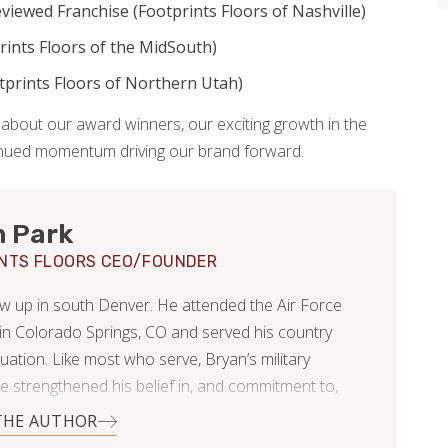
viewed Franchise (Footprints Floors of Nashville)
rints Floors of the MidSouth)
prints Floors of Northern Utah)
about our award winners, our exciting growth in the
tinued momentum driving our brand forward.
n Park
NTS FLOORS CEO/FOUNDER
w up in south Denver. He attended the Air Force
n Colorado Springs, CO and served his country
uation. Like most who serve, Bryan’s military
e strengthened his belief in, and commitment to,
 duty and leadership.
THE AUTHOR