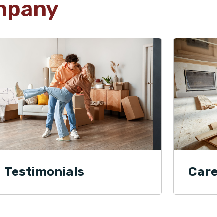
mpany
Testimonials
Care