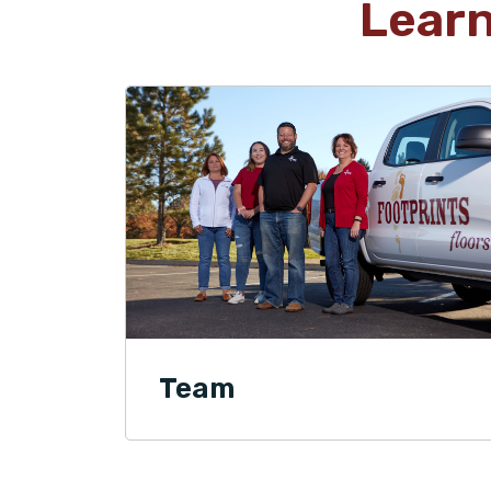
Lear
Team