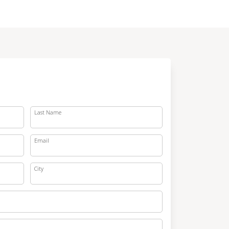
Last Name
Email
City