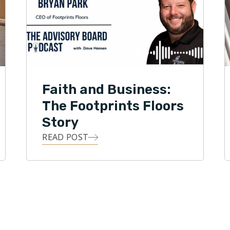
ently serves on the Board of Directors for the
Wood Flooring Association. Under Park’s leadership,
s Floors has expanded to 150+ territories across
d States and was recently named one of the fastest
ranchises in America by Entrepreneur magazine.
Faith and Business:
The Footprints Floors
Story
READ POST