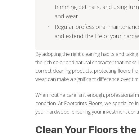
trimming pet nails, and using fur
and wear.
Regular professional maintenance, 
and extend the life of your hardw
By adopting the right cleaning habits and takin
the rich color and natural character that make 
correct cleaning products, protecting floors fr
wear can make a significant difference over tim
When routine care isn’t enough, professional m
condition. At Footprints Floors, we specialize in
your hardwood, ensuring your investment cont
Clean Your Floors the