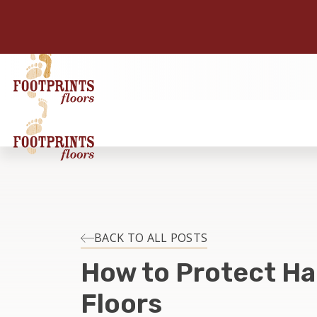
BACK TO ALL POSTS
How to Protect H
Floors