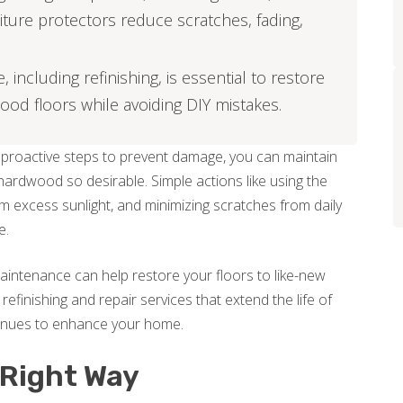
niture protectors reduce scratches, fading,
including refinishing, is essential to restore
ood floors while avoiding DIY mistakes.
g proactive steps to prevent damage, you can maintain
hardwood so desirable. Simple actions like using the
om excess sunlight, and minimizing scratches from daily
e.
aintenance can help restore your floors to like-new
 refinishing and repair services that extend the life of
inues to enhance your home.
 Right Way