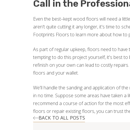
Call in the Profession
Even the best–kept wood floors will need a litt
aren't quite cutting it any longer, it's time to 
Footprints Floors to learn more about how to 
As part of regular upkeep, floors need to have t
tempting to do this project yourself, it's best to
refinish on your own can lead to costly repairs
floors and your wallet.
We'll handle the sanding and application of the 
in no time. Suppose some areas have taken a littl
recommend a course of action for the most effe
floors or repair existing floors, you can trust t
BACK TO ALL POSTS