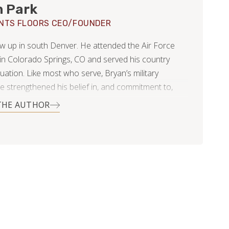
n Park
NTS FLOORS CEO/FOUNDER
w up in south Denver. He attended the Air Force
n Colorado Springs, CO and served his country
uation. Like most who serve, Bryan’s military
e strengthened his belief in, and commitment to,
 duty and leadership.
THE AUTHOR
 and his wife Kelli settled in Littleton, Colorado
ted a family…three rambunctious girls and two very
It was then, Bryan noticed that the flooring industry
was highly inefficient and unscrupulous. It was
possible to find providers who worked with a true
honesty and fairness. Changing this was not only an
y for Bryan, it was practically a calling.