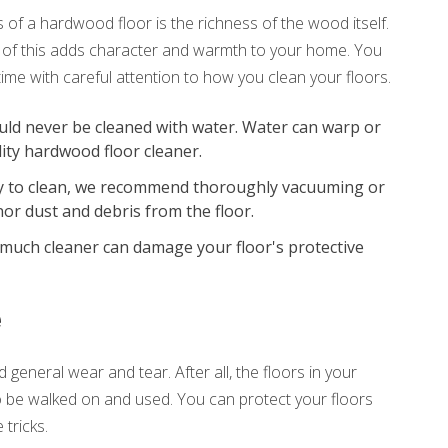
of a hardwood floor is the richness of the wood itself.
ll of this adds character and warmth to your home. You
time with careful attention to how you clean your floors.
ld never be cleaned with water. Water can warp or
ity hardwood floor cleaner.
 to clean, we recommend thoroughly vacuuming or
or dust and debris from the floor.
much cleaner can damage your floor's protective
e
 general wear and tear. After all, the floors in your
 be walked on and used. You can protect your floors
tricks.