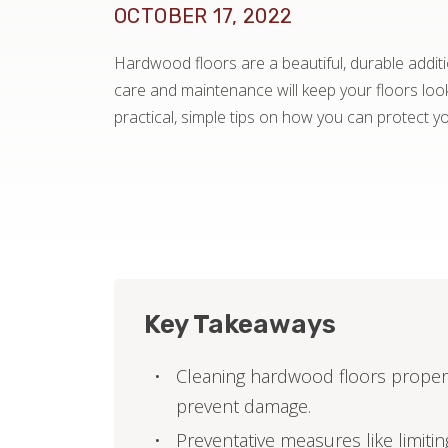
OCTOBER 17, 2022
Hardwood floors are a beautiful, durable addit
care and maintenance will keep your floors loo
practical, simple tips on how you can protect 
Key Takeaways
Cleaning hardwood floors properl
prevent damage.
Preventative measures like limiti