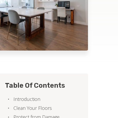
Table Of Contents
Introduction
Clean Your Floors
Protect from Damage