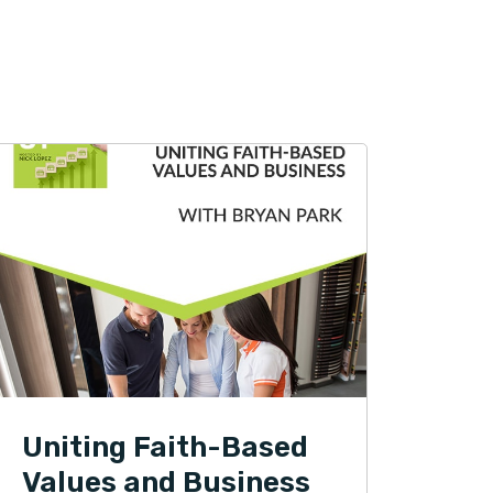
Uniting Faith-Based
Values and Business