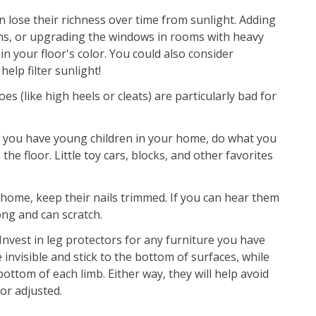
n lose their richness over time from sunlight. Adding
ains, or upgrading the windows in rooms with heavy
 your floor's color. You could also consider
elp filter sunlight!
s (like high heels or cleats) are particularly bad for
f you have young children in your home, do what you
 the floor. Little toy cars, blocks, and other favorites
 home, keep their nails trimmed. If you can hear them
long and can scratch.
Invest in leg protectors for any furniture you have
 invisible and stick to the bottom of surfaces, while
ttom of each limb. Either way, they will help avoid
or adjusted.