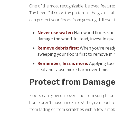
One of the most recognizable, beloved features 
The beautiful color, the pattern in the grain—a
can protect your floors from growing dull over 
Never use water:
Hardwood floors shou
damage the wood. Instead, invest in qual
Remove debris first:
When you’re ready
sweeping your floors first to remove min
Remember, less is more:
Applying too 
seal and cause more harm over time.
Protect from Damag
Floors can grow dull over time from sunlight and
home aren't museum exhibits! They're meant to
from fading or from scratches with a few simple 