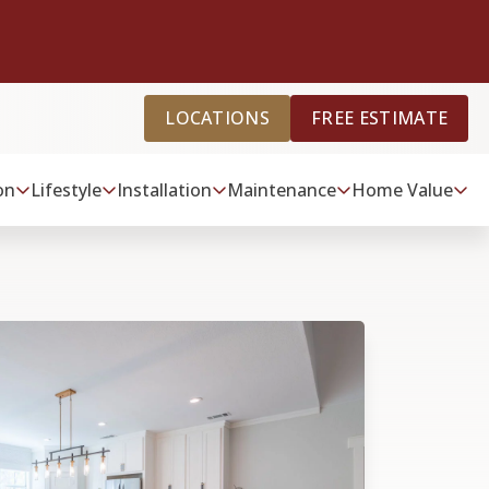
LOCATIONS
FREE ESTIMATE
on
Lifestyle
Installation
Maintenance
Home Value