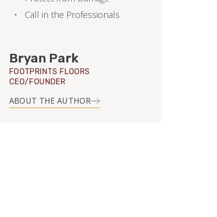
Call in the Professionals
Bryan Park
FOOTPRINTS FLOORS
CEO/FOUNDER
ABOUT THE AUTHOR