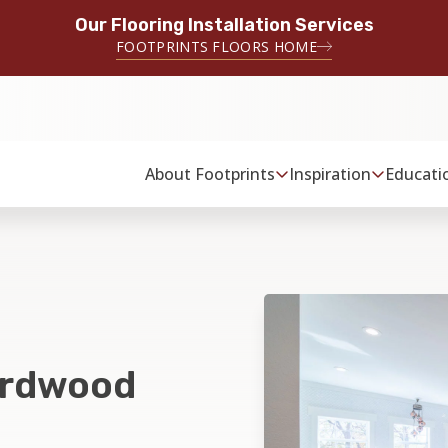
Our Flooring Installation Services
FOOTPRINTS FLOORS HOME
About Footprints
Inspiration
Educati
ardwood