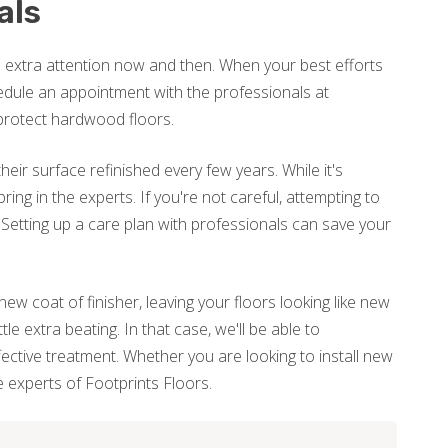
als
le extra attention now and then. When your best efforts
schedule an appointment with the professionals at
protect hardwood floors.
heir surface refinished every few years. While it's
 bring in the experts. If you're not careful, attempting to
. Setting up a care plan with professionals can save your
new coat of finisher, leaving your floors looking like new
e extra beating. In that case, we'll be able to
ctive treatment. Whether you are looking to install new
he experts of Footprints Floors.