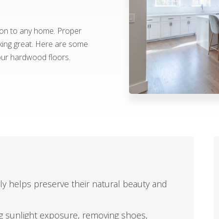
ion to any home. Proper
king great. Here are some
your hardwood floors.
y helps preserve their natural beauty and
ng sunlight exposure, removing shoes,