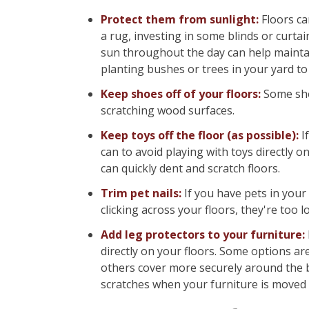
Protect them from sunlight:
Floors ca
a rug, investing in some blinds or curt
sun throughout the day can help maintain
planting bushes or trees in your yard to h
Keep shoes off of your floors:
Some shoe
scratching wood surfaces.
Keep toys off the floor (as possible):
I
can to avoid playing with toys directly on
can quickly dent and scratch floors.
Trim pet nails:
If you have pets in your
clicking across your floors, they're too 
Add leg protectors to your furniture:
directly on your floors. Some options are
others cover more securely around the bo
scratches when your furniture is moved 