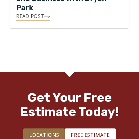
Park
READ POST
Get Your Free
Estimate Today!
LOCATIONS
FREE ESTIMATE