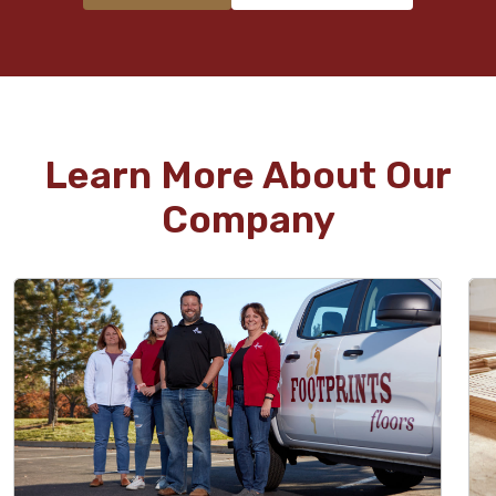
Learn More About Our
Company