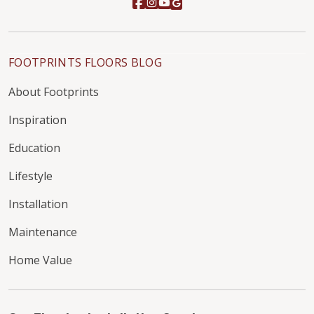
FOOTPRINTS FLOORS BLOG
About Footprints
Inspiration
Education
Lifestyle
Installation
Maintenance
Home Value