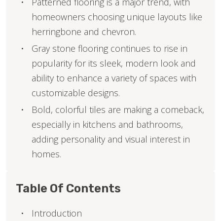
Patterned flooring is a major trend, with
homeowners choosing unique layouts like
herringbone and chevron.
Gray stone flooring continues to rise in
popularity for its sleek, modern look and
ability to enhance a variety of spaces with
customizable designs.
Bold, colorful tiles are making a comeback,
especially in kitchens and bathrooms,
adding personality and visual interest in
homes.
Table Of Contents
Introduction