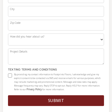
City
Zip Code
How did you hear about us?
Project Details
TEXTING TERMS AND CONDITIONS
By providing my contact information to Footprints Floors, I acknowledge and give my
explicit consent to be contacted via SMS and receive emails for various purposes, which
may include marketing and promotional content. Message and data rates may apply.
Message frequency may vary. Reply STOP to opt-out. Reply HELP for more information.
Privacy Policy
Refer to our
for more information.
SUBMIT