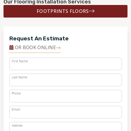
Our Flooring Installation Services
FOOTPRINTS FLOORS
Request An Estimate
OR BOOK ONLINE
First Name
Last Name
Phone
Email
Address