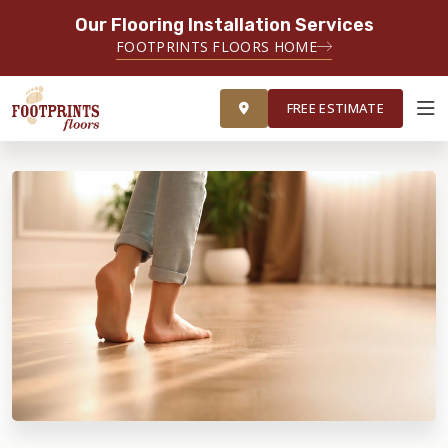
Our Flooring Installation Services
FOOTPRINTS FLOORS HOME
FREE ESTIMATE
FREE ESTIMATE
ABOUT FOOTPRINTS
INSPIRATION
EDUCATION
LIFESTYLE