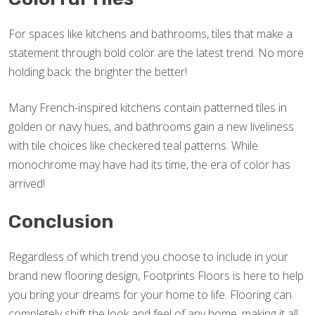
For spaces like kitchens and bathrooms, tiles that make a
statement through bold color are the latest trend. No more
holding back: the brighter the better!
Many French-inspired kitchens contain patterned tiles in
golden or navy hues, and bathrooms gain a new liveliness
with tile choices like checkered teal patterns. While
monochrome may have had its time, the era of color has
arrived!
Conclusion
Regardless of which trend you choose to include in your
brand new flooring design, Footprints Floors is here to help
you bring your dreams for your home to life. Flooring can
completely shift the look and feel of any home, making it all