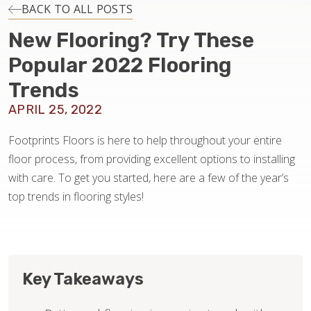
INSTALLATION
BACK TO ALL POSTS
New Flooring? Try These
MAINTENANCE
Popular 2022 Flooring
Trends
HOME VALUE
APRIL 25, 2022
Footprints Floors is here to help throughout your entire
floor process, from providing excellent options to installing
with care. To get you started, here are a few of the year’s
top trends in flooring styles!
Key Takeaways