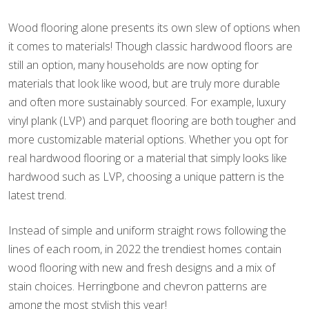
Wood flooring alone presents its own slew of options when
it comes to materials! Though classic hardwood floors are
still an option, many households are now opting for
materials that look like wood, but are truly more durable
and often more sustainably sourced. For example, luxury
vinyl plank (LVP) and parquet flooring are both tougher and
more customizable material options. Whether you opt for
real hardwood flooring or a material that simply looks like
hardwood such as LVP, choosing a unique pattern is the
latest trend.
Instead of simple and uniform straight rows following the
lines of each room, in 2022 the trendiest homes contain
wood flooring with new and fresh designs and a mix of
stain choices. Herringbone and chevron patterns are
among the most stylish this year!