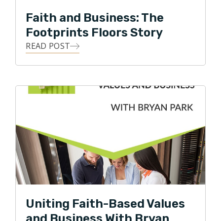
Faith and Business: The
Footprints Floors Story
READ POST
Uniting Faith-Based Values
and Business With Bryan