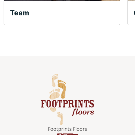
Team
Footprints Floors