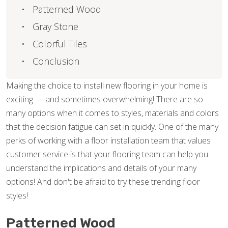
Patterned Wood
Gray Stone
Colorful Tiles
Conclusion
Making the choice to install new flooring in your home is
exciting — and sometimes overwhelming! There are so
many options when it comes to styles, materials and colors
that the decision fatigue can set in quickly. One of the many
perks of working with a floor installation team that values
customer service is that your flooring team can help you
understand the implications and details of your many
options! And don't be afraid to try these trending floor
styles!
Patterned Wood