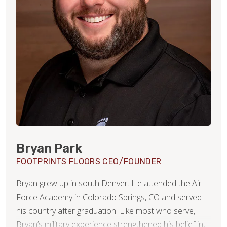
Bryan Park
FOOTPRINTS FLOORS CEO/FOUNDER
Bryan grew up in south Denver. He attended the Air
Force Academy in Colorado Springs, CO and served
his country after graduation. Like most who serve,
Bryan’s military experience strengthened his belief in,