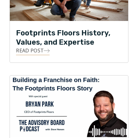
people, products, and business practices. It worked!
So much so that Footprints Floors is one of the
largest flooring service providers in Colorado and
across the nation.
Footprints Floors History,
Park currently serves on the Board of Directors for
Values, and Expertise
the National Wood Flooring Association. Under Park’s
READ POST
leadership, Footprints Floors has expanded to 150+
territories across the United States and was recently
named one of the fastest growing franchises in
America by Entrepreneur magazine.