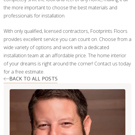
the more important to choose the best materials and
professionals for installation.
With only qualified, licensed contractors, Footprints Floors
provides excellent service you can count on. Choose from a
wide variety of options and work with a dedicated
installation team at an affordable price. The home interior
of your dreams is right around the corner! Contact us today
for a free estimate.
BACK TO ALL POSTS