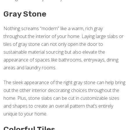
Gray Stone
Nothing screams “modern” like a warm, rich gray
throughout the interior of your home. Laying large slabs or
tiles of gray stone can not only open the door to
sustainable material sourcing but also elevate the
appearance of spaces like bathrooms, entryways, dining
areas and laundry rooms.
The sleek appearance of the right gray stone can help bring
out the other interior decorating choices throughout the
home. Plus, stone slabs can be cut in customizable sizes
and shapes to create an overall pattern that’s entirely
unique to your home.
Colorful Tiles