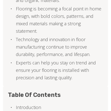
and organic materials.
Flooring is becoming a focal point in home
design, with bold colors, patterns, and
mixed materials making a strong
statement.
Technology and innovation in floor
manufacturing continue to improve
durability, performance, and lifespan.
Experts can help you stay on trend and
ensure your flooring is installed with
precision and lasting quality.
Table Of Contents
Introduction