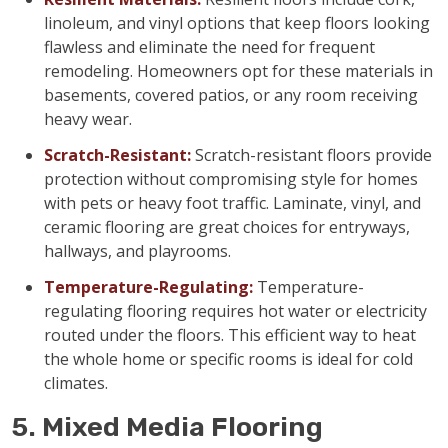
linoleum, and vinyl options that keep floors looking
flawless and eliminate the need for frequent
remodeling. Homeowners opt for these materials in
basements, covered patios, or any room receiving
heavy wear.
Scratch-Resistant:
Scratch-resistant floors provide
protection without compromising style for homes
with pets or heavy foot traffic. Laminate, vinyl, and
ceramic flooring are great choices for entryways,
hallways, and playrooms.
Temperature-Regulating:
Temperature-
regulating flooring requires hot water or electricity
routed under the floors. This efficient way to heat
the whole home or specific rooms is ideal for cold
climates.
5. Mixed Media Flooring