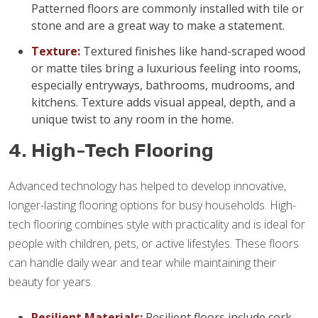
Patterned floors are commonly installed with tile or
stone and are a great way to make a statement.
Texture:
Textured finishes like hand-scraped wood
or matte tiles bring a luxurious feeling into rooms,
especially entryways, bathrooms, mudrooms, and
kitchens. Texture adds visual appeal, depth, and a
unique twist to any room in the home.
4. High-Tech Flooring
Advanced technology has helped to develop innovative,
longer-lasting flooring options for busy households. High-
tech flooring combines style with practicality and is ideal for
people with children, pets, or active lifestyles. These floors
can handle daily wear and tear while maintaining their
beauty for years.
Resilient Materials:
Resilient floors include cork,