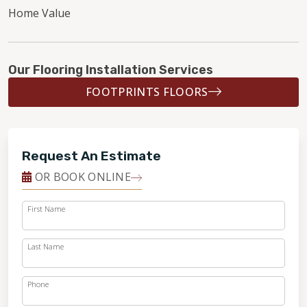
Home Value
Our Flooring Installation Services
FOOTPRINTS FLOORS
Request An Estimate
OR BOOK ONLINE
First Name
Last Name
Phone