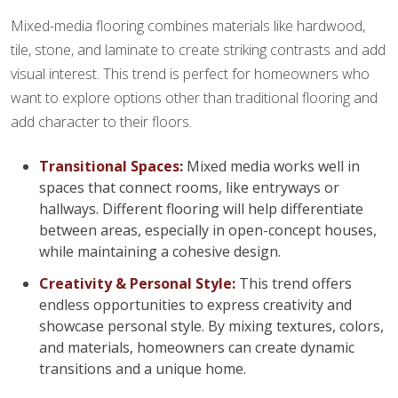
Mixed-media flooring combines materials like hardwood,
tile, stone, and laminate to create striking contrasts and add
visual interest. This trend is perfect for homeowners who
want to explore options other than traditional flooring and
add character to their floors.
Transitional Spaces:
Mixed media works well in
spaces that connect rooms, like entryways or
hallways. Different flooring will help differentiate
between areas, especially in open-concept houses,
while maintaining a cohesive design.
Creativity & Personal Style:
This trend offers
endless opportunities to express creativity and
showcase personal style. By mixing textures, colors,
and materials, homeowners can create dynamic
transitions and a unique home.