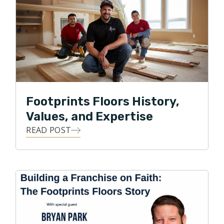
Bryan, about his goals for his future flooring company
in Denver. He named it Footprints Floors and created
a unique company structure that promoted the best in
people, products, and business practices. It worked!
So much so that Footprints Floors is one of the
largest flooring service providers in Colorado and
across the nation.
Footprints Floors History,
Park currently serves on the Board of Directors for
Values, and Expertise
the National Wood Flooring Association. Under Park’s
READ POST
leadership, Footprints Floors has expanded to 150+
territories across the United States and was recently
named one of the fastest growing franchises in
America by Entrepreneur magazine.