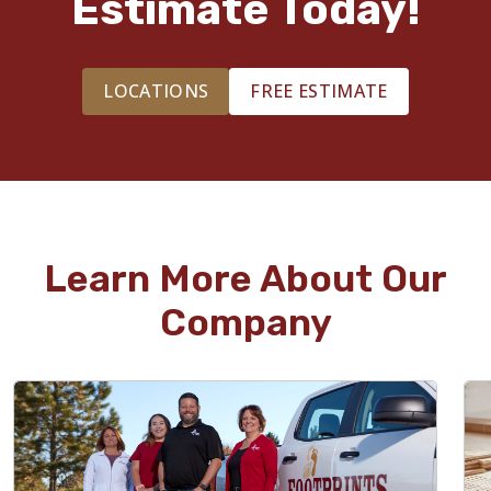
Estimate Today!
LOCATIONS
FREE ESTIMATE
Learn More About Our
Company