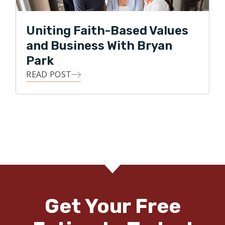
Uniting Faith-Based Values
and Business With Bryan
Park
READ POST
Get Your Free