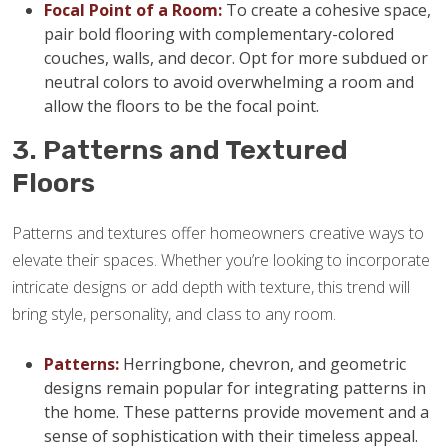
Focal Point of a Room:
To create a cohesive space,
pair bold flooring with complementary-colored
couches, walls, and decor. Opt for more subdued or
neutral colors to avoid overwhelming a room and
allow the floors to be the focal point.
3. Patterns and Textured
Floors
Patterns and textures offer homeowners creative ways to
elevate their spaces. Whether you’re looking to incorporate
intricate designs or add depth with texture, this trend will
bring style, personality, and class to any room.
Patterns:
Herringbone, chevron, and geometric
designs remain popular for integrating patterns in
the home. These patterns provide movement and a
sense of sophistication with their timeless appeal.