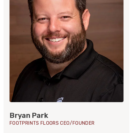
Bryan Park
FOOTPRINTS FLOORS CEO/FOUNDER