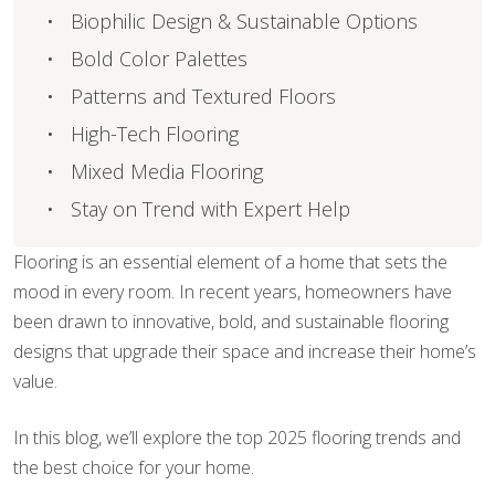
Biophilic Design & Sustainable Options
Bold Color Palettes
Patterns and Textured Floors
High-Tech Flooring
Mixed Media Flooring
Stay on Trend with Expert Help
Flooring is an essential element of a home that sets the
mood in every room. In recent years, homeowners have
been drawn to innovative, bold, and sustainable flooring
designs that upgrade their space and increase their home’s
value.
In this blog, we’ll explore the top 2025 flooring trends and
the best choice for your home.