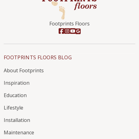
Footprints Floors
FOOTPRINTS FLOORS BLOG
About Footprints
Inspiration
Education
Lifestyle
Installation
Maintenance