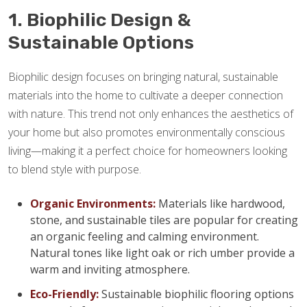
1. Biophilic Design &
Sustainable Options
Biophilic design focuses on bringing natural, sustainable
materials into the home to cultivate a deeper connection
with nature. This trend not only enhances the aesthetics of
your home but also promotes environmentally conscious
living—making it a perfect choice for homeowners looking
to blend style with purpose.
Organic Environments:
Materials like hardwood,
stone, and sustainable tiles are popular for creating
an organic feeling and calming environment.
Natural tones like light oak or rich umber provide a
warm and inviting atmosphere.
Eco-Friendly:
Sustainable biophilic flooring options