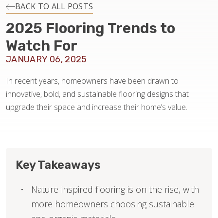
INSTALLATION
BACK TO ALL POSTS
2025 Flooring Trends to
MAINTENANCE
Watch For
JANUARY 06, 2025
HOME VALUE
In recent years, homeowners have been drawn to
innovative, bold, and sustainable flooring designs that
upgrade their space and increase their home’s value.
Key Takeaways
Nature-inspired flooring is on the rise, with
more homeowners choosing sustainable