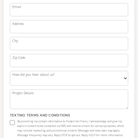
Email
Address
City
Zip Code
How did you hear about us?
Project Details
TEXTING TERMS AND CONDITIONS
By providing my contact information to Footprints Floors, I acknowledge and give my
explicit consent to be contacted via SMS and receive emails for various purposes, which
may include marketing and promotional content. Message and data rates may apply.
Message frequency may vary. Reply STOP to opt-out. Reply HELP for more information.