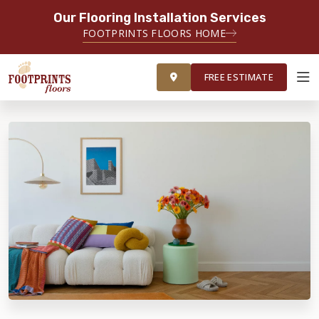
Our Flooring Installation Services
FOOTPRINTS FLOORS HOME
FREE ESTIMATE
FREE ESTIMATE
ABOUT FOOTPRINTS
INSPIRATION
EDUCATION
LIFESTYLE