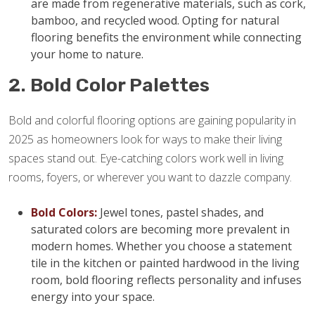
are made from regenerative materials, such as cork,
bamboo, and recycled wood. Opting for natural
flooring benefits the environment while connecting
your home to nature.
2. Bold Color Palettes
Bold and colorful flooring options are gaining popularity in
2025 as homeowners look for ways to make their living
spaces stand out. Eye-catching colors work well in living
rooms, foyers, or wherever you want to dazzle company.
Bold Colors:
Jewel tones, pastel shades, and
saturated colors are becoming more prevalent in
modern homes. Whether you choose a statement
tile in the kitchen or painted hardwood in the living
room, bold flooring reflects personality and infuses
energy into your space.