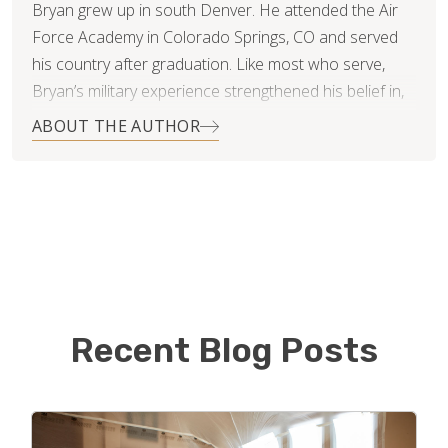
Bryan grew up in south Denver. He attended the Air
Force Academy in Colorado Springs, CO and served
his country after graduation. Like most who serve,
Bryan’s military experience strengthened his belief in,
and commitment to, integrity, duty and leadership.
ABOUT THE AUTHOR
When Bryan and his wife Kelli settled in Littleton,
Colorado they started a family…three rambunctious
girls and two very big dogs. It was then, Bryan noticed
that the flooring industry in Denver was highly
inefficient and unscrupulous. It was nearly impossible
to find providers who worked with a true sense of
honesty and fairness. Changing this was not only an
Recent Blog Posts
opportunity for Bryan, it was practically a calling.
“Putting the customer first and creating an impeccable
reputation in this industry was Job number one,” says