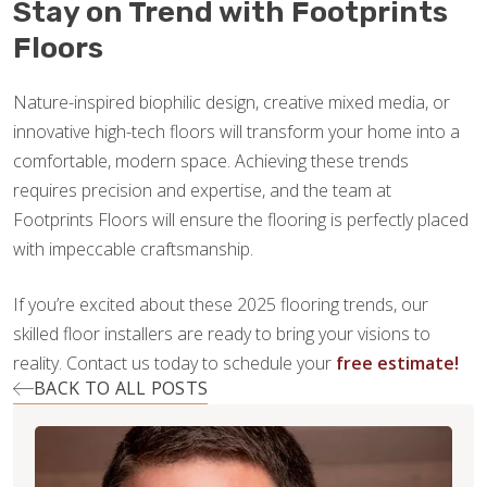
Stay on Trend with Footprints
Floors
Nature-inspired biophilic design, creative mixed media, or
innovative high-tech floors will transform your home into a
comfortable, modern space. Achieving these trends
requires precision and expertise, and the team at
Footprints Floors will ensure the flooring is perfectly placed
with impeccable craftsmanship.
If you’re excited about these 2025 flooring trends, our
skilled floor installers are ready to bring your visions to
reality. Contact us today to schedule your
free estimate!
BACK TO ALL POSTS