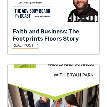
Faith and Business: The
Footprints Floors Story
READ POST