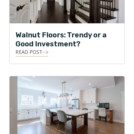
Walnut Floors: Trendy or a
Good Investment?
READ POST