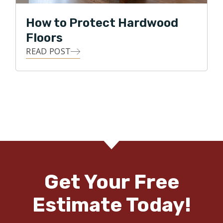
How to Protect Hardwood
Floors
READ POST
Get Your Free
Estimate Today!