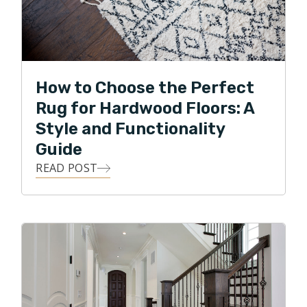
How to Choose the Perfect
Rug for Hardwood Floors: A
Style and Functionality
Guide
READ POST