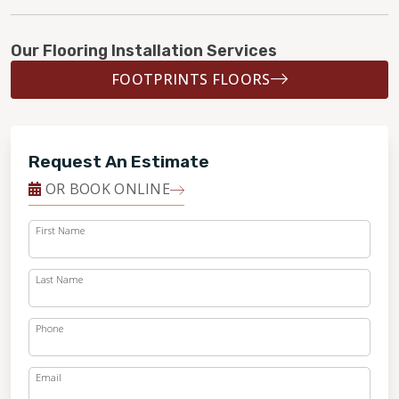
Our Flooring Installation Services
FOOTPRINTS FLOORS
Request An Estimate
OR BOOK ONLINE
First Name
Last Name
Phone
Email