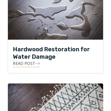
Hardwood Restoration for
Water Damage
READ POST