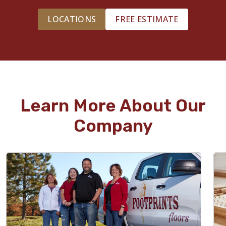
LOCATIONS
FREE ESTIMATE
Learn More About Our
Company