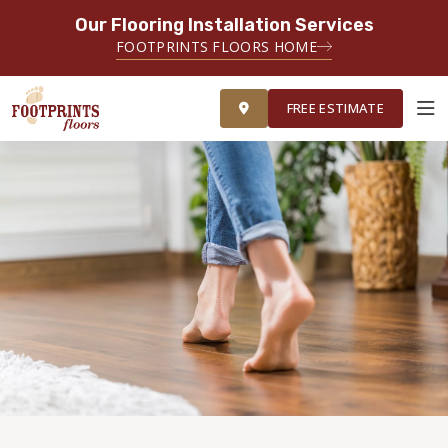
Our Flooring Installation Services
FOOTPRINTS FLOORS HOME
FREE ESTIMATE
FREE ESTIMATE
ABOUT FOOTPRINTS
INSPIRATION
EDUCATION
LIFESTYLE