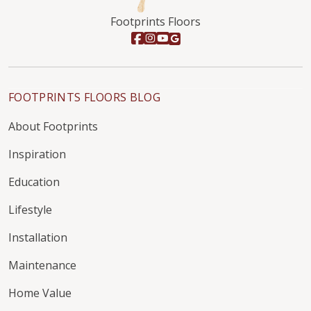
Footprints Floors
FOOTPRINTS FLOORS BLOG
About Footprints
Inspiration
Education
Lifestyle
Installation
Maintenance
Home Value