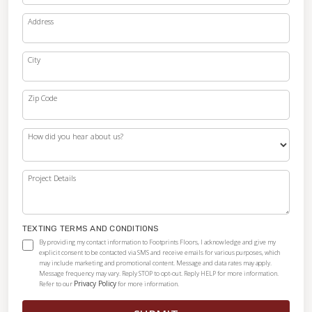
Address
City
Zip Code
How did you hear about us?
Project Details
TEXTING TERMS AND CONDITIONS
By providing my contact information to Footprints Floors, I acknowledge and give my
explicit consent to be contacted via SMS and receive emails for various purposes, which
may include marketing and promotional content. Message and data rates may apply.
Message frequency may vary. Reply STOP to opt-out. Reply HELP for more information.
Privacy Policy
Refer to our
for more information.