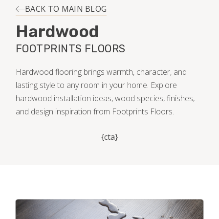
INSTALLATION
BACK TO MAIN BLOG
Hardwood
MAINTENANCE
FOOTPRINTS FLOORS
HOME VALUE
Hardwood flooring brings warmth, character, and
lasting style to any room in your home. Explore
hardwood installation ideas, wood species, finishes,
and design inspiration from Footprints Floors.
{cta}