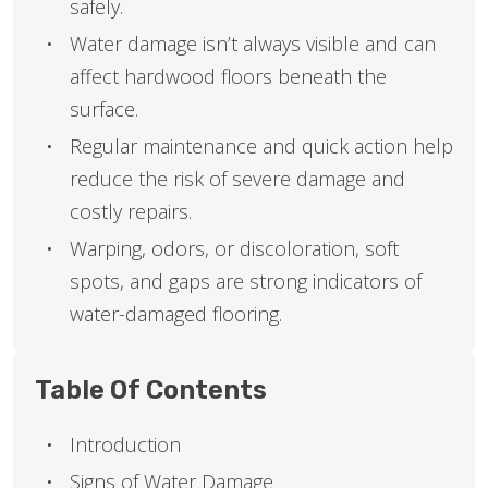
safely.
Water damage isn’t always visible and can
affect hardwood floors beneath the
surface.
Regular maintenance and quick action help
reduce the risk of severe damage and
costly repairs.
Warping, odors, or discoloration, soft
spots, and gaps are strong indicators of
water-damaged flooring.
Table Of Contents
Introduction
Signs of Water Damage