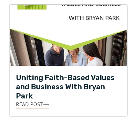
Uniting Faith-Based Values
and Business With Bryan
Park
READ POST