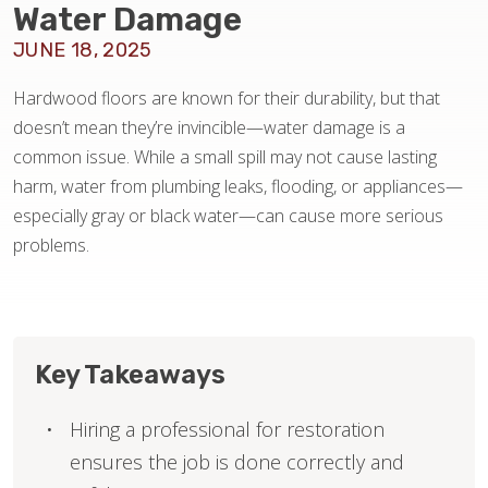
Water Damage
JUNE 18, 2025
HOME VALUE
Hardwood floors are known for their durability, but that
doesn’t mean they’re invincible—water damage is a
common issue. While a small spill may not cause lasting
harm, water from plumbing leaks, flooding, or appliances—
especially gray or black water—can cause more serious
problems.
Key Takeaways
Hiring a professional for restoration
ensures the job is done correctly and