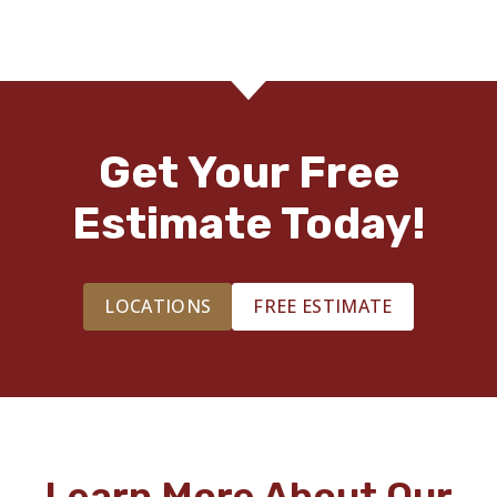
Get Your Free
Estimate Today!
LOCATIONS
FREE ESTIMATE
Learn More About Our