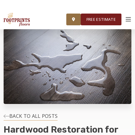
FOOTPRINTS FLOORS HOME
FREE ESTIMATE
FREE ESTIMATE
ABOUT FOOTPRINTS
INSPIRATION
EDUCATION
LIFESTYLE
INSTALLATION
BACK TO ALL POSTS
Hardwood Restoration for
MAINTENANCE