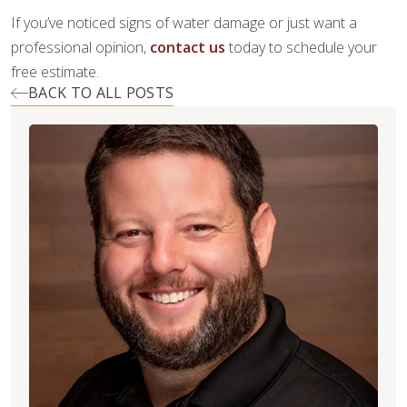
If you’ve noticed signs of water damage or just want a
professional opinion,
contact us
today to schedule your
free estimate.
BACK TO ALL POSTS