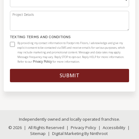
Project Details
TEXTING TERMS AND CONDITIONS
By providing my contact information to Footprints Floors, I acknowledge and give my
explicit consent to be contacted via SMS and receive emails for various purposes, which
may include marketing and promotional content. Message and data rates may apply.
Message frequency may vary. Reply STOP to opt-out. Reply HELP for more information.
Privacy Policy
Refer to our
for more information.
SUBMIT
Independently owned and locally operated franchise.
© 2026
|
All Rights Reserved
|
Privacy Policy
|
Accessibility
|
Sitemap
|
Digital Marketing By Ninthroot