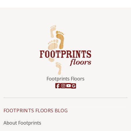
Footprints Floors
FOOTPRINTS FLOORS BLOG
About Footprints