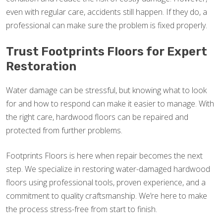
even with regular care, accidents still happen. If they do, a
professional can make sure the problem is fixed properly.
Trust Footprints Floors for Expert
Restoration
Water damage can be stressful, but knowing what to look
for and how to respond can make it easier to manage. With
the right care, hardwood floors can be repaired and
protected from further problems.
Footprints Floors is here when repair becomes the next
step. We specialize in restoring water-damaged hardwood
floors using professional tools, proven experience, and a
commitment to quality craftsmanship. We’re here to make
the process stress-free from start to finish.