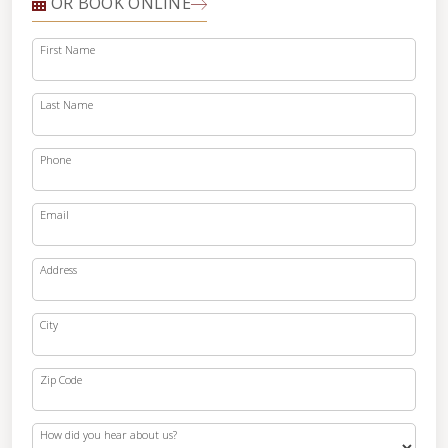
OR BOOK ONLINE
First Name
Last Name
Phone
Email
Address
City
Zip Code
How did you hear about us?