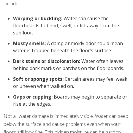
include:
Warping or buckling:
Water can cause the
floorboards to bend, swell, or lift away from the
subfloor.
Musty smells:
A damp or moldy odor could mean
water is trapped beneath the floor’s surface.
Dark stains or discoloration:
Water often leaves
behind dark marks or patches on the floorboards.
Soft or spongy spots:
Certain areas may feel weak
or uneven when walked on.
Gaps or cupping:
Boards may begin to separate or
rise at the edges.
Not all water damage is immediately visible. Water can seep
below the surface and cause problems even when your
floors still look fine. This hidden moisture can be hard to