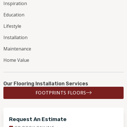
Inspiration
Education
Lifestyle
Installation
Maintenance
Home Value
Our Flooring Installation Services
FOOTPRINTS FLOORS
Request An Estimate