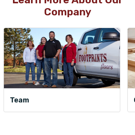
Company
Team