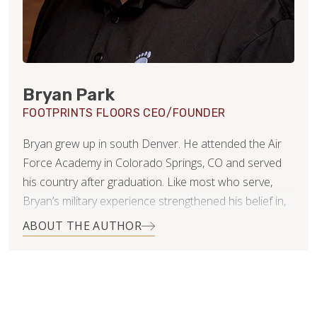
Bryan Park
FOOTPRINTS FLOORS CEO/FOUNDER
Bryan grew up in south Denver. He attended the Air
Force Academy in Colorado Springs, CO and served
his country after graduation. Like most who serve,
Bryan’s military experience strengthened his belief in,
and commitment to, integrity, duty and leadership.
ABOUT THE AUTHOR
When Bryan and his wife Kelli settled in Littleton,
Colorado they started a family…three rambunctious
girls and two very big dogs. It was then, Bryan noticed
that the flooring industry in Denver was highly