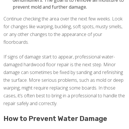
dehumidifiers. The goal is to remove all moisture to
prevent mold and further damage.
Continue checking the area over the next few weeks. Look
for changes like warping, buckling, soft spots, musty smells,
or any other changes to the appearance of your
floorboards.
If signs of damage start to appear, professional water-
damaged hardwood floor repair is the next step. Minor
damage can sometimes be fixed by sanding and refinishing
the surface. More serious problems, such as mold or deep
warping, might require replacing some boards. In those
cases, it’s often best to bring in a professional to handle the
repair safely and correctly.
How to Prevent Water Damage