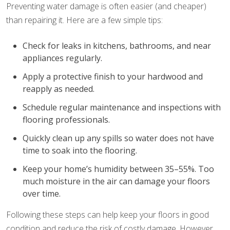
Preventing water damage is often easier (and cheaper)
than repairing it. Here are a few simple tips:
Check for leaks in kitchens, bathrooms, and near
appliances regularly.
Apply a protective finish to your hardwood and
reapply as needed.
Schedule regular maintenance and inspections with
flooring professionals.
Quickly clean up any spills so water does not have
time to soak into the flooring.
Keep your home’s humidity between 35–55%. Too
much moisture in the air can damage your floors
over time.
Following these steps can help keep your floors in good
condition and reduce the risk of costly damage. However,