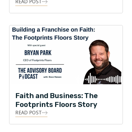
the National Wood Flooring Association. Under Park’s
READ POST
leadership, Footprints Floors has expanded to 150+
territories across the United States and was recently
named one of the fastest growing franchises in
America by Entrepreneur magazine.
Faith and Business: The
Footprints Floors Story
READ POST