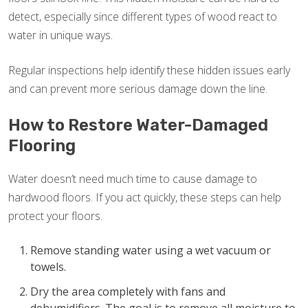
detect, especially since different types of wood react to
water in unique ways.
Regular inspections help identify these hidden issues early
and can prevent more serious damage down the line.
How to Restore Water-Damaged
Flooring
Water doesn’t need much time to cause damage to
hardwood floors. If you act quickly, these steps can help
protect your floors.
Remove standing water using a wet vacuum or
towels.
Dry the area completely with fans and