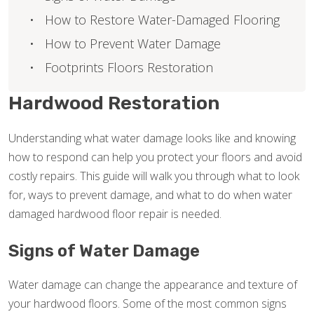
How to Restore Water-Damaged Flooring
How to Prevent Water Damage
Footprints Floors Restoration
Hardwood Restoration
Understanding what water damage looks like and knowing
how to respond can help you protect your floors and avoid
costly repairs. This guide will walk you through what to look
for, ways to prevent damage, and what to do when water
damaged hardwood floor repair is needed.
Signs of Water Damage
Water damage can change the appearance and texture of
your hardwood floors. Some of the most common signs