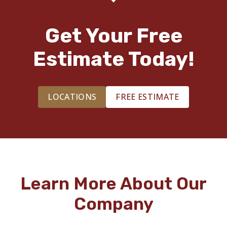
Get Your Free
Estimate Today!
LOCATIONS
FREE ESTIMATE
Learn More About Our
Company