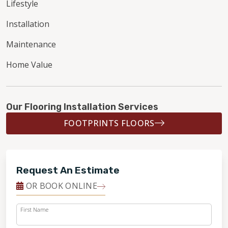
Lifestyle
Installation
Maintenance
Home Value
Our Flooring Installation Services
FOOTPRINTS FLOORS
Request An Estimate
OR BOOK ONLINE
First Name