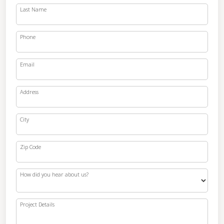
Last Name
Phone
Email
Address
City
Zip Code
How did you hear about us?
Project Details