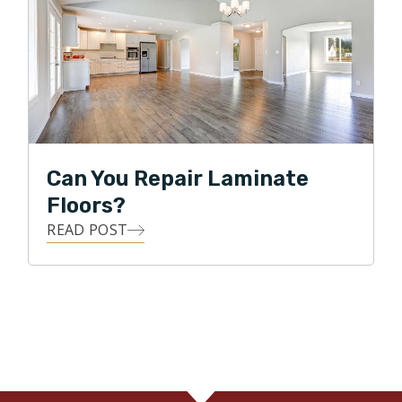
Can You Repair Laminate
Floors?
READ POST