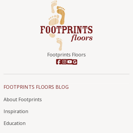
Footprints Floors
FOOTPRINTS FLOORS BLOG
About Footprints
Inspiration
Education