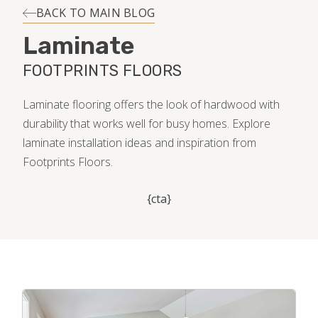
INSTALLATION
BACK TO MAIN BLOG
Laminate
MAINTENANCE
FOOTPRINTS FLOORS
HOME VALUE
Laminate flooring offers the look of hardwood with
durability that works well for busy homes. Explore
laminate installation ideas and inspiration from
Footprints Floors.
{cta}