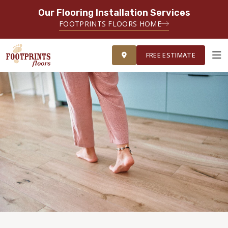
Our Flooring Installation Services
FOOTPRINTS FLOORS HOME
FREE ESTIMATE
FREE ESTIMATE
ABOUT FOOTPRINTS
INSPIRATION
EDUCATION
LIFESTYLE