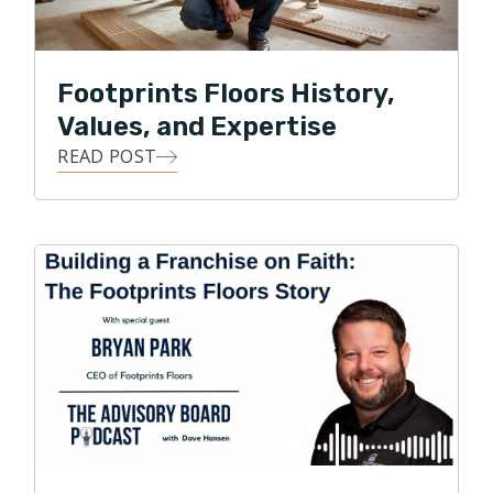
So much so that Footprints Floors is one of the
largest flooring service providers in Colorado and
across the nation.
Footprints Floors History,
Park currently serves on the Board of Directors for
Values, and Expertise
the National Wood Flooring Association. Under Park’s
READ POST
leadership, Footprints Floors has expanded to 150+
territories across the United States and was recently
named one of the fastest growing franchises in
America by Entrepreneur magazine.