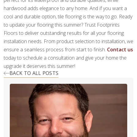
perfect for its waterproof and durable qualities, while
hardwood adds elegance to any home. And if you want a
cool and durable option, tile flooring is the way to go. Ready
to update your flooring this summer? Trust Footprints
Floors to deliver outstanding results for all your flooring
installation needs. From product selection to installation, we
ensure a seamless process from start to finish.
Contact us
today to schedule a consultation and give your home the
upgrade it deserves this summer!
BACK TO ALL POSTS