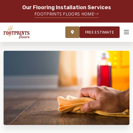
Our Flooring Installation Services
FOOTPRINTS FLOORS HOME
FREE ESTIMATE
FREE ESTIMATE
ABOUT FOOTPRINTS
INSPIRATION
EDUCATION
LIFESTYLE