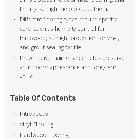
limiting sunlight help protect them.
Different flooring types require specific
care, such as humidity control for
hardwood, sunlight protection for vinyl,
and grout sealing for tile.
Preventative maintenance helps preserve
your floors’ appearance and long-term
value.
Table Of Contents
Introduction
Vinyl Flooring
Hardwood Flooring