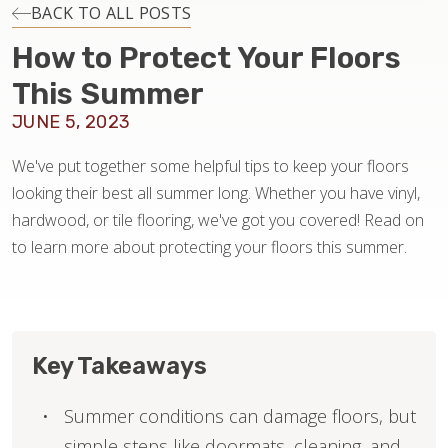
INSTALLATION
BACK TO ALL POSTS
How to Protect Your Floors
MAINTENANCE
This Summer
JUNE 5, 2023
HOME VALUE
We've put together some helpful tips to keep your floors
looking their best all summer long. Whether you have vinyl,
hardwood, or tile flooring, we've got you covered! Read on
to learn more about protecting your floors this summer.
Key Takeaways
Summer conditions can damage floors, but
simple steps like doormats, cleaning, and