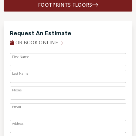
FOOTPRINTS FLOORS
Request An Estimate
OR BOOK ONLINE
First Name
Last Name
Phone
Email
Address