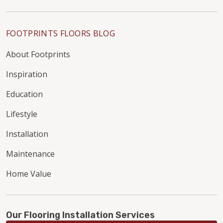
FOOTPRINTS FLOORS BLOG
About Footprints
Inspiration
Education
Lifestyle
Installation
Maintenance
Home Value
Our Flooring Installation Services