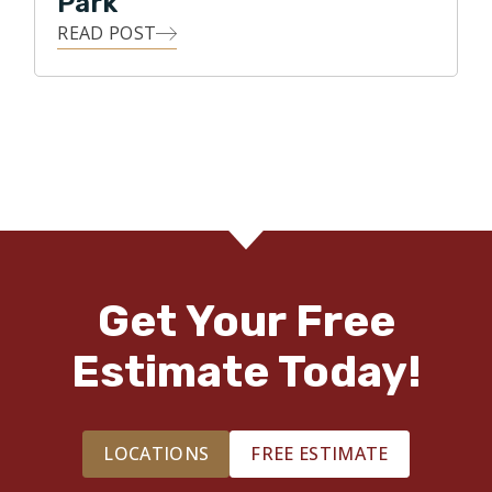
Park
READ POST
Get Your Free
Estimate Today!
LOCATIONS
FREE ESTIMATE