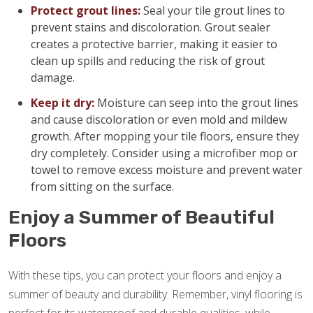
Protect grout lines:
Seal your tile grout lines to
prevent stains and discoloration. Grout sealer
creates a protective barrier, making it easier to
clean up spills and reducing the risk of grout
damage.
Keep it dry:
Moisture can seep into the grout lines
and cause discoloration or even mold and mildew
growth. After mopping your tile floors, ensure they
dry completely. Consider using a microfiber mop or
towel to remove excess moisture and prevent water
from sitting on the surface.
Enjoy a Summer of Beautiful
Floors
With these tips, you can protect your floors and enjoy a
summer of beauty and durability. Remember, vinyl flooring is