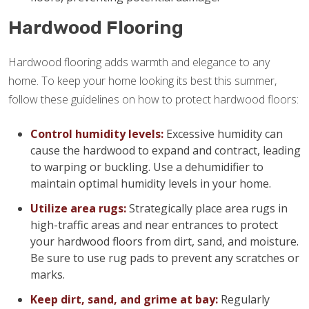
Hardwood Flooring
Hardwood flooring adds warmth and elegance to any
home. To keep your home looking its best this summer,
follow these guidelines on how to protect hardwood floors:
Control humidity levels:
Excessive humidity can
cause the hardwood to expand and contract, leading
to warping or buckling. Use a dehumidifier to
maintain optimal humidity levels in your home.
Utilize area rugs:
Strategically place area rugs in
high-traffic areas and near entrances to protect
your hardwood floors from dirt, sand, and moisture.
Be sure to use rug pads to prevent any scratches or
marks.
Keep dirt, sand, and grime at bay:
Regularly