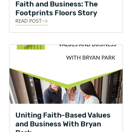
Faith and Business: The
Footprints Floors Story
READ POST
Uniting Faith-Based Values
and Business With Bryan