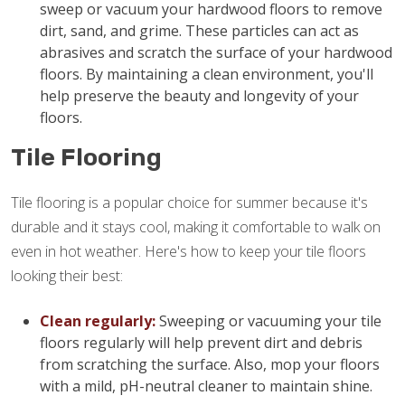
sweep or vacuum your hardwood floors to remove
dirt, sand, and grime. These particles can act as
abrasives and scratch the surface of your hardwood
floors. By maintaining a clean environment, you'll
help preserve the beauty and longevity of your
floors.
Tile Flooring
Tile flooring is a popular choice for summer because it's
durable and it stays cool, making it comfortable to walk on
even in hot weather. Here's how to keep your tile floors
looking their best:
Clean regularly:
Sweeping or vacuuming your tile
floors regularly will help prevent dirt and debris
from scratching the surface. Also, mop your floors
with a mild, pH-neutral cleaner to maintain shine.