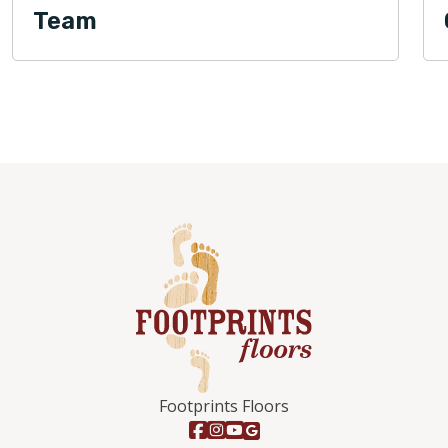
Team
Footprints Floors