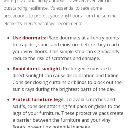
waterproof and highly durable. However, even with its
outstanding resilience, it's essential to take some
precautions to protect your vinyl floors from the summer
elements. Here’s what we recommend:
Use doormats:
Place doormats at all entry points
to trap dirt, sand, and moisture before they reach
your vinyl floors. This simple step can significantly
reduce the risk of scratches and damage.
Avoid direct sunlight:
Prolonged exposure to
direct sunlight can cause discoloration and fading.
Consider closing curtains or blinds to block out the
sun's rays during the brightest parts of the day.
Protect furniture legs:
To avoid scratches and
scuffs, consider attaching felt pads or glides to the
legs of your furniture. These protective pads create
a barrier between the furniture and your vinyl
floors, preventing potential damage.