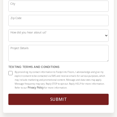
City
Zip Code
How did you hear about us?
Project Details
TEXTING TERMS AND CONDITIONS
By providing my contact information to Footprints Floors, I acknowledge and give my
explicit consent to be contacted via SMS and receive emails for various purposes, which
may include marketing and promotional content. Message and data rates may apply.
Message frequency may vary. Reply STOP to opt-out. Reply HELP for more information.
Privacy Policy
Refer to our
for more information.
SUBMIT