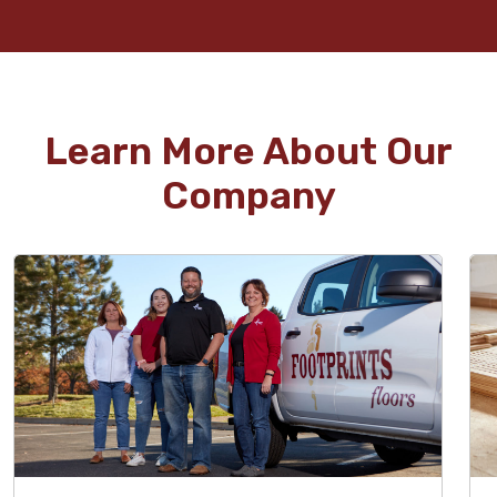
Learn More About Our
Company