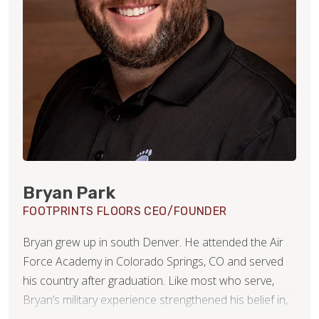
Bryan Park
FOOTPRINTS FLOORS CEO/FOUNDER
Bryan grew up in south Denver. He attended the Air
Force Academy in Colorado Springs, CO and served
his country after graduation. Like most who serve,
Bryan’s military experience strengthened his belief in,