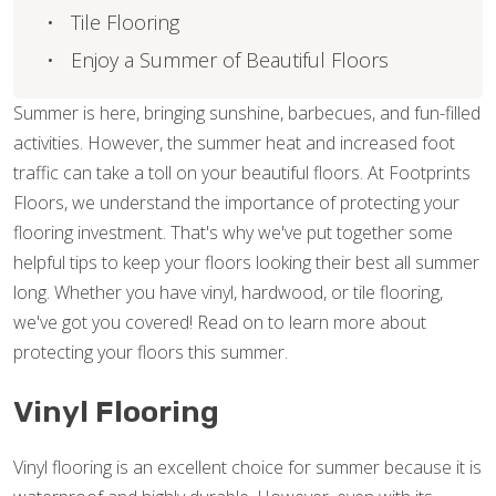
Tile Flooring
Enjoy a Summer of Beautiful Floors
Summer is here, bringing sunshine, barbecues, and fun-filled
activities. However, the summer heat and increased foot
traffic can take a toll on your beautiful floors. At Footprints
Floors, we understand the importance of protecting your
flooring investment. That's why we've put together some
helpful tips to keep your floors looking their best all summer
long. Whether you have vinyl, hardwood, or tile flooring,
we've got you covered! Read on to learn more about
protecting your floors this summer.
Vinyl Flooring
Vinyl flooring is an excellent choice for summer because it is