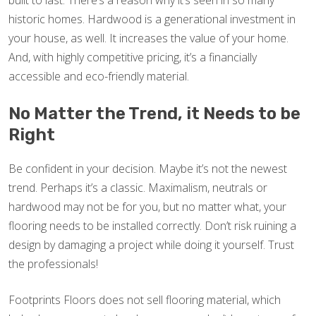
built to last. There’s a reason why it’s seen in so many
historic homes. Hardwood is a generational investment in
your house, as well. It increases the value of your home.
And, with highly competitive pricing, it’s a financially
accessible and eco-friendly material.
No Matter the Trend, it Needs to be
Right
Be confident in your decision. Maybe it’s not the newest
trend. Perhaps it’s a classic. Maximalism, neutrals or
hardwood may not be for you, but no matter what, your
flooring needs to be installed correctly. Don’t risk ruining a
design by damaging a project while doing it yourself. Trust
the professionals!
Footprints Floors does not sell flooring material, which