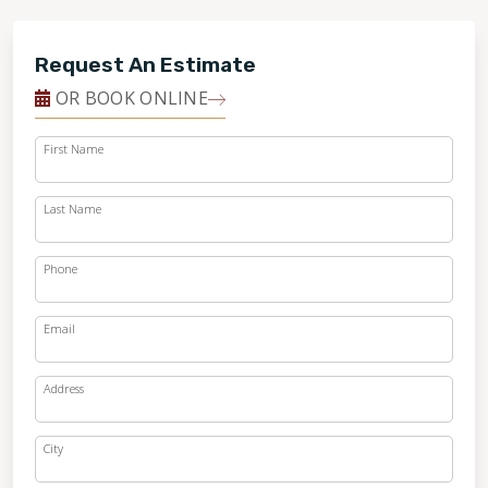
Request An Estimate
OR BOOK ONLINE
First Name
Last Name
Phone
Email
Address
City