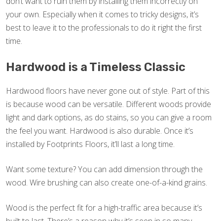
don’t want to ruin them by installing them incorrectly on
your own. Especially when it comes to tricky designs, it’s
best to leave it to the professionals to do it right the first
time.
Hardwood is a Timeless Classic
Hardwood floors have never gone out of style. Part of this
is because wood can be versatile. Different woods provide
light and dark options, as do stains, so you can give a room
the feel you want. Hardwood is also durable. Once it’s
installed by Footprints Floors, it’ll last a long time.
Want some texture? You can add dimension through the
wood. Wire brushing can also create one-of-a-kind grains.
Wood is the perfect fit for a high-traffic area because it’s