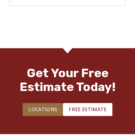
Get Your Free
Estimate Today!
LOCATIONS
FREE ESTIMATE