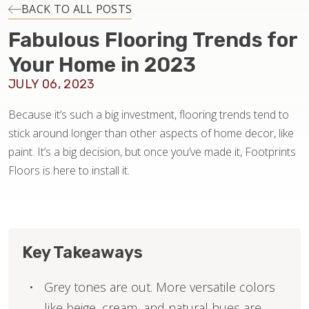
INSTALLATION
BACK TO ALL POSTS
Fabulous Flooring Trends for
MAINTENANCE
Your Home in 2023
JULY 06, 2023
HOME VALUE
Because it’s such a big investment, flooring trends tend to
stick around longer than other aspects of home decor, like
paint. It’s a big decision, but once you’ve made it, Footprints
Floors is here to install it.
Key Takeaways
Grey tones are out. More versatile colors
like beige, cream, and natural hues are