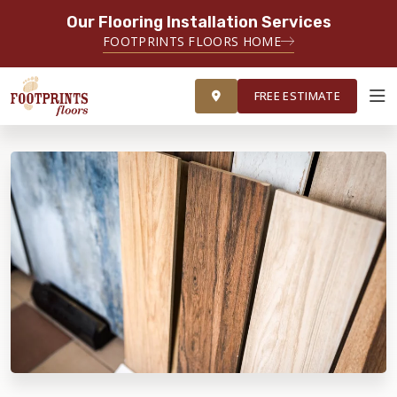
Our Flooring Installation Services
FOOTPRINTS FLOORS HOME
FREE ESTIMATE
FREE ESTIMATE
ABOUT FOOTPRINTS
INSPIRATION
EDUCATION
LIFESTYLE