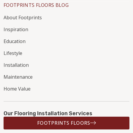
FOOTPRINTS FLOORS BLOG
About Footprints
Inspiration
Education
Lifestyle
Installation
Maintenance
Home Value
Our Flooring Installation Services
FOOTPRINTS FLOORS