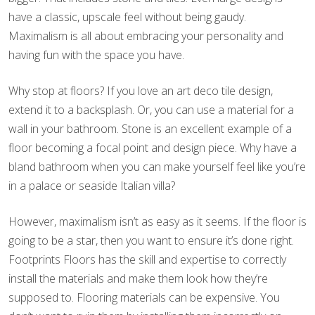
have a classic, upscale feel without being gaudy.
Maximalism is all about embracing your personality and
having fun with the space you have.
Why stop at floors? If you love an art deco tile design,
extend it to a backsplash. Or, you can use a material for a
wall in your bathroom. Stone is an excellent example of a
floor becoming a focal point and design piece. Why have a
bland bathroom when you can make yourself feel like you’re
in a palace or seaside Italian villa?
However, maximalism isn’t as easy as it seems. If the floor is
going to be a star, then you want to ensure it’s done right.
Footprints Floors has the skill and expertise to correctly
install the materials and make them look how they’re
supposed to. Flooring materials can be expensive. You