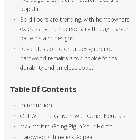
popular
Bold floors are trending, with homeowners
expressing their personality through larger
patterns and designs
Regardless of color or design trend,
hardwood remains a top choice for its
durability and timeless appeal
Table Of Contents
Introduction
Out With the Gray, in With Other Neutrals
Maximalism: Going Big in Your Home
Hardwood’s Timeless Appeal