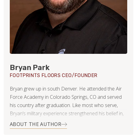
Bryan Park
FOOTPRINTS FLOORS CEO/FOUNDER
Bryan grew up in south Denver. He attended the Air
Force Academy in Colorado Springs, CO and served
his country after graduation. Like most who serve,
Bryan’s military experience strengthened his belief in,
and commitment to, integrity, duty and leadership.
ABOUT THE AUTHOR