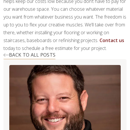
helps keep our costs low because you don’t have to pay for
our warehouse space. You can choose whatever material
you want from whatever business you want. The freedom is
up to you to flex your creative muscles. We’ll take over from
there, whether installing your flooring or working on
staircases, baseboards or refinishing projects.
Contact us
today to schedule a free estimate for your project.
BACK TO ALL POSTS