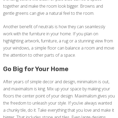
together and make the room look bigger. Browns and
gentle greens can give a natural feel to the room.
Another benefit of neutrals is how they can seamlessly
work with the furniture in your home. If you plan on
highlighting artwork, furniture, a rug or a stunning view from
your windows, a simple floor can balance a room and move
the attention to other parts of a space.
Go Big for Your Home
After years of simple decor and design, minimalism is out,
and maximalism is king. Mix up your space by making your
floors the center point of your design. Maximalism gives you
the freedom to unleash your style. If you’ve always wanted
a chunky tile, do it. Take everything that you love and make it
bigger. That includes stone and tiles. Even large designs