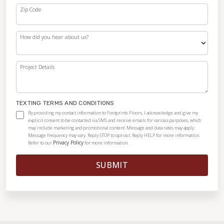
Zip Code
How did you hear about us?
Project Details
TEXTING TERMS AND CONDITIONS
By providing my contact information to Footprints Floors, I acknowledge and give my
explicit consent to be contacted via SMS and receive emails for various purposes, which
may include marketing and promotional content. Message and data rates may apply.
Message frequency may vary. Reply STOP to opt-out. Reply HELP for more information.
Privacy Policy
Refer to our
for more information.
SUBMIT