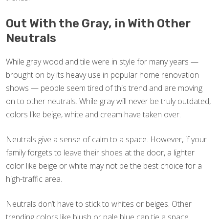
Out With the Gray, in With Other
Neutrals
While gray wood and tile were in style for many years —
brought on by its heavy use in popular home renovation
shows — people seem tired of this trend and are moving
on to other neutrals. While gray will never be truly outdated,
colors like beige, white and cream have taken over.
Neutrals give a sense of calm to a space. However, if your
family forgets to leave their shoes at the door, a lighter
color like beige or white may not be the best choice for a
high-traffic area.
Neutrals don’t have to stick to whites or beiges. Other
trending colors like blush or pale blue can tie a space