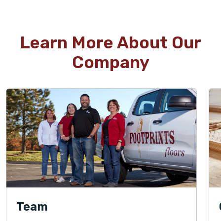
Learn More About Our
Company
Team