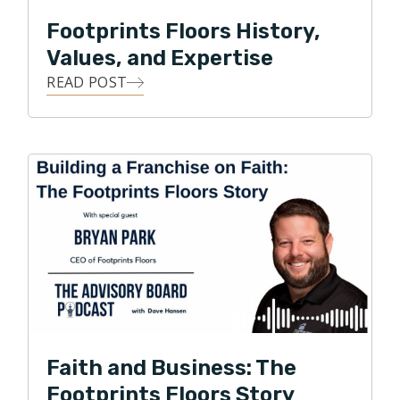
across the nation.
Footprints Floors History,
Park currently serves on the Board of Directors for
Values, and Expertise
the National Wood Flooring Association. Under Park’s
READ POST
leadership, Footprints Floors has expanded to 150+
territories across the United States and was recently
named one of the fastest growing franchises in
America by Entrepreneur magazine.
Faith and Business: The
Footprints Floors Story