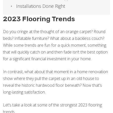
Installations Done Right
2023 Flooring Trends
Do you cringe at the thought of an orange carpet? Round
beds? Inflatable furniture? What about a backless couch?
While some trends are fun for a quick moment, something
that will quickly catch on and then fade isn’t the best option
for a significant financial investment in your home.
In contrast, what about that moment in a home renovation
show where they pull the carpet up in an old house to
reveal the historic hardwood floor beneath? Now that’s
long-lasting satisfaction.
Let’s take a look at some of the strongest 2023 flooring
trends.