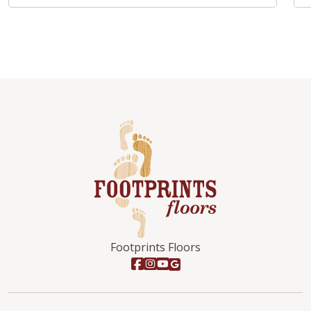
Footprints Floors