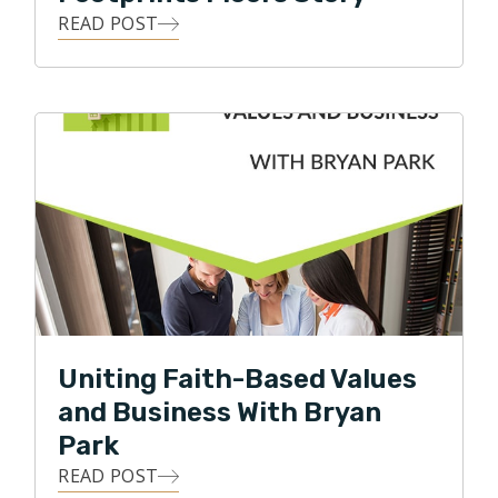
READ POST
Uniting Faith-Based Values
and Business With Bryan
Park
READ POST