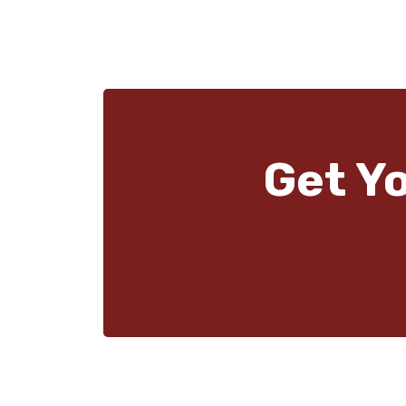
Get Y