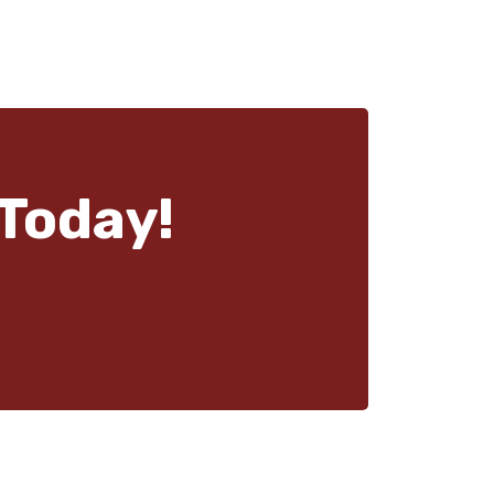
Today!