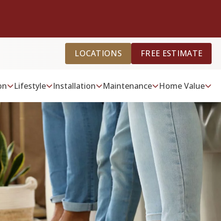
LOCATIONS
FREE ESTIMATE
on
Lifestyle
Installation
Maintenance
Home Value