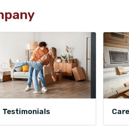
mpany
Testimonials
Care