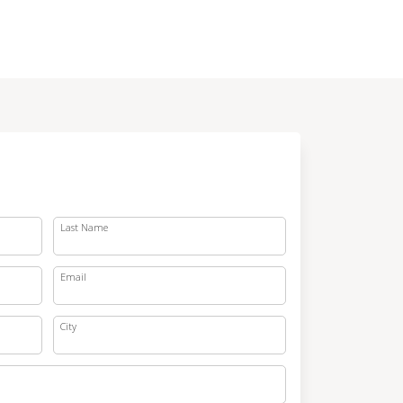
Last Name
Email
City