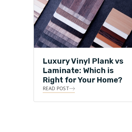
Luxury Vinyl Plank vs
Laminate: Which is
Right for Your Home?
READ POST