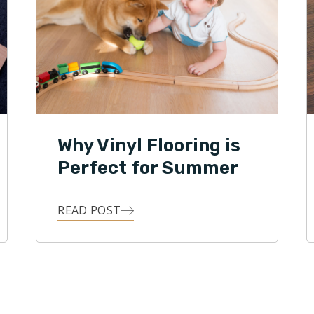
Why Vinyl Flooring is
Perfect for Summer
READ POST