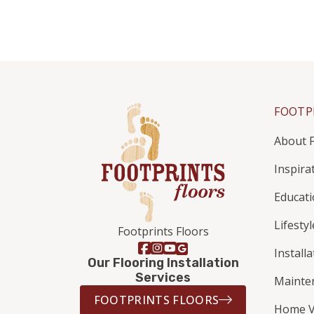
FOOTP
About F
Inspira
Educat
Lifestyl
Footprints Floors
Install
Our Flooring Installation
Services
Mainte
FOOTPRINTS FLOORS
Home V