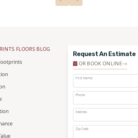
RINTS FLOORS BLOG
Request An Estimate
ootprints
OR BOOK ONLINE
tion
First Name
ion
Phone
e
ation
Address
nance
Zip Code
alue