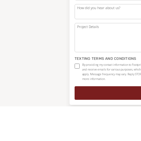
How did you hear about us?
Project Details
TEXTING TERMS AND CONDITIONS
By providing my contact information to Footpri
and receive emails for various purposes, whic
apply. Message frequency may vary. Reply STOP
more information.
Independently owned and locally operated franchise.