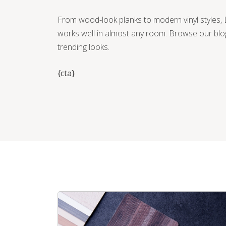
From wood-look planks to modern vinyl styles, L
works well in almost any room. Browse our blo
trending looks.
{cta}