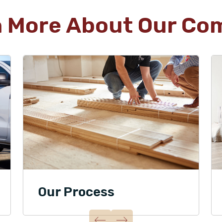
n More About Our Co
Our Process