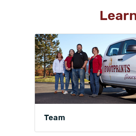
Lear
Team