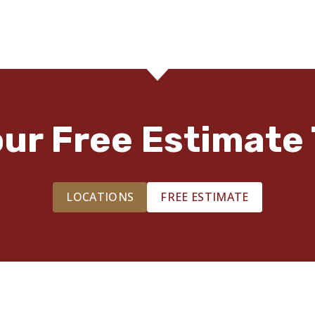
our Free Estimate 
LOCATIONS
FREE ESTIMATE