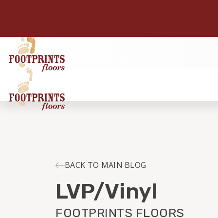
BACK TO MAIN BLOG
LVP/Vinyl
FOOTPRINTS FLOORS