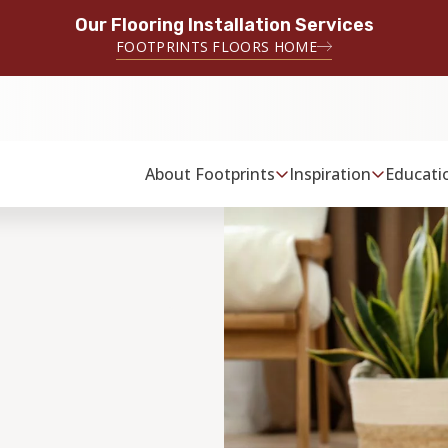
Our Flooring Installation Services
FOOTPRINTS FLOORS HOME
About Footprints
Inspiration
Educati