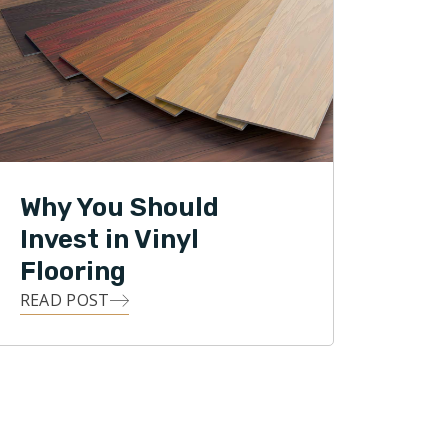
Why You Should
Invest in Vinyl
Flooring
READ POST