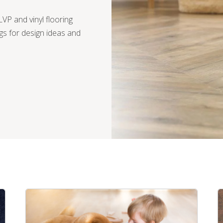
VP and vinyl flooring
gs for design ideas and