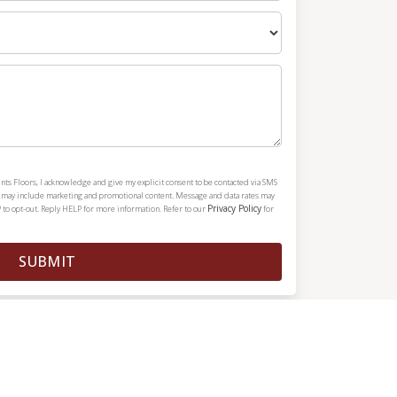
nts Floors, I acknowledge and give my explicit consent to be contacted via SMS
h may include marketing and promotional content. Message and data rates may
Privacy Policy
 to opt-out. Reply HELP for more information. Refer to our
for
SUBMIT