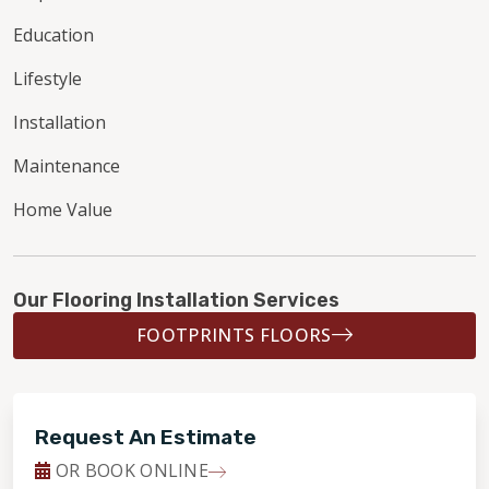
Education
Lifestyle
Installation
Maintenance
Home Value
Our Flooring Installation Services
FOOTPRINTS FLOORS
Request An Estimate
OR BOOK ONLINE