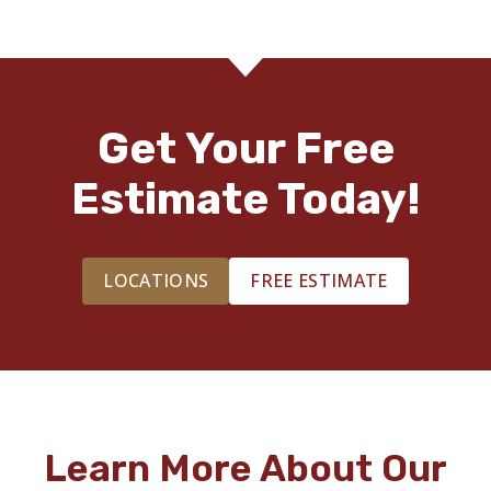
Get Your Free
Estimate Today!
LOCATIONS
FREE ESTIMATE
Learn More About Our