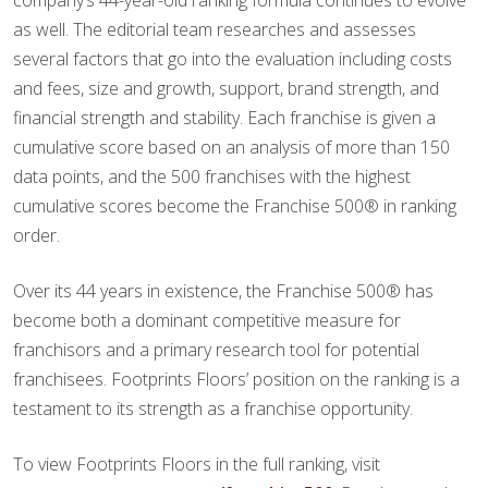
company’s 44-year-old ranking formula continues to evolve
as well. The editorial team researches and assesses
several factors that go into the evaluation including costs
and fees, size and growth, support, brand strength, and
financial strength and stability. Each franchise is given a
cumulative score based on an analysis of more than 150
data points, and the 500 franchises with the highest
cumulative scores become the Franchise 500® in ranking
order.
Over its 44 years in existence, the Franchise 500® has
become both a dominant competitive measure for
franchisors and a primary research tool for potential
franchisees. Footprints Floors’ position on the ranking is a
testament to its strength as a franchise opportunity.
To view Footprints Floors in the full ranking, visit