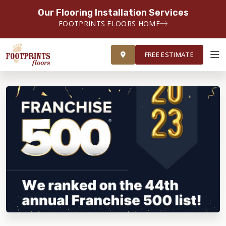
Our Flooring Installation Services
FOOTPRINTS FLOORS HOME
FREE ESTIMATE
FREE ESTIMATE
ABOUT FOOTPRINTS
INSPIRATION
EDUCATION
LIFESTYLE