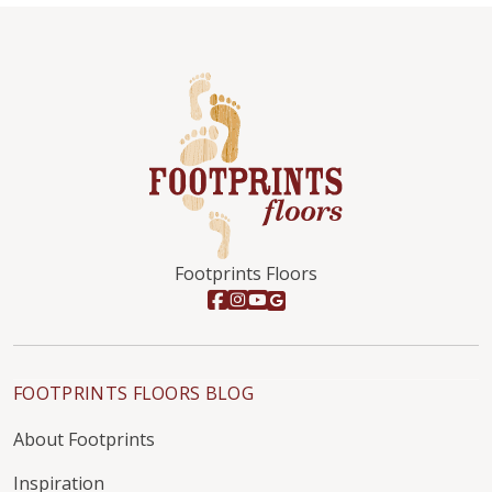
Footprints Floors
FOOTPRINTS FLOORS BLOG
About Footprints
Inspiration