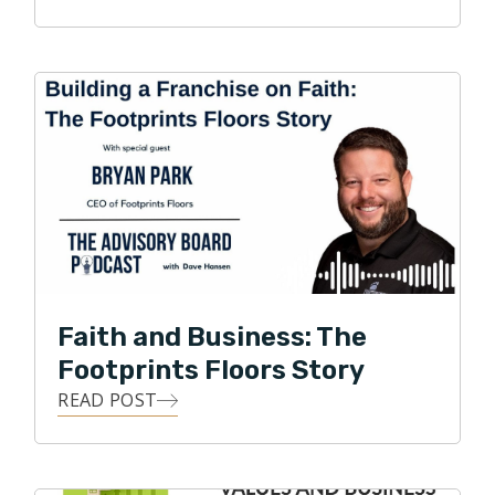
leadership, Footprints Floors has expanded to 150+
territories across the United States and was recently
named one of the fastest growing franchises in
America by Entrepreneur magazine.
Faith and Business: The
Footprints Floors Story
READ POST