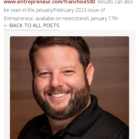
www.entrepreneur.com/franchise500
. Results can also
be seen in the January/February 2023 issue of
Entrepreneur, available on newsstands January 17th.
BACK TO ALL POSTS