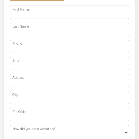
First Name
Last Name
Phone
Email
Address
City
Zip Code
How did you hear about us?