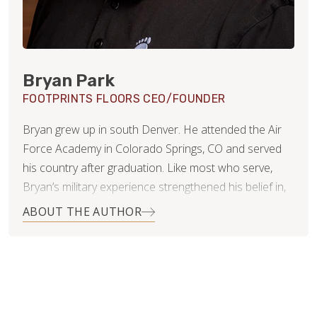
Bryan Park
FOOTPRINTS FLOORS CEO/FOUNDER
Bryan grew up in south Denver. He attended the Air
Force Academy in Colorado Springs, CO and served
his country after graduation. Like most who serve,
Bryan’s military experience strengthened his belief in,
and commitment to, integrity, duty and leadership.
ABOUT THE AUTHOR
When Bryan and his wife Kelli settled in Littleton,
Colorado they started a family…three rambunctious
girls and two very big dogs. It was then, Bryan noticed
that the flooring industry in Denver was highly