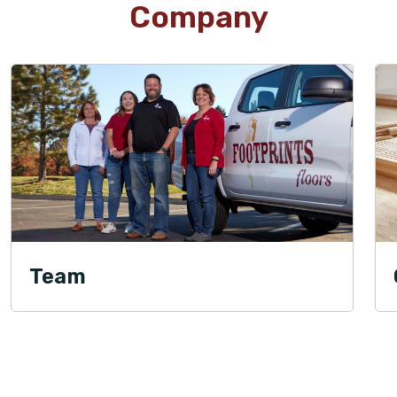
Company
Team