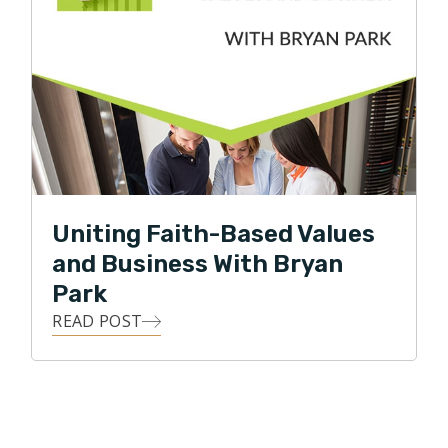
Uniting Faith-Based Values
and Business With Bryan
Park
READ POST