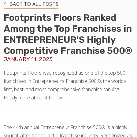
INSTALLATION
BACK TO ALL POSTS
Footprints Floors Ranked
MAINTENANCE
Among the Top Franchises in
ENTREPRENEUR'S Highly
HOME VALUE
Competitive Franchise 500®
JANUARY 11, 2023
Footprints Floors was recognized as one of the top 500
franchises in Entrepreneur’s Franchise 500®, the world’s
first, best, and most comprehensive franchise ranking.
Ready more about it below.
The 44th annual Entrepreneur Franchise 500® is a highly
sought-after honor in the franchise industry. Recognized as