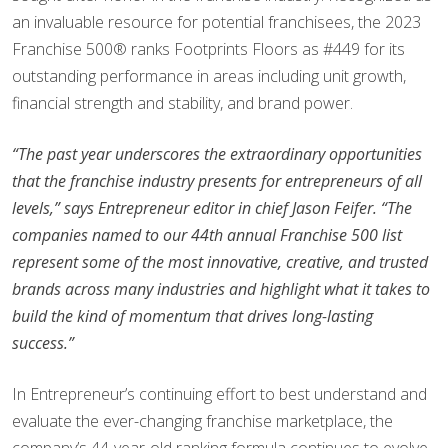
an invaluable resource for potential franchisees, the 2023
Franchise 500® ranks Footprints Floors as #449 for its
outstanding performance in areas including unit growth,
financial strength and stability, and brand power.
“The past year underscores the extraordinary opportunities
that the franchise industry presents for entrepreneurs of all
levels,” says Entrepreneur editor in chief Jason Feifer. “The
companies named to our 44th annual Franchise 500 list
represent some of the most innovative, creative, and trusted
brands across many industries and highlight what it takes to
build the kind of momentum that drives long-lasting
success.”
In Entrepreneur’s continuing effort to best understand and
evaluate the ever-changing franchise marketplace, the