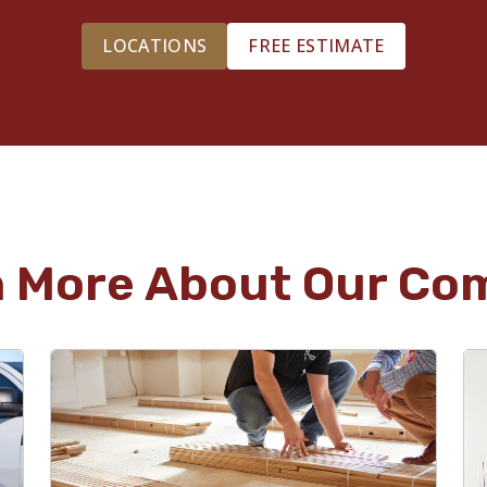
LOCATIONS
FREE ESTIMATE
n More About Our Co