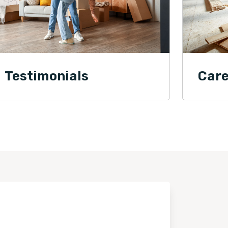
Testimonials
Care