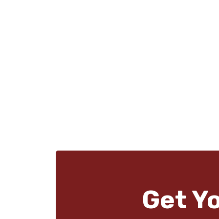
Get Y