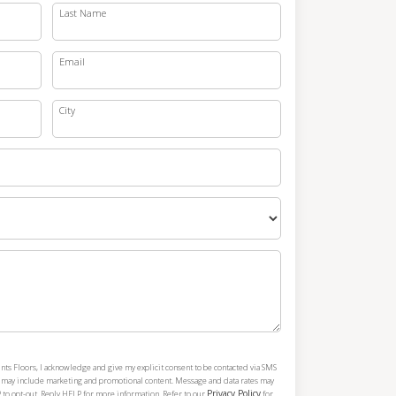
Last Name
Email
City
nts Floors, I acknowledge and give my explicit consent to be contacted via SMS
h may include marketing and promotional content. Message and data rates may
Privacy Policy
 to opt-out. Reply HELP for more information. Refer to our
for