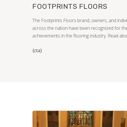
FOOTPRINTS FLOORS
The Footprints Floors brand, owners, and indi
across the nation have been recognized for the
achievements in the flooring industry. Read ab
{cta}