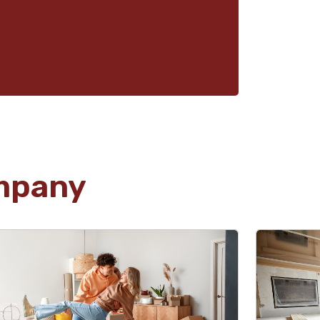
mpany