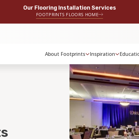
Our Flooring Installation Services
FOOTPRINTS FLOORS HOME
About Footprints
Inspiration
Educati
s