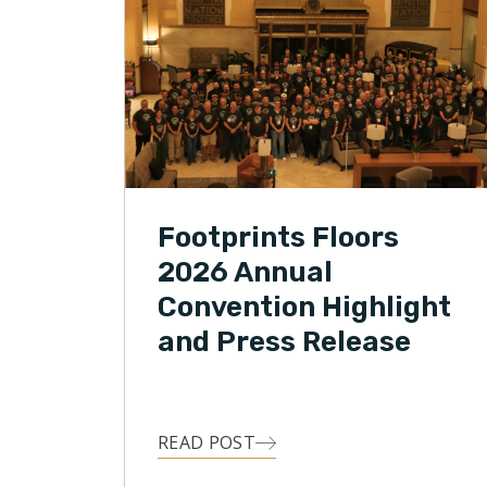
Footprints Floors
2026 Annual
Convention Highlight
and Press Release
READ POST