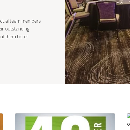
vidual team members
ir outstanding
out them here!