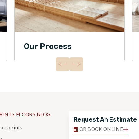
Our Process
RINTS FLOORS BLOG
Request An Estimate
ootprints
OR BOOK ONLINE