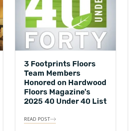
3 Footprints Floors
Team Members
Honored on Hardwood
Floors Magazine's
2025 40 Under 40 List
READ POST