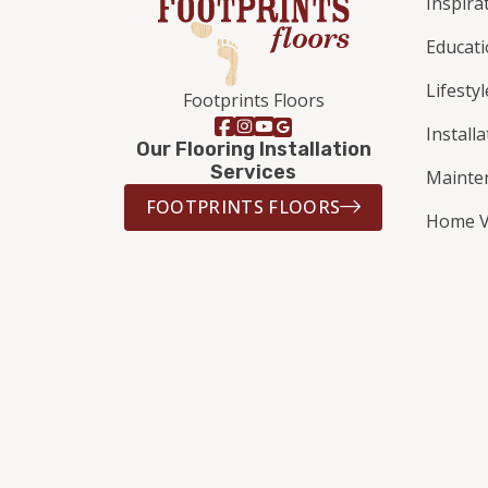
Inspira
Educat
Lifestyl
Footprints Floors
Install
Our Flooring Installation
Services
Mainte
FOOTPRINTS FLOORS
Home V