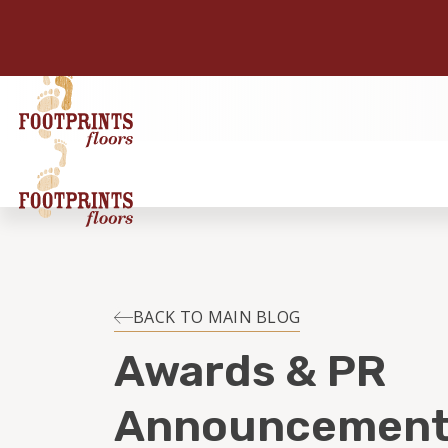
BACK TO MAIN BLOG
Awards & PR
Announcement