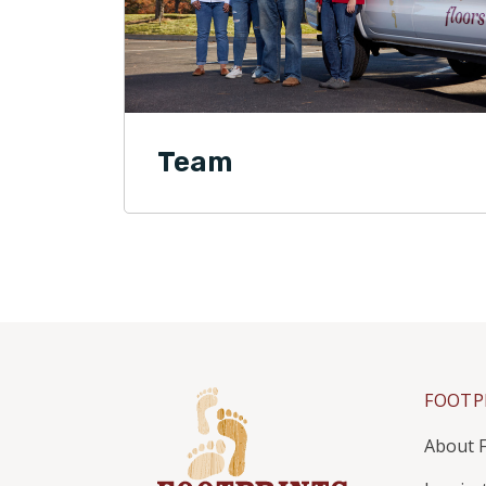
Team
FOOTP
About F