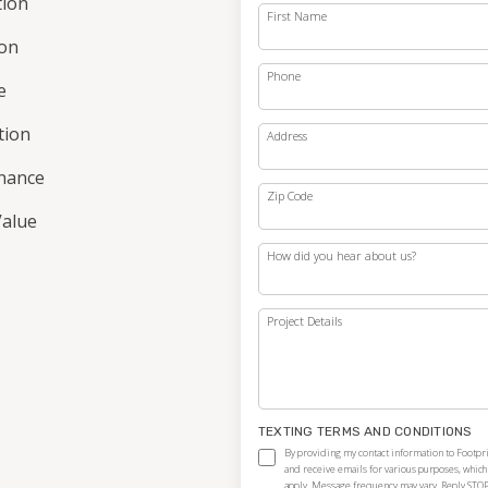
tion
First Name
ion
Phone
e
ation
Address
nance
Zip Code
alue
How did you hear about us?
Project Details
TEXTING TERMS AND CONDITIONS
By providing my contact information to Footpri
and receive emails for various purposes, whic
apply. Message frequency may vary. Reply STOP