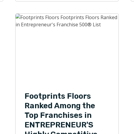
Footprints Floors
Ranked Among the
Top Franchises in
ENTREPRENEUR'S