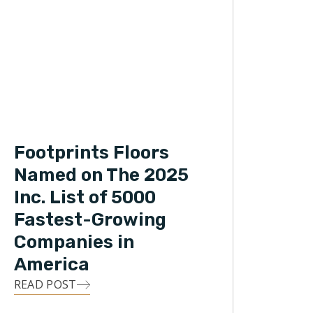
Footprints Floors
Named on The 2025
Inc. List of 5000
Fastest-Growing
Companies in
America
READ POST