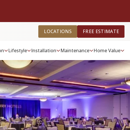
LOCATIONS
FREE ESTIMATE
on
Lifestyle
Installation
Maintenance
Home Value