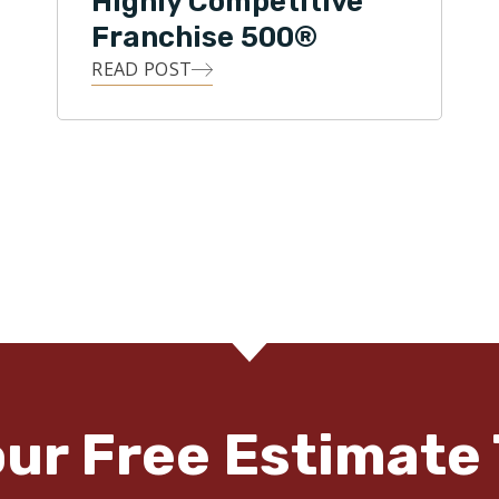
Highly Competitive
Franchise 500®
READ POST
our Free Estimate 