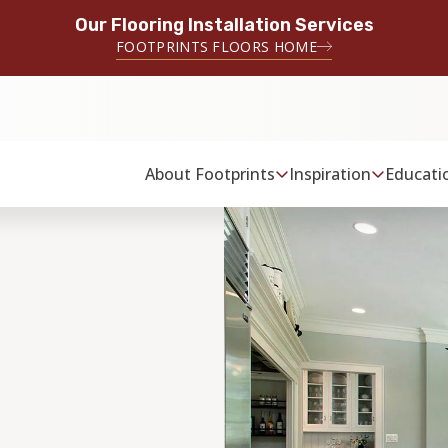
Our Flooring Installation Services
FOOTPRINTS FLOORS HOME
About Footprints
Inspiration
Educati