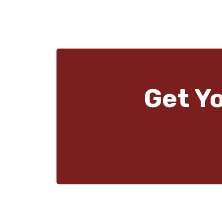
Get Y