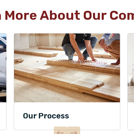
n More About Our Co
Our Process