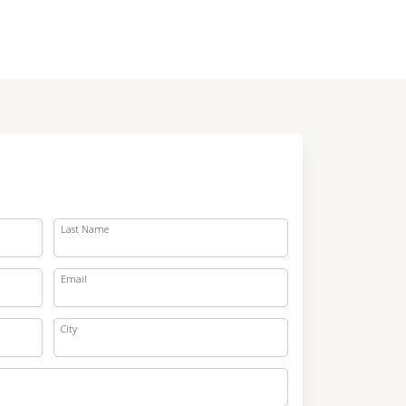
Last Name
Email
City