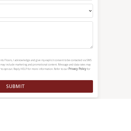
nts Floors, I acknowledge and give my explicit consent to be contacted via SMS
h may include marketing and promotional content. Message and data rates may
Privacy Policy
 to opt-out. Reply HELP for more information. Refer to our
for
SUBMIT