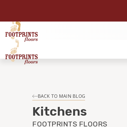
BACK TO MAIN BLOG
Kitchens
FOOTPRINTS FLOORS