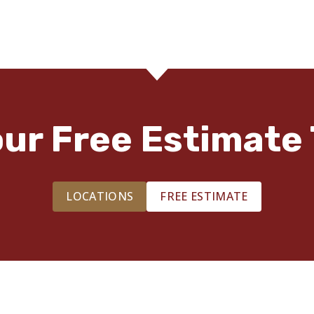
our Free Estimate 
LOCATIONS
FREE ESTIMATE