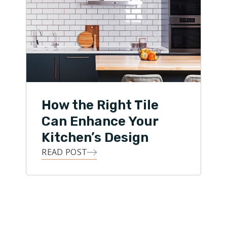
How the Right Tile
Can Enhance Your
Kitchen’s Design
READ POST