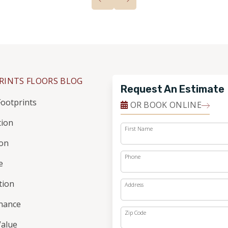
RINTS FLOORS BLOG
Request An Estimate
ootprints
OR BOOK ONLINE
tion
First Name
ion
Phone
e
ation
Address
nance
Zip Code
alue