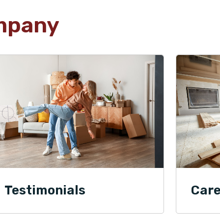
mpany
Testimonials
Care