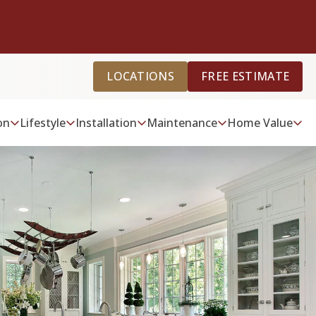
LOCATIONS
FREE ESTIMATE
on
Lifestyle
Installation
Maintenance
Home Value