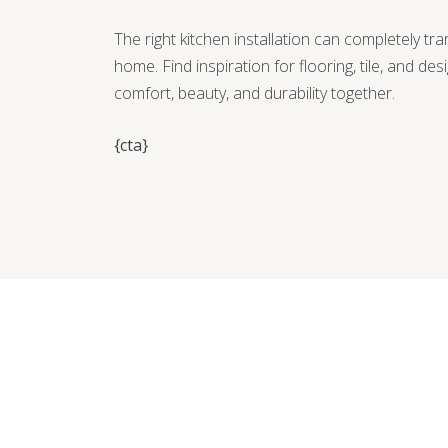
The right kitchen installation can completely tr
home. Find inspiration for flooring, tile, and des
comfort, beauty, and durability together.
{cta}