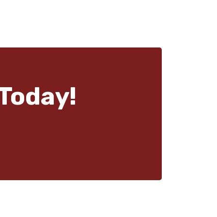
Today!