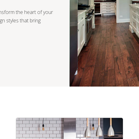
ansform the heart of your
ign styles that bring