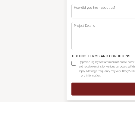
How did you hear about us?
Project Details
TEXTING TERMS AND CONDITIONS
By providing my contact information to Footpri
and receive emails for various purposes, whic
apply. Message frequency may vary. Reply STOP
more information.
Independently owned and locally operated franchise.