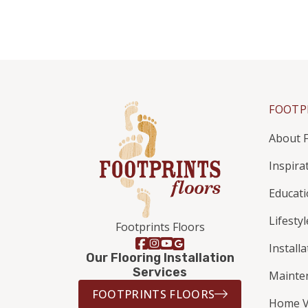
FOOTP
About F
Inspira
Educat
Lifestyl
Footprints Floors
Install
Our Flooring Installation
Services
Mainte
FOOTPRINTS FLOORS
Home V