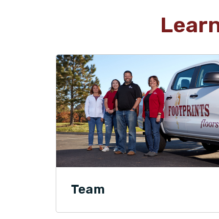
Lear
Team